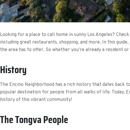
Looking for a place to call home in sunny Los Angeles? Check o
including great restaurants, shopping, and more. In this guide,
the area has to offer. So whether you’re already a resident or
History
The Encino Neighborhood has a rich history that dates back to
popular destination for people from all walks of life. Today, 
history of this vibrant community!
The Tongva People