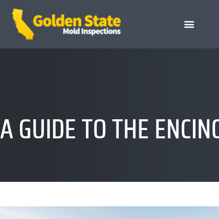
A GUIDE TO THE ENCI