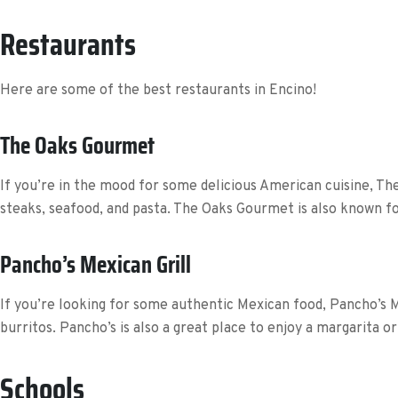
Restaurants
Here are some of the best restaurants in Encino!
The Oaks Gourmet
If you’re in the mood for some delicious American cuisine, The
steaks, seafood, and pasta. The Oaks Gourmet is also known fo
Pancho’s Mexican Grill
If you’re looking for some authentic Mexican food, Pancho’s Mex
burritos. Pancho’s is also a great place to enjoy a margarita or
Schools