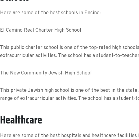
Here are some of the best schools in Encino:
El Camino Real Charter High School
This public charter school is one of the top-rated high schoo
extracurricular activities. The school has a student-to-teache
The New Community Jewish High School
This private Jewish high school is one of the best in the sta
range of extracurricular activities. The school has a student-t
Healthcare
Here are some of the best hospitals and healthcare facilities 