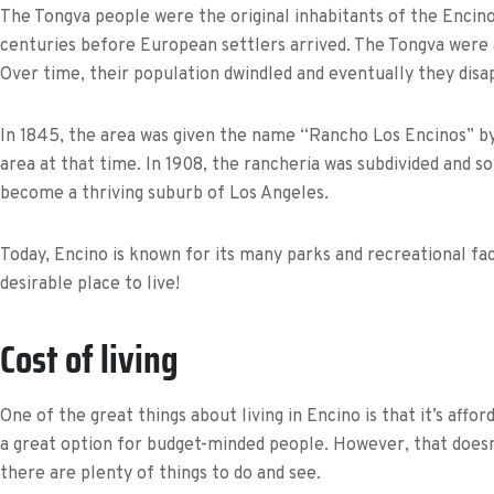
The Tongva people were the original inhabitants of the Encin
centuries before European settlers arrived. The Tongva were 
Over time, their population dwindled and eventually they disa
In 1845, the area was given the name “Rancho Los Encinos” by
area at that time. In 1908, the rancheria was subdivided and s
become a thriving suburb of Los Angeles.
Today, Encino is known for its many parks and recreational faci
desirable place to live!
Cost of living
One of the great things about living in Encino is that it’s affo
a great option for budget-minded people. However, that doesn’
there are plenty of things to do and see.