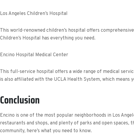
Los Angeles Children’s Hospital
This world-renowned children’s hospital offers comprehensive 
Children’s Hospital has everything you need.
Encino Hospital Medical Center
This full-service hospital offers a wide range of medical serv
is also affiliated with the UCLA Health System, which means yo
Conclusion
Encino is one of the most popular neighborhoods in Los Angele
restaurants and shops, and plenty of parks and open spaces, th
community, here’s what you need to know.