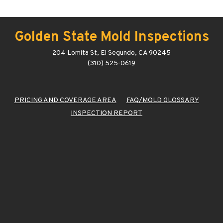
Golden State Mold Inspections
204 Lomita St, El Segundo, CA 90245
(310) 525-0619
PRICING AND COVERAGE AREA
FAQ/MOLD GLOSSARY
INSPECTION REPORT