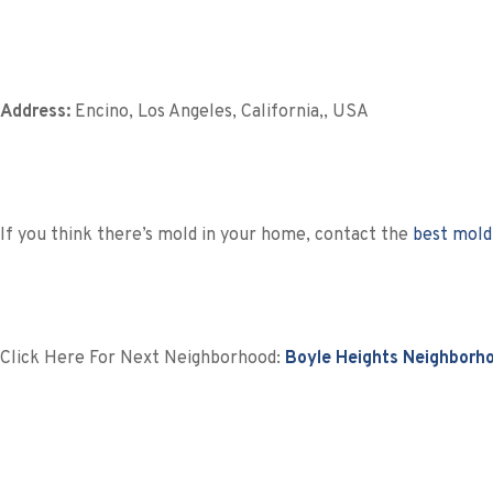
Address:
Encino, Los Angeles, California,, USA
If you think there’s mold in your home, contact the
best mold
Click Here For Next Neighborhood:
Boyle Heights Neighborh