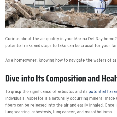
Curious about the air quality in your Marina Del Ray home?
potential risks and steps to take can be crucial for your fam
As a homeowner, knowing how to navigate the waters of asbe
Dive into Its Composition and Hea
To grasp the significance of asbestos and its
potential haza
individuals. Asbestos is a naturally occurring mineral made
fibers can be released into the air and easily inhaled. Once 
lung scarring, asbestosis, lung cancer, and mesothelioma.