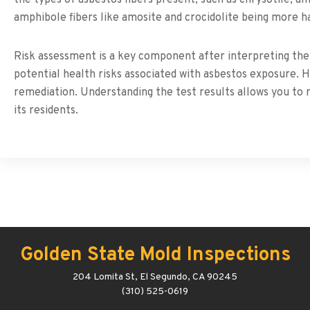
amphibole fibers like amosite and crocidolite being more h
Risk assessment is a key component after interpreting the 
potential health risks associated with asbestos exposure. 
remediation. Understanding the test results allows you to
its residents.
Golden State Mold Inspections
204 Lomita St, El Segundo, CA 90245
(310) 525-0619