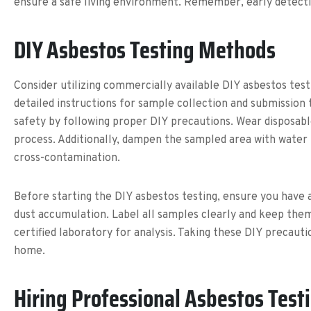
ensure a safe living environment. Remember, early detecti
DIY Asbestos Testing Methods
Consider utilizing commercially available DIY asbestos test
detailed instructions for sample collection and submission t
safety by following proper DIY precautions. Wear disposabl
process. Additionally, dampen the sampled area with water
cross-contamination.
Before starting the DIY asbestos testing, ensure you have 
dust accumulation. Label all samples clearly and keep the
certified laboratory for analysis. Taking these DIY precaut
home.
Hiring Professional Asbestos Test