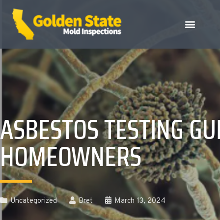
ASBESTOS TESTING GU
HOMEOWNERS
Uncategorized
Bret
March 13, 2024