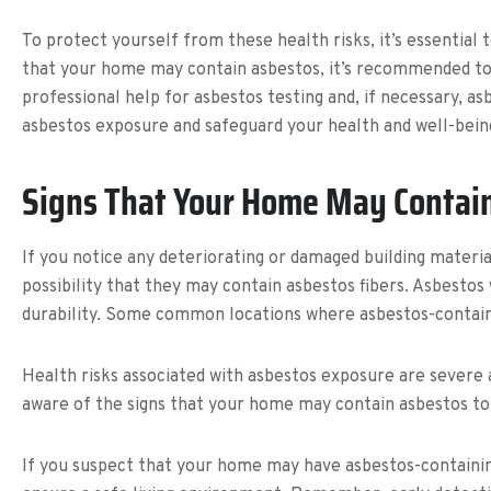
To protect yourself from these health risks, it’s essential
that your home may contain asbestos, it’s recommended to av
professional help for asbestos testing and, if necessary, a
asbestos exposure and safeguard your health and well-bein
Signs That Your Home May Contai
If you notice any deteriorating or damaged building materia
possibility that they may contain asbestos fibers. Asbestos
durability. Some common locations where asbestos-containing
Health risks associated with asbestos exposure are severe a
aware of the signs that your home may contain asbestos to 
If you suspect that your home may have asbestos-containing