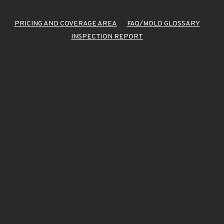
PRICING AND COVERAGE AREA
FAQ/MOLD GLOSSARY
INSPECTION REPORT