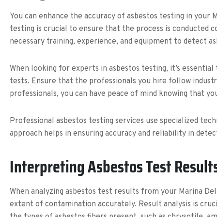
You can enhance the accuracy of asbestos testing in your M
testing is crucial to ensure that the process is conducted 
necessary training, experience, and equipment to detect asb
When looking for experts in asbestos testing, it’s essentia
tests. Ensure that the professionals you hire follow indust
professionals, you can have peace of mind knowing that yo
Professional asbestos testing services use specialized tech
approach helps in ensuring accuracy and reliability in dete
Interpreting Asbestos Test Result
When analyzing asbestos test results from your Marina Del
extent of contamination accurately. Result analysis is cruc
the types of asbestos fibers present, such as chrysotile, am