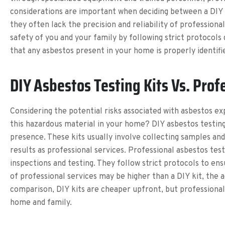
considerations are important when deciding between a DIY a
they often lack the precision and reliability of profession
safety of you and your family by following strict protocols
that any asbestos present in your home is properly identifi
DIY Asbestos Testing Kits Vs. Prof
Considering the potential risks associated with asbestos ex
this hazardous material in your home? DIY asbestos testin
presence. These kits usually involve collecting samples an
results as professional services. Professional asbestos te
inspections and testing. They follow strict protocols to ens
of professional services may be higher than a DIY kit, the
comparison, DIY kits are cheaper upfront, but professional
home and family.