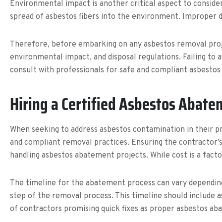
Environmental impact is another critical aspect to conside
spread of asbestos fibers into the environment. Improper 
Therefore, before embarking on any asbestos removal proj
environmental impact, and disposal regulations. Failing to 
consult with professionals for safe and compliant asbestos
Hiring a Certified Asbestos Abate
When seeking to address asbestos contamination in their pr
and compliant removal practices. Ensuring the contractor’s q
handling asbestos abatement projects. While cost is a fact
The timeline for the abatement process can vary depending 
step of the removal process. This timeline should include 
of contractors promising quick fixes as proper asbestos a