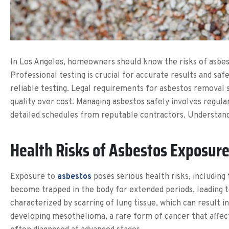
In Los Angeles, homeowners should know the risks of asbest
Professional testing is crucial for accurate results and saf
reliable testing. Legal requirements for asbestos removal 
quality over cost. Managing asbestos safely involves regul
detailed schedules from reputable contractors. Understandi
Health Risks of Asbestos Exposur
Exposure to
asbestos
poses serious health risks, including
become trapped in the body for extended periods, leading to
characterized by scarring of lung tissue, which can result i
developing mesothelioma, a rare form of cancer that affects