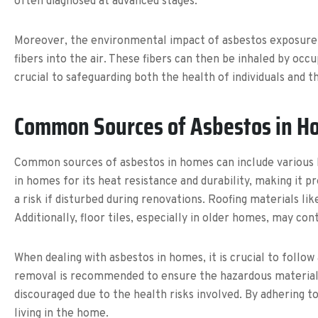
often diagnosed at advanced stages.
Moreover, the environmental impact of asbestos exposure i
fibers into the air. These fibers can then be inhaled by oc
crucial to safeguarding both the health of individuals and 
Common Sources of Asbestos in H
Common sources of asbestos in homes can include various bu
in homes for its heat resistance and durability, making it pr
a risk if disturbed during renovations. Roofing materials li
Additionally, floor tiles, especially in older homes, may cont
When dealing with asbestos in homes, it is crucial to follow
removal is recommended to ensure the hazardous material i
discouraged due to the health risks involved. By adhering
living in the home.