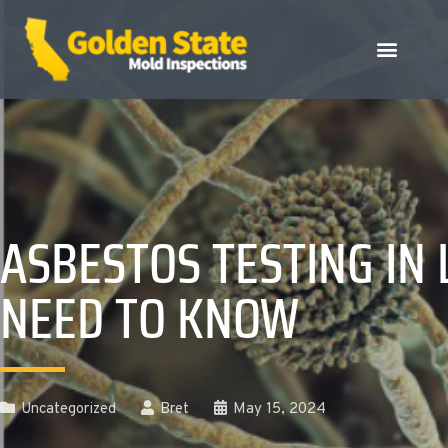
ASBESTOS TESTING I
NEED TO KNOW
Uncategorized
Bret
May 15, 2024