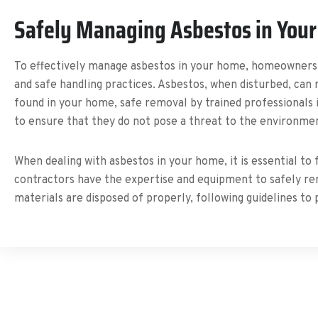
Safely Managing Asbestos in You
To effectively manage asbestos in your home, homeowners m
and safe handling practices. Asbestos, when disturbed, can r
found in your home, safe removal by trained professionals i
to ensure that they do not pose a threat to the environmen
When dealing with asbestos in your home, it is essential to
contractors have the expertise and equipment to safely rem
materials are disposed of properly, following guidelines t