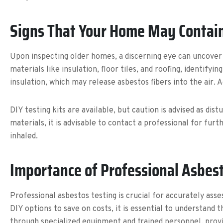
Signs That Your Home May Contai
Upon inspecting older homes, a discerning eye can uncover 
materials like insulation, floor tiles, and roofing, identify
insulation, which may release asbestos fibers into the air. Add
DIY testing kits are available, but caution is advised as di
materials, it is advisable to contact a professional for fu
inhaled.
Importance of Professional Asbes
Professional asbestos testing is crucial for accurately a
DIY options to save on costs, it is essential to understand
through specialized equipment and trained personnel, prov