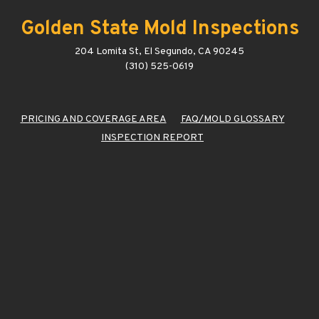
Golden State Mold Inspections
204 Lomita St, El Segundo, CA 90245
(310) 525-0619
PRICING AND COVERAGE AREA
FAQ/MOLD GLOSSARY
INSPECTION REPORT