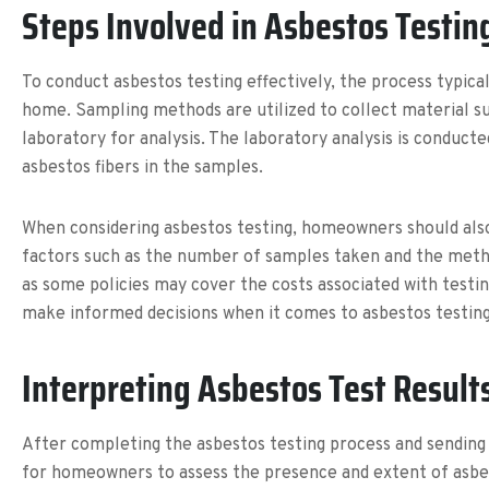
Steps Involved in Asbestos Testin
To conduct asbestos testing effectively, the process typical
home. Sampling methods are utilized to collect material su
laboratory for analysis. The laboratory analysis is conduc
asbestos fibers in the samples.
When considering asbestos testing, homeowners should also 
factors such as the number of samples taken and the method
as some policies may cover the costs associated with testi
make informed decisions when it comes to asbestos testing
Interpreting Asbestos Test Result
After completing the asbestos testing process and sending s
for homeowners to assess the presence and extent of asbest