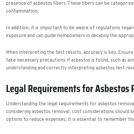
presence of asbestos fibers. These fibers can be categorize
contamination.
In addition, it is important to be aware of regulations rega
exposure and can guide homeowners in deciding the appropri
When interpreting the test results, accuracy is key. Ensure 
take necessary precautions if asbestos is found, such as avo
understanding and correctly interpreting asbestos test re
Legal Requirements for Asbestos
Understanding the legal requirements for asbestos removal
considering asbestos removal, cost considerations should 
options to reduce expenses, it is essential to remember t