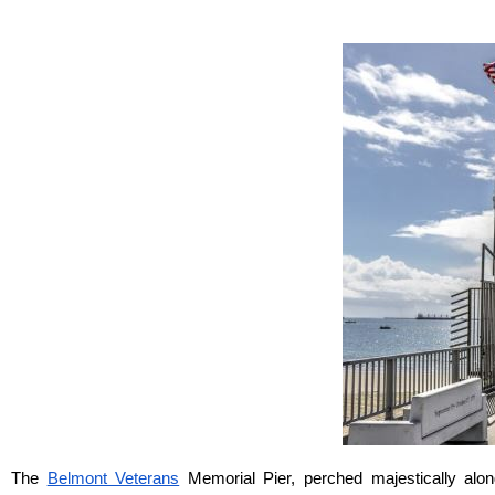
The 
Belmont Veterans
 Memorial Pier, perched majestically alo