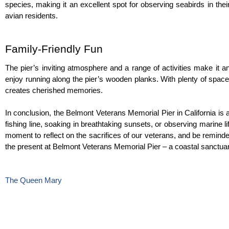
species, making it an excellent spot for observing seabirds in thei
avian residents.
Family-Friendly Fun
The pier’s inviting atmosphere and a range of activities make it an i
enjoy running along the pier’s wooden planks. With plenty of space
creates cherished memories.
In conclusion, the Belmont Veterans Memorial Pier in California is 
fishing line, soaking in breathtaking sunsets, or observing marine life 
moment to reflect on the sacrifices of our veterans, and be reminde
the present at Belmont Veterans Memorial Pier – a coastal sanctuary
The Queen Mary