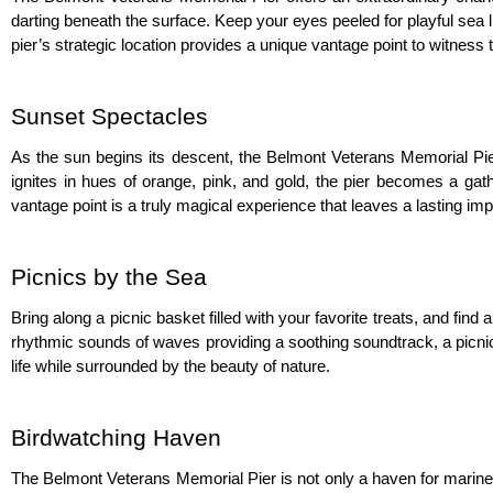
darting beneath the surface. Keep your eyes peeled for playful sea li
pier’s strategic location provides a unique vantage point to witness
Sunset Spectacles
As the sun begins its descent, the Belmont Veterans Memorial Pier
ignites in hues of orange, pink, and gold, the pier becomes a gathe
vantage point is a truly magical experience that leaves a lasting imp
Picnics by the Sea
Bring along a picnic basket filled with your favorite treats, and fin
rhythmic sounds of waves providing a soothing soundtrack, a picni
life while surrounded by the beauty of nature.
Birdwatching Haven
The Belmont Veterans Memorial Pier is not only a haven for marine lif