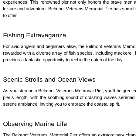
experiences. This renowned pier not only honors the brave men and
leisure and adventure. Belmont Veterans Memorial Pier has something
to offer.
Fishing Extravaganza
For avid anglers and beginners alike, the Belmont Veterans Memorial
rewarded with a diverse array of fish species, including mackerel, h
provides a fantastic opportunity to reel in the catch of the day.
Scenic Strolls and Ocean Views
As you step onto Belmont Veterans Memorial Pier, you’ll be greeted 
pier’s length, with the soothing sound of crashing waves serenadi
serene ambiance, inviting you to embrace the coastal spirit.
Observing Marine Life
The Belmont Veterans Memorial Pier offers an extraordinary chance