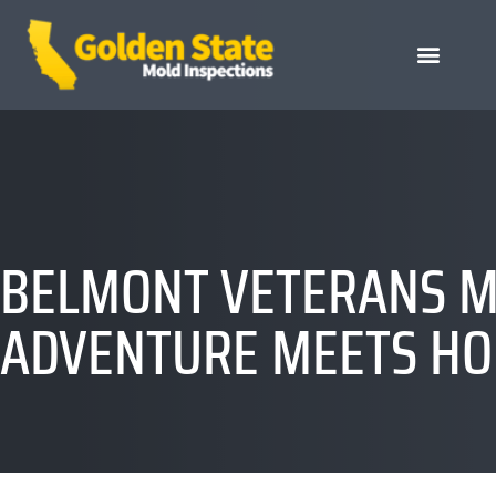
BELMONT VETERANS M
ADVENTURE MEETS HO