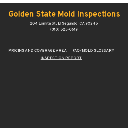
Golden State Mold Inspections
204 Lomita St, El Segundo, CA 90245
(310) 525-0619
PRICING AND COVERAGE AREA
FAQ/MOLD GLOSSARY
INSPECTION REPORT