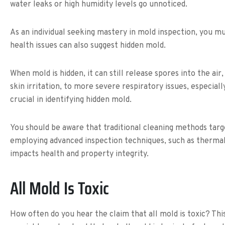
water leaks or high humidity levels go unnoticed.
As an individual seeking mastery in mold inspection, you mu
health issues can also suggest hidden mold.
When mold is hidden, it can still release spores into the air
skin irritation, to more severe respiratory issues, especia
crucial in identifying hidden mold.
You should be aware that traditional cleaning methods targ
employing advanced inspection techniques, such as thermal
impacts health and property integrity.
All Mold Is Toxic
How often do you hear the claim that all mold is toxic? Th