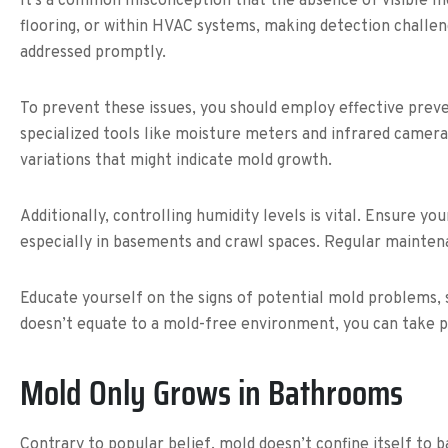
It’s a common misconception that the absence of visible mo
flooring, or within HVAC systems, making detection challeng
addressed promptly.
To prevent these issues, you should employ effective preve
specialized tools like moisture meters and infrared camera
variations that might indicate mold growth.
Additionally, controlling humidity levels is vital. Ensure 
especially in basements and crawl spaces. Regular mainte
Educate yourself on the signs of potential mold problems, s
doesn’t equate to a mold-free environment, you can take p
Mold Only Grows in Bathrooms
Contrary to popular belief, mold doesn’t confine itself to