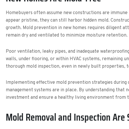
Homebuyers often assume new constructions are immune to
appear pristine, they can still harbor hidden mold. Constru
growth. Mold prevention in new homes requires diligent atte
remain dry and ventilated to minimize moisture retention.
Poor ventilation, leaky pipes, and inadequate waterproofin
walls, under flooring, or within HVAC systems, remaining un
thorough mold inspection, even in newly built properties, t
Implementing effective mold prevention strategies during c
management systems are in place. By understanding that n
investment and ensure a healthy living environment from t
Mold Removal and Inspection Are