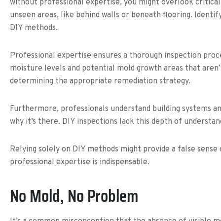
without professional expertise, you might overlook critical 
unseen areas, like behind walls or beneath flooring. Ident
DIY methods.
Professional expertise ensures a thorough inspection pro
moisture levels and potential mold growth areas that aren’t 
determining the appropriate remediation strategy.
Furthermore, professionals understand building systems an
why it’s there. DIY inspections lack this depth of understa
Relying solely on DIY methods might provide a false sense o
professional expertise is indispensable.
No Mold, No Problem