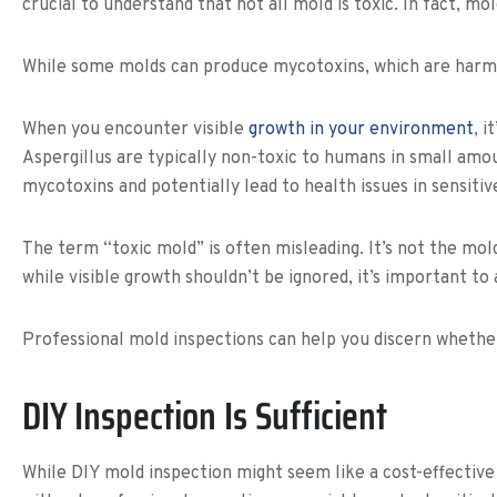
crucial to understand that not all mold is toxic. In fact, mo
While some molds can produce mycotoxins, which are harmful 
When you encounter visible
growth in your environment
, 
Aspergillus are typically non-toxic to humans in small am
mycotoxins and potentially lead to health issues in sensitive
The term “toxic mold” is often misleading. It’s not the mold
while visible growth shouldn’t be ignored, it’s important t
Professional mold inspections can help you discern whether
DIY Inspection Is Sufficient
While DIY mold inspection might seem like a cost-effective s