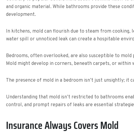
and organic material. While bathrooms provide these condi
development.
In kitchens, mold can flourish due to steam from cooking, 
water spill or unnoticed leak can create a hospitable envi
Bedrooms, often overlooked, are also susceptible to mold pre
Mold might develop in corners, beneath carpets, or within w
The presence of mold in a bedroom isn’t just unsightly; it c
Understanding that mold isn’t restricted to bathrooms en
control, and prompt repairs of leaks are essential strategi
Insurance Always Covers Mold