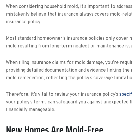
When considering household mold, it’s important to address 
mistakenly believe that insurance always covers mold-related
insurance policy.
Most standard homeowner’s insurance policies only cover mo
mold resulting from long-term neglect or maintenance issu
When filing insurance claims for mold damage, you’re requir
providing detailed documentation and evidence linking the m
mold remediation, reflecting the policy’s coverage limitatio
Therefore, it’s vital to review your insurance policy’s
specif
your policy’s terms can safeguard you against unexpected f
financially manageable.
New Homes Are Mold-Free