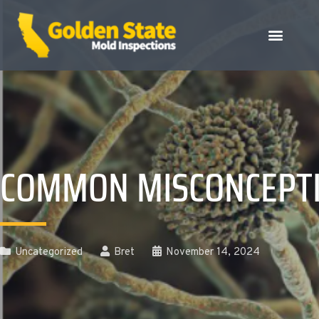
COMMON MISCONCEPTI
Uncategorized
Bret
November 14, 2024