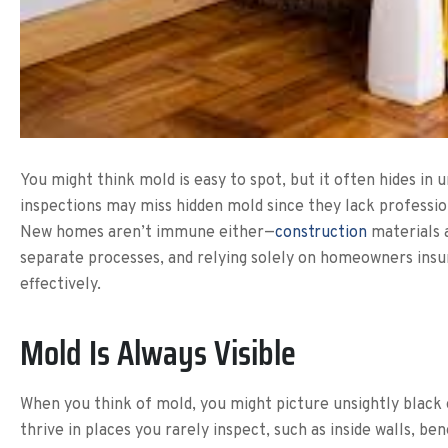
You might think mold is easy to spot, but it often hides i
inspections may miss hidden mold since they lack professio
New homes aren’t immune either—
construction
materials a
separate processes, and relying solely on homeowners insu
effectively.
Mold Is Always Visible
When you think of mold, you might picture unsightly black
thrive in places you rarely inspect, such as inside walls, b