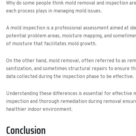
Why do some people think mold removal and inspection are 
each process plays in managing mold issues.
A mold inspection is a professional assessment aimed at id
potential problem areas, moisture mapping, and sometimes ai
of moisture that facilitates mold growth.
On the other hand, mold removal, often referred to as remed
sanitization, and sometimes structural repairs to ensure t
data collected during the inspection phase to be effective.
Understanding these differences is essential for effecti
inspection and thorough remediation during removal ensure
healthier indoor environment.
Conclusion