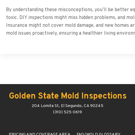
By understanding these misconceptions, you’ll be better equ
toxic. DIY inspections might miss hidden problems, and mo
Insurance might not cover mold damage, and new homes are
mold issues proactively, ensuring a healthier living enviro
Golden State Mold Inspections
204 Lomita St, El Segundo, CA 90245
(310) 525-0619
PRICING AND COVERAGE AREA
FAQ/MOLD GLOSSARY