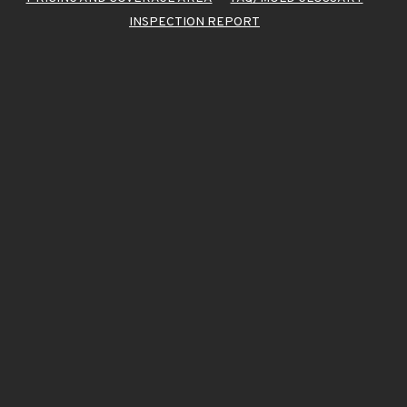
INSPECTION REPORT