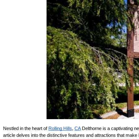
Nestled in the heart of 
Rolling Hills
, 
CA
 Delthorne is a captivating n
article delves into the distinctive features and attractions that make 