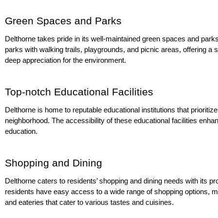
Green Spaces and Parks
Delthorne takes pride in its well-maintained green spaces and parks,
parks with walking trails, playgrounds, and picnic areas, offering a s
deep appreciation for the environment.
Top-notch Educational Facilities
Delthorne is home to reputable educational institutions that prioriti
neighborhood. The accessibility of these educational facilities enhan
education.
Shopping and Dining
Delthorne caters to residents’ shopping and dining needs with its pr
residents have easy access to a wide range of shopping options, mak
and eateries that cater to various tastes and cuisines.