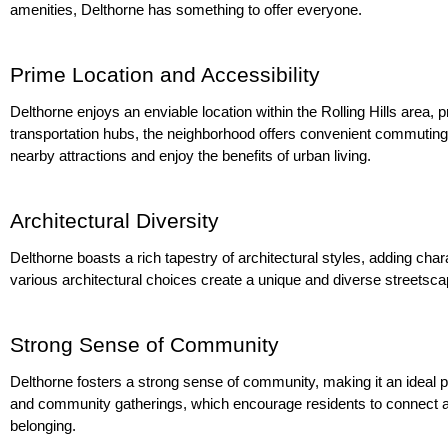
amenities, Delthorne has something to offer everyone.
Prime Location and Accessibility
Delthorne enjoys an enviable location within the Rolling Hills area,
transportation hubs, the neighborhood offers convenient commuting o
nearby attractions and enjoy the benefits of urban living.
Architectural Diversity
Delthorne boasts a rich tapestry of architectural styles, adding ch
various architectural choices create a unique and diverse streetscap
Strong Sense of Community
Delthorne fosters a strong sense of community, making it an ideal pl
and community gatherings, which encourage residents to connect an
belonging.