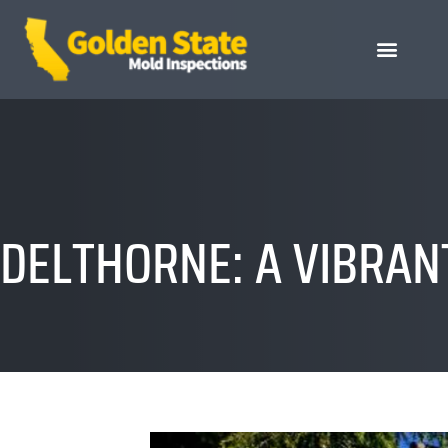
DELTHORNE: A VIBRANT