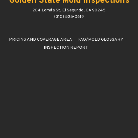
Golden State Mold Inspections
204 Lomita St, El Segundo, CA 90245
(310) 525-0619
PRICING AND COVERAGE AREA
FAQ/MOLD GLOSSARY
INSPECTION REPORT