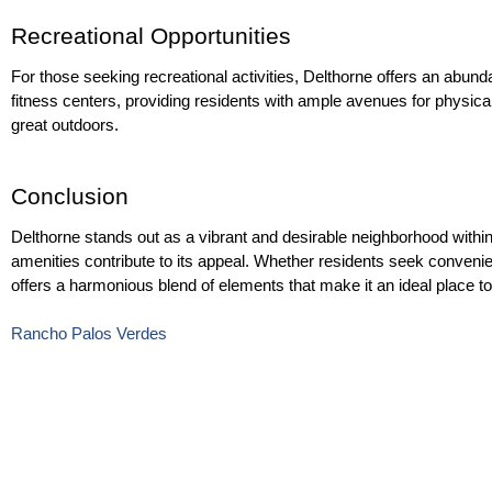
Recreational Opportunities
For those seeking recreational activities, Delthorne offers an abund
fitness centers, providing residents with ample avenues for physical 
great outdoors.
Conclusion
Delthorne stands out as a vibrant and desirable neighborhood within t
amenities contribute to its appeal. Whether residents seek convenie
offers a harmonious blend of elements that make it an ideal place t
Rancho Palos Verdes