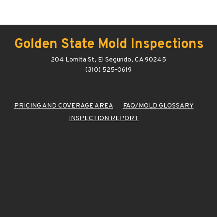
Golden State Mold Inspections
204 Lomita St, El Segundo, CA 90245
(310) 525-0619
PRICING AND COVERAGE AREA
FAQ/MOLD GLOSSARY
INSPECTION REPORT