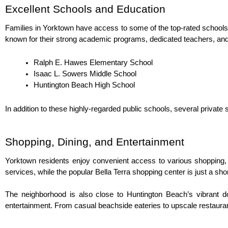
Excellent Schools and Education
Families in Yorktown have access to some of the top-rated schools 
known for their strong academic programs, dedicated teachers, an
Ralph E. Hawes Elementary School
Isaac L. Sowers Middle School
Huntington Beach High School
In addition to these highly-regarded public schools, several private 
Shopping, Dining, and Entertainment
Yorktown residents enjoy convenient access to various shopping, di
services, while the popular Bella Terra shopping center is just a sho
The neighborhood is also close to Huntington Beach’s vibrant do
entertainment. From casual beachside eateries to upscale restaurant