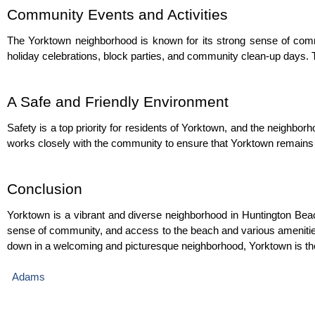
Community Events and Activities
The Yorktown neighborhood is known for its strong sense of commu
holiday celebrations, block parties, and community clean-up days. T
A Safe and Friendly Environment
Safety is a top priority for residents of Yorktown, and the neighb
works closely with the community to ensure that Yorktown remains 
Conclusion
Yorktown is a vibrant and diverse neighborhood in Huntington Beach,
sense of community, and access to the beach and various amenities, i
down in a welcoming and picturesque neighborhood, Yorktown is the
 Adams