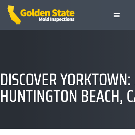
DISCOVER YORKTOWN: 
HUNTINGTON BEACH, C