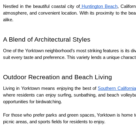
Nestled in the beautiful coastal city of
 Huntington Beach
, Califor
atmosphere, and convenient location. With its proximity to the beac
alike.
A Blend of Architectural Styles
One of the Yorktown neighborhood’s most striking features is its d
suit every taste and preference. This variety lends a unique charact
Outdoor Recreation and Beach Living
Living in Yorktown means enjoying the best of 
Southern California
where residents can enjoy surfing, sunbathing, and beach volleybal
opportunities for birdwatching.
For those who prefer parks and green spaces, Yorktown is home to
picnic areas, and sports fields for residents to enjoy.