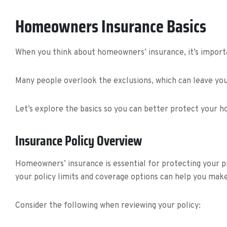
Homeowners Insurance Basics
When you think about homeowners’ insurance, it’s importa
Many people overlook the exclusions, which can leave you 
Let’s explore the basics so you can better protect your 
Insurance Policy Overview
Homeowners’ insurance is essential for protecting your p
your policy limits and coverage options can help you mak
Consider the following when reviewing your policy: