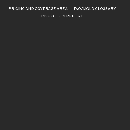
PRICING AND COVERAGE AREA
FAQ/MOLD GLOSSARY
INSPECTION REPORT