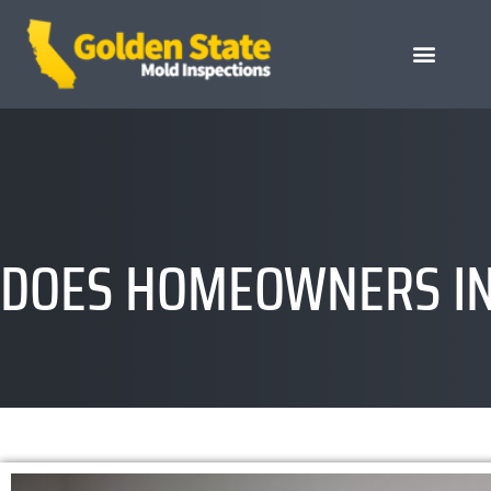
DOES HOMEOWNERS IN