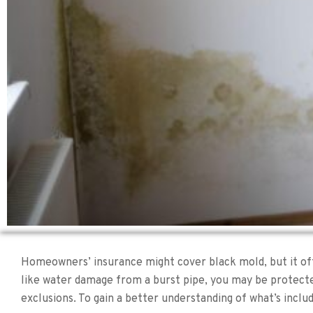
Homeowners’ insurance might cover black mold, but it ofte
like water damage from a burst pipe, you may be protected
exclusions. To gain a better understanding of what’s inclu