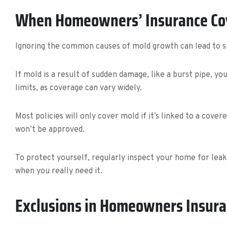
When Homeowners’ Insurance Co
Ignoring the common causes of mold growth can lead to s
If mold is a result of sudden damage, like a burst pipe, y
limits, as coverage can vary widely.
Most policies will only cover mold if it’s linked to a cov
won’t be approved.
To protect yourself, regularly inspect your home for lea
when you really need it.
Exclusions in Homeowners Insura