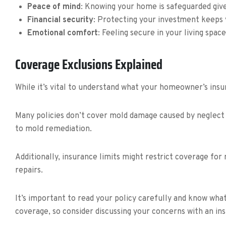
Peace of mind
: Knowing your home is safeguarded giv
Financial security
: Protecting your investment keeps 
Emotional comfort
: Feeling secure in your living spa
Coverage Exclusions Explained
While it’s vital to understand what your homeowner’s insu
Many policies don’t cover mold damage caused by neglect o
to mold remediation.
Additionally, insurance limits might restrict coverage fo
repairs.
It’s important to read your policy carefully and know wh
coverage, so consider discussing your concerns with an in