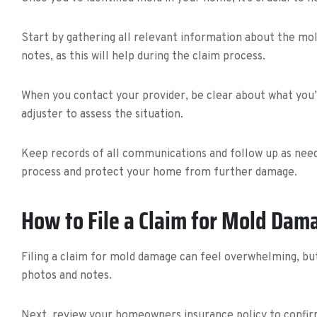
Start by gathering all relevant information about the mol
notes, as this will help during the claim process.
When you contact your provider, be clear about what you’
adjuster to assess the situation.
Keep records of all communications and follow up as need
process and protect your home from further damage.
How to File a Claim for Mold Dam
Filing a claim for mold damage can feel overwhelming, bu
photos and notes.
Next, review your homeowners insurance policy to confir