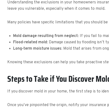
Understanding the exclusions in your homeowners insurance
leave you vulnerable, especially when it comes to mold.
Many policies have specific limitations that you should be
Mold damage resulting from neglect
: If you fail to 
Flood-related mold
: Damage caused by flooding isn’t t
Long-term moisture issues
: Mold that arises from ong
Knowing these exclusions can help you take proactive ste
Steps to Take if You Discover Mol
If you discover mold in your home, the first step is to ide
Once you’ve pinpointed the origin, notify your insurance 