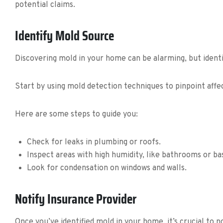
potential claims.
Identify Mold Source
Discovering mold in your home can be alarming, but identif
Start by using mold detection techniques to pinpoint aff
Here are some steps to guide you:
Check for leaks in plumbing or roofs.
Inspect areas with high humidity, like bathrooms or b
Look for condensation on windows and walls.
Notify Insurance Provider
Once you’ve identified mold in your home, it’s crucial to