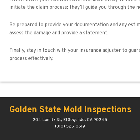
initiate the claim process; they’ll guide you through the 
Be prepared to provide your documentation and any estima
assess the damage and provide a statement.
Finally, stay in touch with your insurance adjuster to gu
process effectively.
Golden State Mold Inspections
204 Lomita St, El Segundo, CA 90245
(310) 525-0619