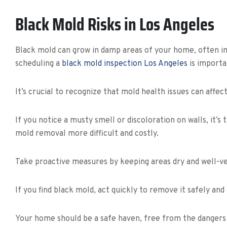
Black Mold Risks in Los Angeles
Black mold can grow in damp areas of your home, often in 
scheduling a
black mold inspection Los Angeles
is importa
It’s crucial to recognize that mold health issues can affec
If you notice a musty smell or discoloration on walls, it’
mold removal more difficult and costly.
Take proactive measures by keeping areas dry and well-ve
If you find black mold, act quickly to remove it safely and
Your home should be a safe haven, free from the dangers