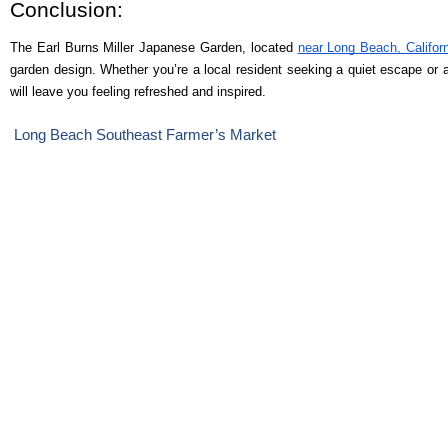
Conclusion:
The Earl Burns Miller Japanese Garden, located
near Long Beach, Califor
garden design. Whether you’re a local resident seeking a quiet escape or a v
will leave you feeling refreshed and inspired.
Long Beach Southeast Farmer’s Market