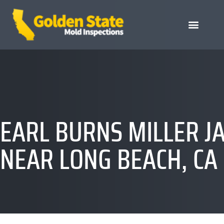
EARL BURNS MILLER J
NEAR LONG BEACH, CA