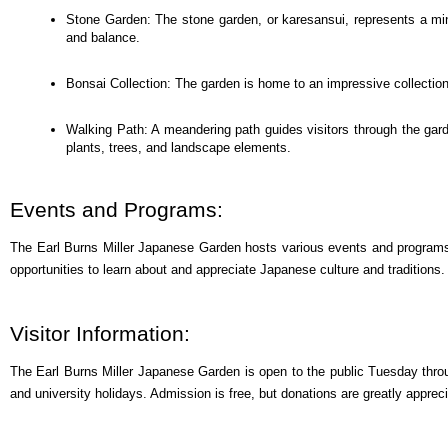
Stone Garden: The stone garden, or karesansui, represents a mini
and balance.
Bonsai Collection: The garden is home to an impressive collection 
Walking Path: A meandering path guides visitors through the gard
plants, trees, and landscape elements.
Events and Programs:
The Earl Burns Miller Japanese Garden hosts various events and programs th
opportunities to learn about and appreciate Japanese culture and traditions.
Visitor Information:
The Earl Burns Miller Japanese Garden is open to the public Tuesday thr
and university holidays. Admission is free, but donations are greatly apprec