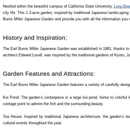
Nestled within the beautiful campus of California State University,
Long Be
city life. This 1.3-acre garden, inspired by traditional Japanese landscaping 
Burns Miller Japanese Garden and provide you with all the information you 
History and Inspiration:
The Earl Burns Miller Japanese Garden was established in 1981, thanks to a
architect Edward Lovell, was inspired by the traditional gardens of Kyoto, 
Garden Features and Attractions:
The Earl Burns Miller Japanese Garden features a variety of carefully des
Koi Pond: The garden’s centerpiece is a large koi pond, home to colorful k
vantage point to admire the fish and the surrounding beauty.
Tea House: Inspired by traditional Japanese architecture, the garden’s te
cultural events throughout the year.