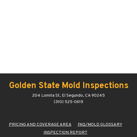
Golden State Mold Inspections
204 Lomita St, El Segundo, CA 90245
(310) 525-0619
PRICING AND COVERAGE AREA
FAQ/MOLD GLOSSARY
INSPECTION REPORT