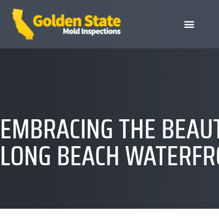
EMBRACING THE BEAUT
LONG BEACH WATERFR