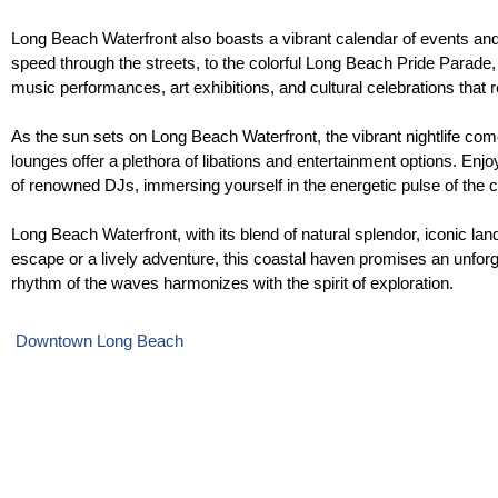
Long Beach Waterfront also boasts a vibrant calendar of events and 
speed through the streets, to the colorful Long Beach Pride Parade, cel
music performances, art exhibitions, and cultural celebrations that re
As the sun sets on Long Beach Waterfront, the vibrant nightlife come
lounges offer a plethora of libations and entertainment options. Enjo
of renowned DJs, immersing yourself in the energetic pulse of the ci
Long Beach Waterfront, with its blend of natural splendor, iconic l
escape or a lively adventure, this coastal haven promises an unfor
rhythm of the waves harmonizes with the spirit of exploration.
Downtown Long Beach