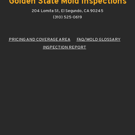
Golden State Mold Inspections
204 Lomita St, El Segundo, CA 90245
(310) 525-0619
PRICING AND COVERAGE AREA
FAQ/MOLD GLOSSARY
INSPECTION REPORT