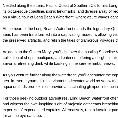
Nestled along the scenic Pacific Coast of Southern California, Long B
its picturesque coastline, iconic landmarks, and diverse array of rec
on a virtual tour of Long Beach Waterfront, where azure waves dan
At the heart of the Long Beach Waterfront stands the legendary Queen
seas has been transformed into a captivating museum, allowing visito
the preserved artifacts, and relish the tales of glamorous voyages t
Adjacent to the Queen Mary, you’ll discover the bustling Shoreline 
collection of shops, boutiques, and eateries, offering a delightful mi
savor a refreshing drink while basking in the serene harbor views.
As you venture further along the waterfront, you’ll encounter the c
sea. Immerse yourself in the vibrant underwater world as you witness
aquarium’s diverse exhibits provide a fascinating glimpse into the 
For those seeking outdoor adventures, Long Beach Waterfront offers a
and witness the awe-inspiring sight of majestic cetaceans breaching 
expertise of experienced captains. Alternatively, rent a kayak or pa
far as the eye can see.