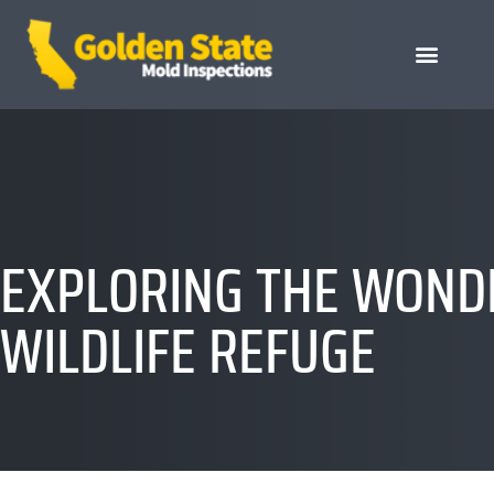
EXPLORING THE WONDE
WILDLIFE REFUGE