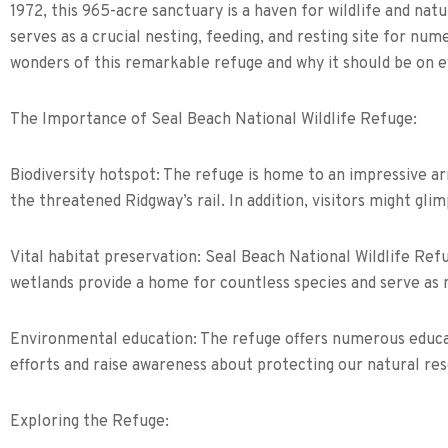
1972, this 965-acre sanctuary is a haven for wildlife and nat
serves as a crucial nesting, feeding, and resting site for nu
wonders of this remarkable refuge and why it should be on eve
The Importance of Seal Beach National Wildlife Refuge:
Biodiversity hotspot: The refuge is home to an impressive arr
the threatened Ridgway’s rail. In addition, visitors might gli
Vital habitat preservation: Seal Beach National Wildlife Refu
wetlands provide a home for countless species and serve as na
Environmental education: The refuge offers numerous educat
efforts and raise awareness about protecting our natural re
Exploring the Refuge: