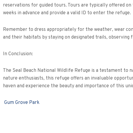
reservations for guided tours. Tours are typically offered o
weeks in advance and provide a valid ID to enter the refuge.
Remember to dress appropriately for the weather, wear comfo
and their habitats by staying on designated trails, observing 
In Conclusion:
The Seal Beach National Wildlife Refuge is a testament to na
nature enthusiasts, this refuge offers an invaluable opportun
haven and experience the beauty and importance of this uniq
Gum Grove Park