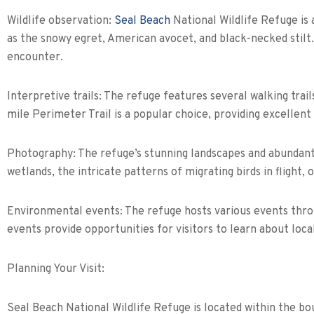
Wildlife observation:
Seal Beach
National Wildlife Refuge is 
as the snowy egret, American avocet, and black-necked stilt. B
encounter.
Interpretive trails: The refuge features several walking trails
mile Perimeter Trail is a popular choice, providing excellent
Photography: The refuge’s stunning landscapes and abundant 
wetlands, the intricate patterns of migrating birds in flight, 
Environmental events: The refuge hosts various events throu
events provide opportunities for visitors to learn about local
Planning Your Visit:
Seal Beach National Wildlife Refuge is located within the b