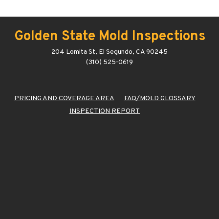
Golden State Mold Inspections
204 Lomita St, El Segundo, CA 90245
(310) 525-0619
PRICING AND COVERAGE AREA
FAQ/MOLD GLOSSARY
INSPECTION REPORT