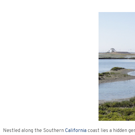
Nestled along the Southern
California
coast lies a hidden ge