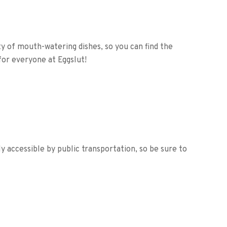
ety of mouth-watering dishes, so you can find the
for everyone at Eggslut!
y accessible by public transportation, so be sure to