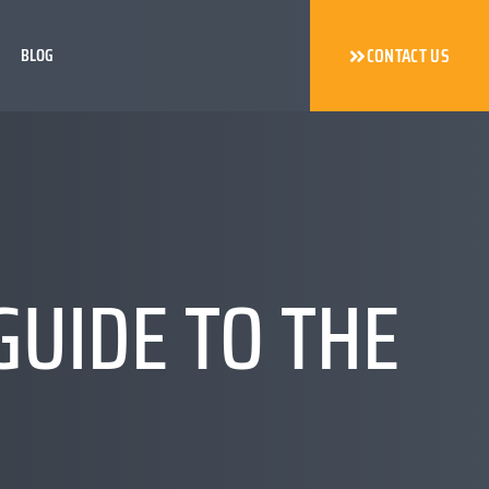
BLOG
CONTACT US
GUIDE TO THE