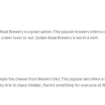
 Road Brewery is a great option. This popular brewery offers a 
a beer lover or not, Golden Road Brewery is worth a visit!
ample the cheese from Wexler’s Deli. This popular deli offers a
my brie to sharp cheddar, there’s something for everyone at We