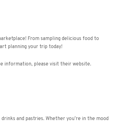
 marketplace! From sampling delicious food to
rt planning your trip today!
 information, please visit their website.
so drinks and pastries. Whether you’re in the mood