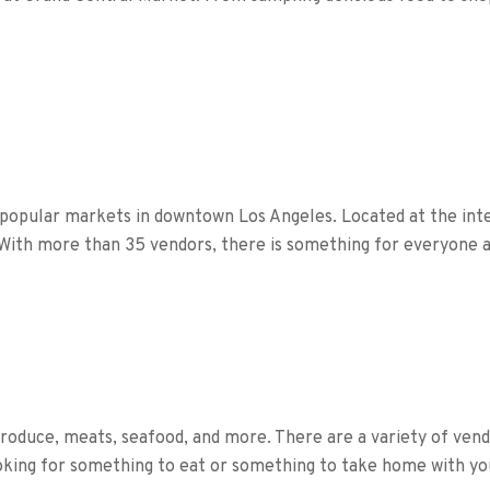
 popular markets in downtown Los Angeles. Located at the inte
With more than 35 vendors, there is something for everyone a
produce, meats, seafood, and more. There are a variety of vendo
oking for something to eat or something to take home with yo