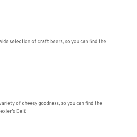
wide selection of craft beers, so you can find the
 variety of cheesy goodness, so you can find the
xler’s Deli!