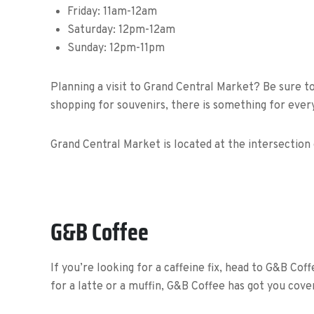
Friday:
11am-12am
Saturday:
12pm-12am
Sunday:
12pm-11pm
Planning a visit to Grand Central Market? Be sure t
shopping for souvenirs, there is something for ever
Grand Central Market is located at the intersection
G&B Coffee
If you’re looking for a caffeine fix, head to G&B Cof
for a latte or a muffin, G&B Coffee has got you cove