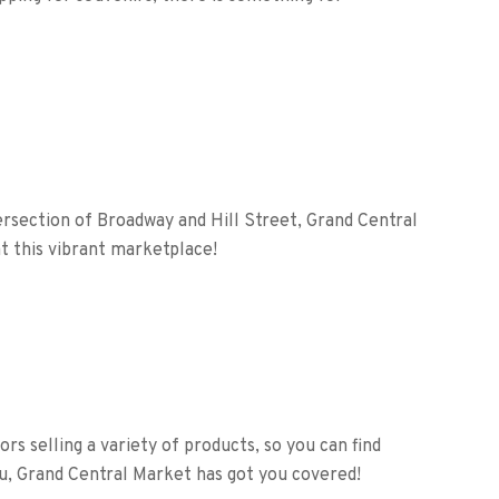
rsection of Broadway and Hill Street, Grand Central
t this vibrant marketplace!
rs selling a variety of products, so you can find
u, Grand Central Market has got you covered!