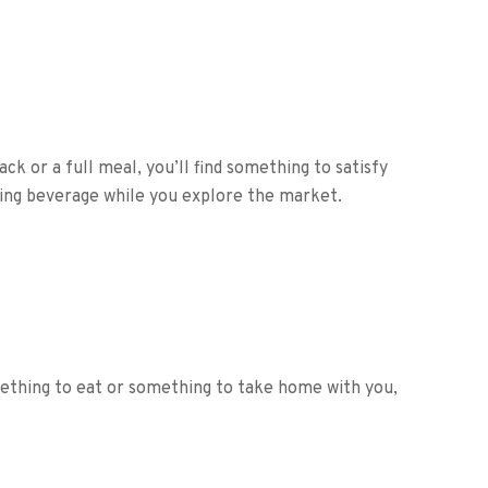
ck or a full meal, you’ll find something to satisfy
shing beverage while you explore the market.
mething to eat or something to take home with you,