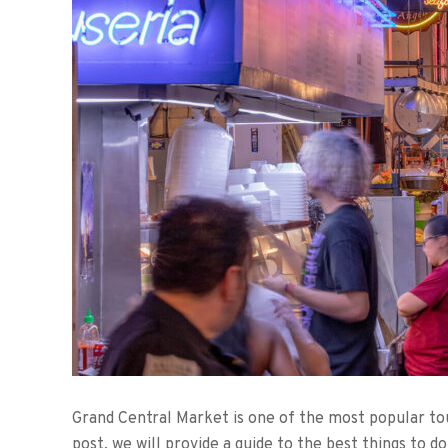
Grand Central Market is one of the most popular tour
post, we will provide a guide to the best things to 