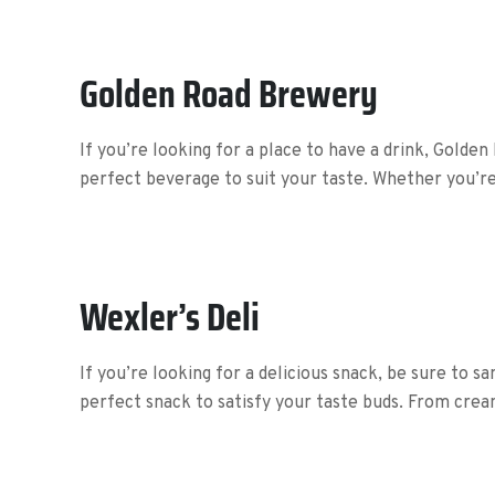
Golden Road Brewery
If you’re looking for a place to have a drink, Golden
perfect beverage to suit your taste. Whether you’re 
Wexler’s Deli
If you’re looking for a delicious snack, be sure to s
perfect snack to satisfy your taste buds. From crea