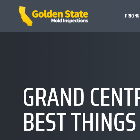
PRICING
GRAND CENTR
BEST THINGS