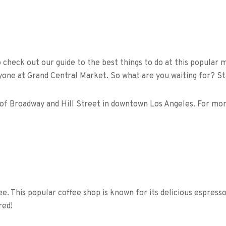
o check out our guide to the best things to do at this popular
yone at Grand Central Market. So what are you waiting for? Sta
 of Broadway and Hill Street in downtown Los Angeles. For more
fee. This popular coffee shop is known for its delicious espres
red!