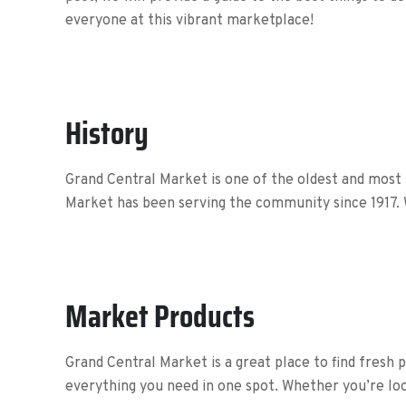
everyone at this vibrant marketplace!
History
Grand Central Market is one of the oldest and most
Market has been serving the community since 1917. 
Market Products
Grand Central Market is a great place to find fresh 
everything you need in one spot. Whether you’re lo