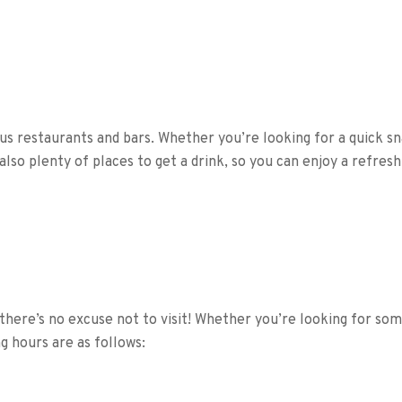
us restaurants and bars. Whether you’re looking for a quick sna
also plenty of places to get a drink, so you can enjoy a refre
there’s no excuse not to visit! Whether you’re looking for so
 hours are as follows: