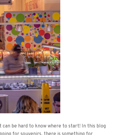
 can be hard to know where to start! In this blog
pping for souvenirs, there is something for