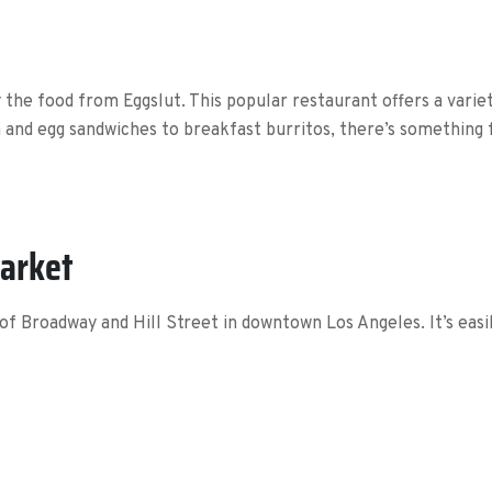
ry the food from Eggslut. This popular restaurant offers a vari
 and egg sandwiches to breakfast burritos, there’s something 
Market
of Broadway and Hill Street in downtown Los Angeles. It’s easil