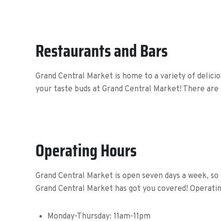
Restaurants and Bars
Grand Central Market is home to a variety of delicio
your taste buds at Grand Central Market! There are 
Operating Hours
Grand Central Market is open seven days a week, so 
Grand Central Market has got you covered! Operating
Monday-Thursday:
11am-11pm