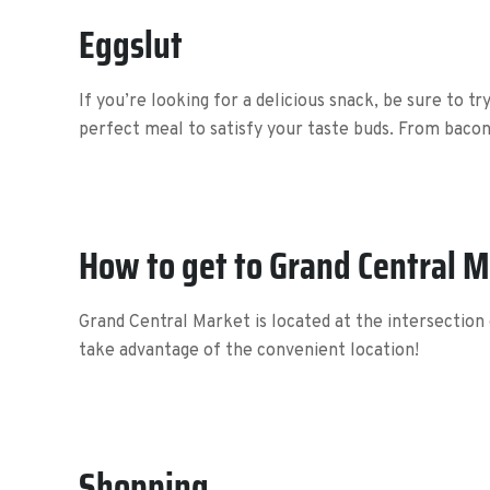
Eggslut
If you’re looking for a delicious snack, be sure to t
perfect meal to satisfy your taste buds. From bacon
How to get to Grand Central 
Grand Central Market is located at the intersection 
take advantage of the convenient location!
Shopping