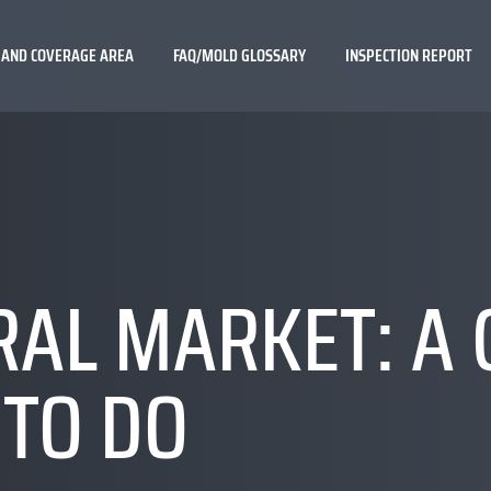
 AND COVERAGE AREA
FAQ/MOLD GLOSSARY
INSPECTION REPORT
AL MARKET: A 
 TO DO