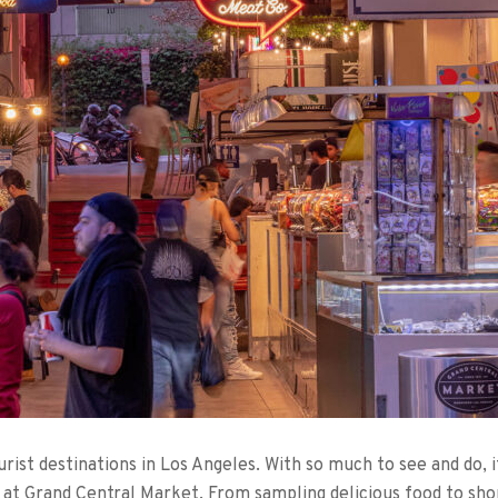
ist destinations in Los Angeles. With so much to see and do, it
do at Grand Central Market. From sampling delicious food to sho