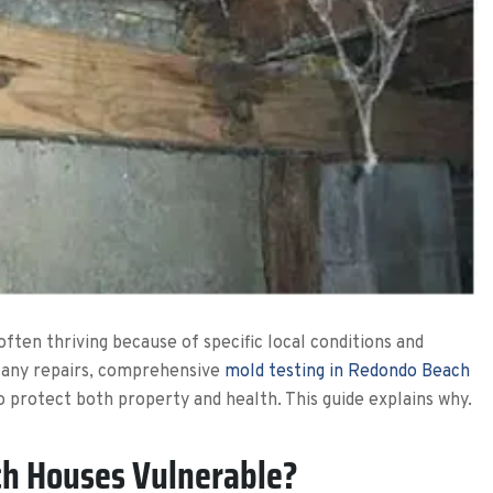
ften thriving because of specific local conditions and
 any repairs, comprehensive
mold testing in Redondo Beach
o protect both property and health. This guide explains why.
h Houses Vulnerable?