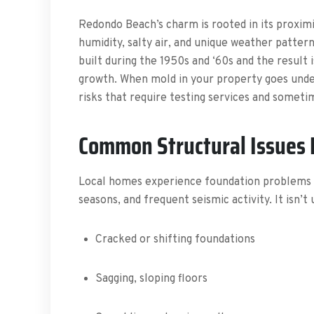
Redondo Beach’s charm is rooted in its proximit
humidity, salty air, and unique weather patte
built during the 1950s and ‘60s and the result 
growth. When mold in your property goes undete
risks that require testing services and somet
Common Structural Issues
Local homes experience foundation problems du
seasons, and frequent seismic activity. It isn’t 
Cracked or shifting foundations
Sagging, sloping floors