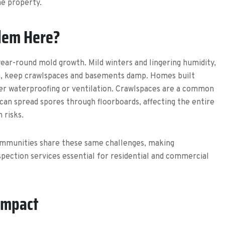
he property.
lem Here?
ear-round mold growth. Mild winters and lingering humidity,
an, keep crawlspaces and basements damp. Homes built
er waterproofing or ventilation. Crawlspaces are a common
can spread spores through floorboards, affecting the entire
 risks.
mmunities share these same challenges, making
pection services essential for residential and commercial
Impact