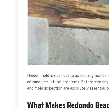
Hidden mold is a serious issue in many homes, o
common structural problems. Before starting
and mold inspection are absolutely essential t
What Makes Redondo Beac