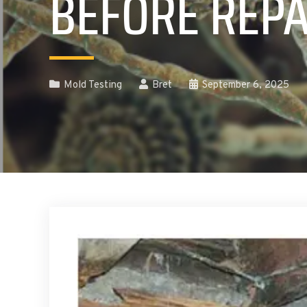
BEFORE REPA
Mold Testing
Bret
September 6, 2025