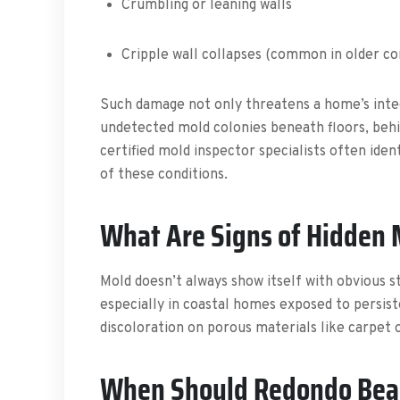
Crumbling or leaning walls
Cripple wall collapses (common in older co
Such damage not only threatens a home’s integ
undetected mold colonies beneath floors, behi
certified mold inspector specialists often iden
of these conditions.
What Are Signs of Hidden
Mold doesn’t always show itself with obvious st
especially in coastal homes exposed to persis
discoloration on porous materials like carpet or
When Should Redondo Beac