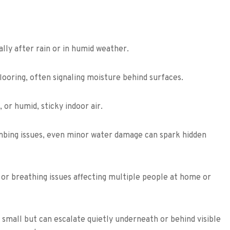
ally after rain or in humid weather.
flooring, often signaling moisture behind surfaces.
or humid, sticky indoor air.
umbing issues, even minor water damage can spark hidden
or breathing issues affecting multiple people at home or
small but can escalate quietly underneath or behind visible