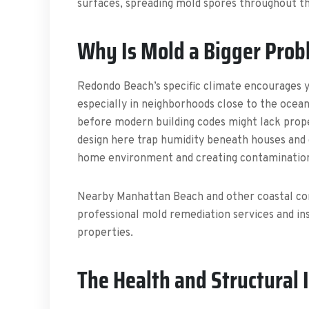
surfaces, spreading mold spores throughout t
Why Is Mold a Bigger Prob
Redondo Beach’s specific climate encourages y
especially in neighborhoods close to the oce
before modern building codes might lack prop
design here trap humidity beneath houses and 
home environment and creating contamination
Nearby Manhattan Beach and other coastal co
professional mold remediation services and ins
properties.
The Health and Structural 