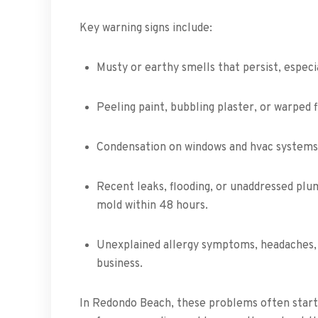
Key warning signs include:
Musty or earthy smells that persist, especi
Peeling paint, bubbling plaster, or warped 
Condensation on windows and hvac systems, 
Recent leaks, flooding, or unaddressed pl
mold within 48 hours.
Unexplained allergy symptoms, headaches, 
business.
In Redondo Beach, these problems often start 