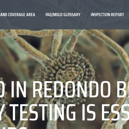
 AND COVERAGE AREA
FAQ/MOLD GLOSSARY
INSPECTION REPORT
D IN REDONDO 
 TESTING IS ES