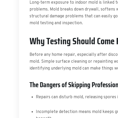
Long-term exposure to indoor mold is linked t
problems. Mold breaks down drywall, softens wo
structural damage problems that can easily go
mold testing and inspection.
Why Testing Should Come Fi
Before any home repair, especially after discove
mold. Simple surface cleaning or repainting wo
identifying underlying mold can make things w
The Dangers of Skipping Profession
Repairs can disturb mold, releasing spores i
Incomplete detection means mold keeps gr