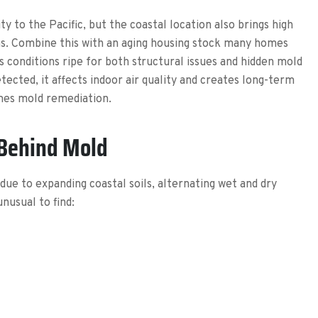
y to the Pacific, but the coastal location also brings high
rns. Combine this with an aging housing stock many homes
is conditions ripe for both structural issues and hidden mold
cted, it affects indoor air quality and creates long-term
imes mold remediation.
 Behind Mold
e to expanding coastal soils, alternating wet and dry
unusual to find: