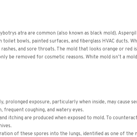
hybotrys atra are common (also known as black mold).
Aspergil
 toilet bowls, painted surfaces, and fiberglass HVAC ducts. Whi
, rashes, and sore throats.
The mold that looks orange or red is
 only be removed for cosmetic reasons.
White mold isn’t a mold,
ly, prolonged exposure, particularly when inside, may cause se
n, frequent coughing, and watery eyes.
g and itching are produced when exposed to mold. To counterac
hives.
ration of these spores into the lungs, identified as one of t