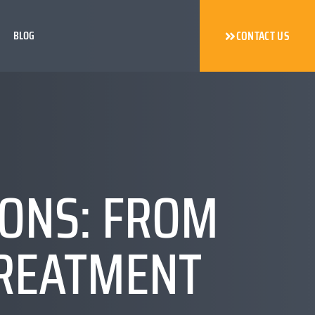
BLOG
CONTACT US
IONS: FROM
TREATMENT