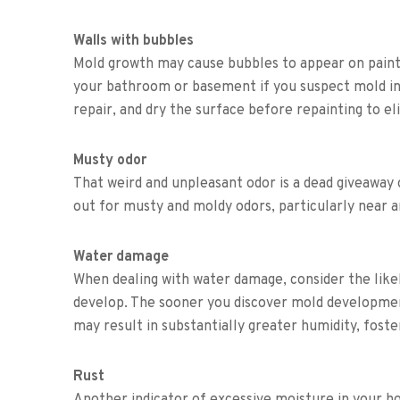
Walls with bubbles
Mold growth may cause bubbles to appear on painte
your bathroom or basement if you suspect mold in
repair, and dry the surface before repainting to el
Musty odor
That weird and unpleasant odor is a dead giveawa
out for musty and moldy odors, particularly near 
Water damage
When dealing with water damage, consider the like
develop. The sooner you discover mold development,
may result in substantially greater humidity, fost
Rust