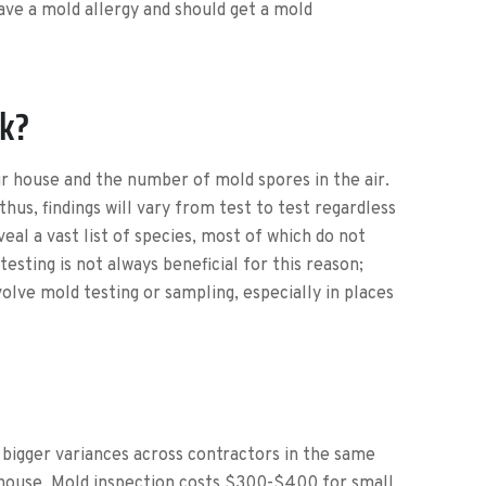
ave a mold allergy and should get a mold
rk?
our house and the number of mold spores in the air.
thus, findings will vary from test to test regardless
al a vast list of species, most of which do not
esting is not always beneficial for this reason;
lve mold testing or sampling, especially in places
r bigger variances across contractors in the same
 house. Mold inspection costs $300-$400 for small