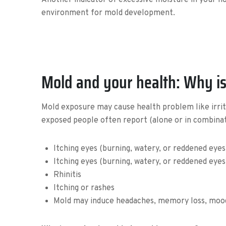
Another indicator of excessive moisture in your hom
environment for mold development.
Mold and your health: Why is
Mold exposure may cause health problem like irritat
exposed people often report (alone or in combinati
Itching eyes (burning, watery, or reddened eyes
Itching eyes (burning, watery, or reddened eye
Rhinitis
Itching or rashes
Mold may induce headaches, memory loss, mood 