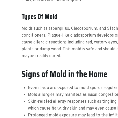
sinks, and 49% of shower grout.
Types Of Mold
Molds such as aspergillus,
Cladosporium
, and Stac
conditioners. Plaque-like cladosporium develops on
cause allergic reactions including red, watery eyes
plants or damp wood. This mold is safe and should
maybe readily cured.
Signs of Mold in the Home
Even if you are exposed to mold spores regular
Mold allergies may manifest as nasal congestio
Skin-related allergy responses such as tinglin
which cause flaky, dry skin and may even cause 
Prolonged mold exposure may lead to the infilt