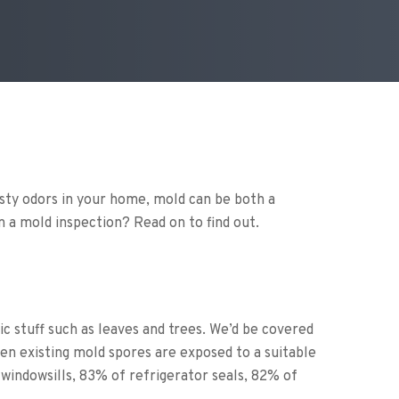
usty odors in your home, mold can be both a
in a mold inspection? Read on to find out.
 stuff such as leaves and trees. We’d be covered
n existing mold spores are exposed to a suitable
indowsills, 83% of refrigerator seals, 82% of