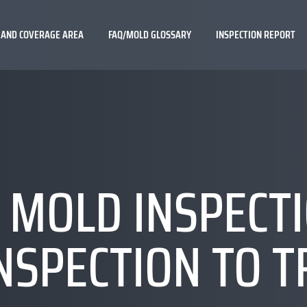
 AND COVERAGE AREA
FAQ/MOLD GLOSSARY
INSPECTION REPORT
 MOLD INSPECT
NSPECTION TO 