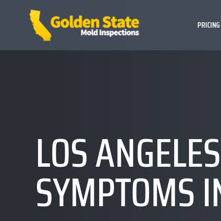
PRICING
LOS ANGELES
SYMPTOMS I