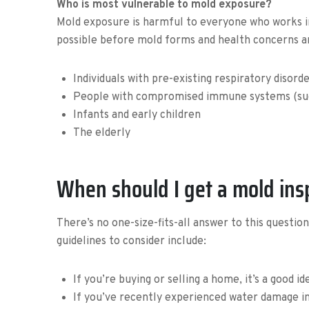
Who is most vulnerable to mold exposure?
Mold exposure is harmful to everyone who works in a
possible before mold forms and health concerns a
Individuals with pre-existing respiratory disorde
People with compromised immune systems (such
Infants and early children
The elderly
When should I get a mold ins
There’s no one-size-fits-all answer to this questio
guidelines to consider include:
If you’re buying or selling a home, it’s a good i
If you’ve recently experienced water damage in