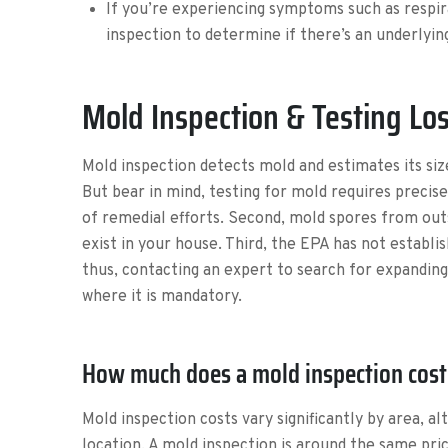
If you’re experiencing symptoms such as respir
inspection to determine if there’s an underlyi
Mold Inspection & Testing Los
Mold inspection detects mold and estimates its size
But bear in mind, testing for mold requires precisel
of remedial efforts. Second, mold spores from outs
exist in your house. Third, the EPA has not establi
thus, contacting an expert to search for expanding
where it is mandatory.
How much does a mold inspection cost 
Mold inspection costs vary significantly by area, a
location. A mold inspection is around the same pr