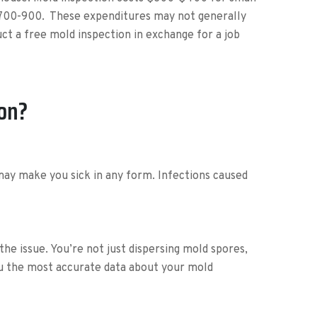
 $700-900. These expenditures may not generally
t a free mold inspection in exchange for a job
ion?
may make you sick in any form. Infections caused
the issue. You’re not just dispersing mold spores,
ou the most accurate data about your mold