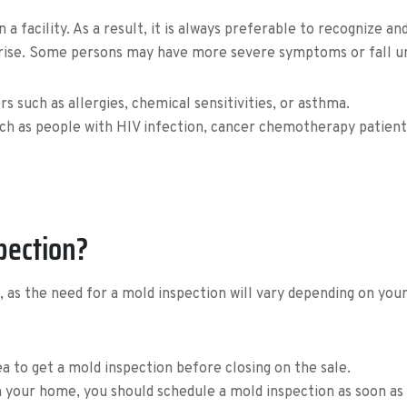
 facility. As a result, it is always preferable to recognize an
rise. Some persons may have more severe symptoms or fall un
rs such as allergies, chemical sensitivities, or asthma.
 as people with HIV infection, cancer chemotherapy patients
pection?
n, as the need for a mold inspection will vary depending on you
dea to get a mold inspection before closing on the sale.
 your home, you should schedule a mold inspection as soon as 