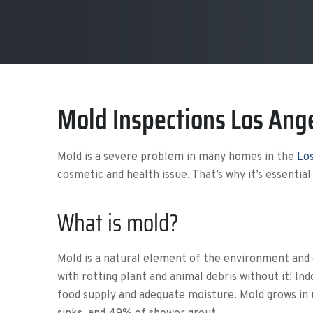
Mold Inspections Los Ang
Mold is a severe problem in many homes in the
Los
cosmetic and health issue. That’s why it’s essential
What is mold?
Mold is a natural element of the environment and 
with rotting plant and animal debris without it! 
food supply and adequate moisture. Mold grows in 