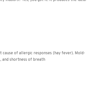
y indoors? Yes, you got it: it produces the ideal
t cause of allergic responses (hay fever). Mold-
, and shortness of breath