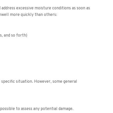
d address excessive moisture conditions as soon as
well more quickly than others:
, and so forth)
r specific situation. However, some general
possible to assess any potential damage.