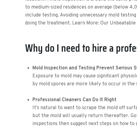
to medium-sized residences on average (below 4,0
include testing. Avoiding unnecessary mold testin
doing the treatment. Learn More: Our Unbeatable 
Why do I need to hire a profe
Mold Inspection and Testing Prevent Serious
Exposure to mold may cause significant physiol
by mold spores are more likely to occur in the
Professional Cleaners Can Do It Right
It’s natural to want to scrape the mold off surf
but the mold will usually return thereafter. G
inspections then suggest next steps on how to 