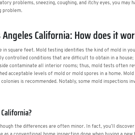
atory problems, sneezing, coughing, and itchy eyes, you may h
ng problem.
 Angeles California: How does it wo
 in square feet. Mold testing identifies the kind of mold in y
y controlled conditions that are difficult to obtain in a house; 
ide contaminate all interior rooms; thus, mold tests often reve
shed acceptable levels of mold or mold spores in a home. Mold t
 colonies is recommended. Notably, some mold inspections invo
California?
lthough the differences are often minor. In fact, you’ll discove
ice as a conventional home inspection done when buying a new