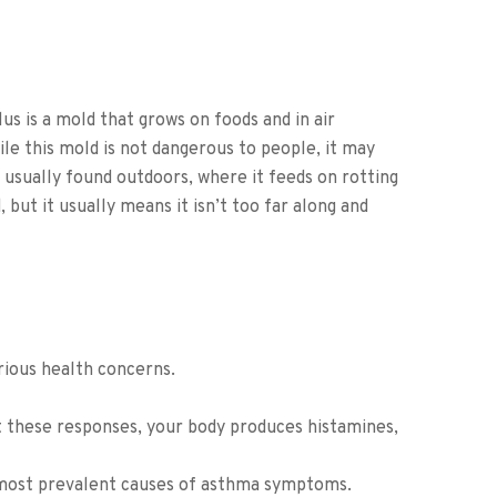
lus is a mold that grows on foods and in air
le this mold is not dangerous to people, it may
 usually found outdoors, where it feeds on rotting
 but it usually means it isn’t too far along and
rious health concerns.
t these responses, your body produces histamines,
he most prevalent causes of asthma symptoms.