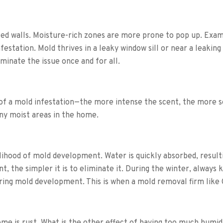
d walls. Moisture-rich zones are more prone to pop up. Exami
festation.
Mold thrives in a leaky window sill or near a leaking
iminate the issue once and for all.
y of a mold infestation—the more intense the scent, the more
any moist areas in the home.
lihood of mold development. Water is quickly absorbed, result
 the simpler it is to eliminate it.
During the winter, always 
ering mold development. This is when a mold removal firm like