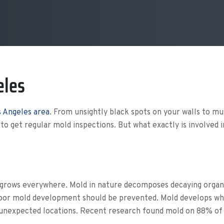
eles
 Angeles area
. From unsightly black spots on your walls to m
 to get regular mold inspections. But what exactly is involved 
grows everywhere. Mold in nature decomposes decaying organic
Indoor mold development should be prevented.
Mold develops whe
unexpected locations. Recent research found mold on 88% of w