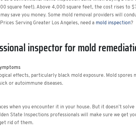
00 square feet). Above 4,000 square feet, the cost rises to
g may save you money. Some mold removal providers will conduc
Prices Serving Greater Los Angeles, need a
mold inspection
?
ssional inspector for mold remediat
 Symptoms
ogical effects, particularly black mold exposure. Mold spores 
 sick or autoimmune diseases.
aces when you encounter it in your house. But it doesn’t solve 
olden State Inspections professionals will make sure we get y
get rid of them.