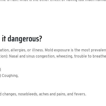
e is rust. What is the other effect of having too much humidit
 it dangerous?
ion, allergies, or illness. Mold exposure is the most prevalen
on): Nasal and sinus congestion, wheezing, trouble to breathe
)
s) Coughing,
changes, nosebleeds, aches and pains, and fevers.