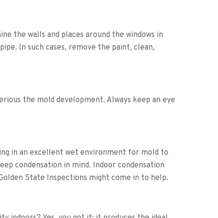
ne the walls and places around the windows in
 pipe. In such cases, remove the paint, clean,
 serious the mold development. Always keep an eye
ing in an excellent wet environment for mold to
keep condensation in mind. Indoor condensation
 Golden State Inspections might come in to help.