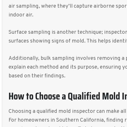
air sampling, where they’ll capture airborne spor
indoor air.
Surface sampling is another technique; inspectors
surfaces showing signs of mold. This helps identi
Additionally, bulk sampling involves removing a pi
explain each method and its purpose, ensuring y
based on their findings.
How to Choose a Qualified Mold I
Choosing a qualified mold inspector can make all 
For homeowners in Southern California, finding r