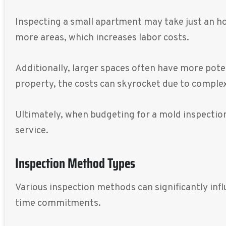
Inspecting a small apartment may take just an ho
more areas, which increases labor costs.
Additionally, larger spaces often have more pote
property, the costs can skyrocket due to complex
Ultimately, when budgeting for a mold inspection
service.
Inspection Method Types
Various inspection methods can significantly inf
time commitments.