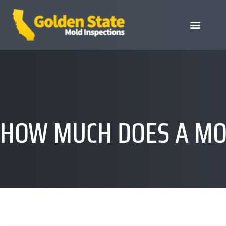
HOW MUCH DOES A MOL