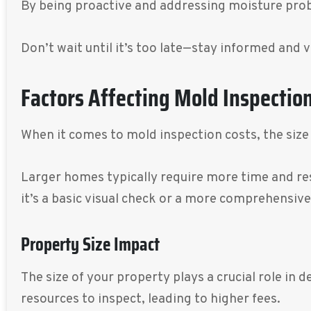
By being proactive and addressing moisture pro
Don’t wait until it’s too late—stay informed and v
Factors Affecting Mold Inspection
When it comes to mold inspection costs, the size 
Larger homes typically require more time and re
it’s a basic visual check or a more comprehensiv
Property Size Impact
The size of your property plays a crucial role in
resources to inspect, leading to higher fees.