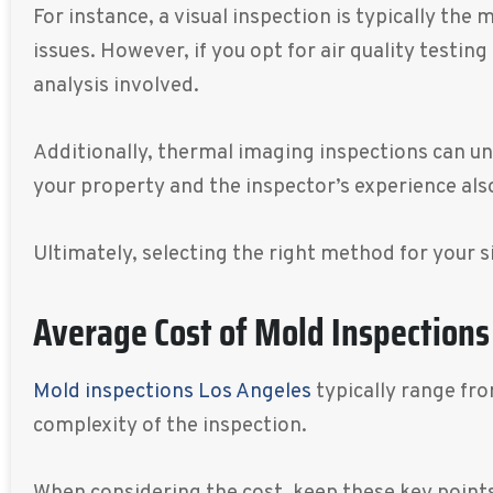
For instance, a visual inspection is typically th
issues. However, if you opt for air quality testi
analysis involved.
Additionally, thermal imaging inspections can u
your property and the inspector’s experience also
Ultimately, selecting the right method for your 
Average Cost of Mold Inspections
Mold inspections Los Angeles
typically range fr
complexity of the inspection.
When considering the cost, keep these key points