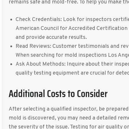
remains safe and mold-free. To help you make the 
Check Credentials: Look for inspectors certifi
American Council for Accredited Certification
and provide accurate results.
Read Reviews: Customer testimonials and review
When searching for mold inspections Los Angel
Ask About Methods: Inquire about their inspec
quality testing equipment are crucial for det
Additional Costs to Consider
After selecting a qualified inspector, be prepare
mold is discovered, you may need a detailed rem
the severity of the issue. Testing for air qualit