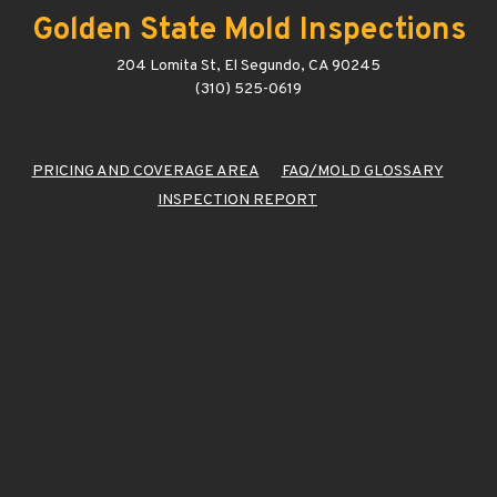
Golden State Mold Inspections
204 Lomita St, El Segundo, CA 90245
(310) 525-0619
PRICING AND COVERAGE AREA
FAQ/MOLD GLOSSARY
INSPECTION REPORT