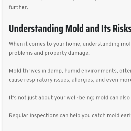
further.
Understanding Mold and Its Risk
When it comes to your home, understanding mold an
problems and property damage.
Mold thrives in damp, humid environments, often 
cause respiratory issues, allergies, and even mor
It’s not just about your well-being; mold can als
Regular inspections can help you catch mold ear