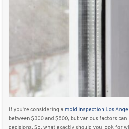
If you’re considering a
mold inspection Los Ange
between $300 and $800, but various factors can 
decisions. So, what exactly should you look for 