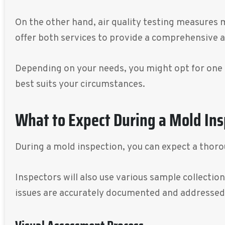
On the other hand, air quality testing measures 
offer both services to provide a comprehensive 
Depending on your needs, you might opt for one 
best suits your circumstances.
What to Expect During a Mold Ins
During a mold inspection, you can expect a thoro
Inspectors will also use various sample collecti
issues are accurately documented and addressed