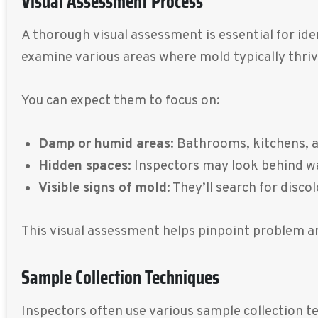
Visual Assessment Process
A thorough visual assessment is essential for ide
examine various areas where mold typically thriv
You can expect them to focus on:
Damp or humid areas
: Bathrooms, kitchens, 
Hidden spaces
: Inspectors may look behind wa
Visible signs of mold
: They’ll search for disc
This visual assessment helps pinpoint problem ar
Sample Collection Techniques
Inspectors often use various sample collection