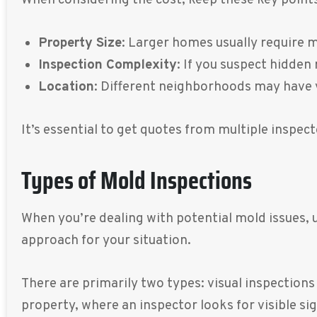
Property Size
: Larger homes usually require 
Inspection Complexity
: If you suspect hidden
Location
: Different neighborhoods may have v
It’s essential to get quotes from multiple inspect
Types of Mold Inspections
When you’re dealing with potential mold issues, 
approach for your situation.
There are primarily two types: visual inspections
property, where an inspector looks for visible s