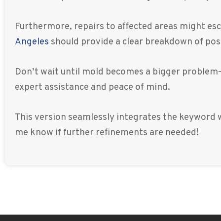
Furthermore, repairs to affected areas might esca
Angeles
should provide a clear breakdown of poss
Don’t wait until mold becomes a bigger problem
expert assistance and peace of mind.
This version seamlessly integrates the keyword w
me know if further refinements are needed!