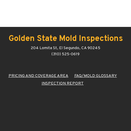
Golden State Mold Inspections
204 Lomita St, El Segundo, CA 90245
(310) 525-0619
PRICING AND COVERAGE AREA
FAQ/MOLD GLOSSARY
INSPECTION REPORT