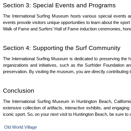
Section 3: Special Events and Programs
The International Surfing Museum hosts various special events an
events provide visitors unique opportunities to learn about the spo
Walk of Fame and Surfers’ Hall of Fame induction ceremonies, honor
Section 4: Supporting the Surf Community
The International Surfing Museum is dedicated to preserving the hi
organizations and initiatives, such as the Surfrider Foundation a
preservation. By visiting the museum, you are directly contributing t
Conclusion
The International Surfing Museum in Huntington Beach, California,
extensive collection of artifacts, interactive exhibits, and engagi
iconic sport. So, on your next visit to Huntington Beach, be sure to
Old World Village