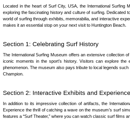
Located in the heart of Surf City, USA, the International Surfing
exploring the fascinating history and culture of surfing. Dedicated
world of surfing through exhibits, memorabilia, and interactive exper
makes it an essential stop on your next visit to Huntington Beach.
Section 1: Celebrating Surf History
The International Surfing Museum offers an extensive collection of
iconic moments in the sport’s history. Visitors can explore the 
phenomenon. The museum also pays tribute to local legends such a
Champion.
Section 2: Interactive Exhibits and Experienc
In addition to its impressive collection of artifacts, the Internat
Experience the thrill of catching a wave on the museum’s surf sim
features a “Surf Theater,” where you can watch classic surf films a