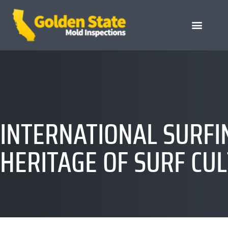
INTERNATIONAL SURFI
HERITAGE OF SURF CU