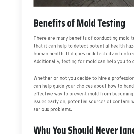
Benefits of Mold Testing
There are many benefits of conducting mold te
that it can help to detect potential health haz
human health. If it goes undetected and untre
Additionally, testing for mold can help you t
Whether or not you decide to hire a professio
can help guide your choices about how to handl
effective way to prevent mold from becoming p
issues early on, potential sources of contami
serious problems.
Why You Should Never Ign