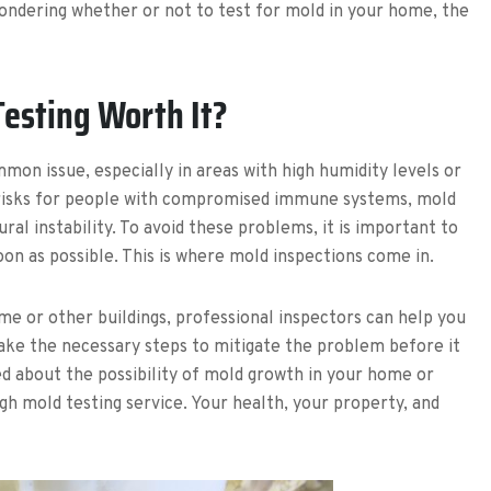
 wondering whether or not to test for mold in your home, the
Testing Worth It?
ommon issue, especially in areas with high humidity levels or
th risks for people with compromised immune systems, mold
al instability. To avoid these problems, it is important to
on as possible. This is where mold inspections come in.
me or other buildings, professional inspectors can help you
take the necessary steps to mitigate the problem before it
 about the possibility of mold growth in your home or
ugh mold testing service. Your health, your property, and