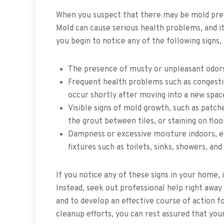
When you suspect that there may be mold prese
Mold can cause serious health problems, and it
you begin to notice any of the following signs
The presence of musty or unpleasant odor
Frequent health problems such as congesti
occur shortly after moving into a new spa
Visible signs of mold growth, such as patche
the grout between tiles, or staining on floo
Dampness or excessive moisture indoors, e
fixtures such as toilets, sinks, showers, and
If you notice any of these signs in your home, i
Instead, seek out professional help right aw
and to develop an effective course of action f
cleanup efforts, you can rest assured that you