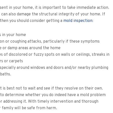
nt in your home, it is important to take immediate action.
 can also damage the structural integrity of your home. If
, then you should consider getting a
mold inspection
:
s in your home
on or coughing attacks, particularly if these symptoms
ce or damp areas around the home
s of discolored or fuzzy spots on walls or ceilings, streaks in
rs or carpets
specially around windows and doors and/or nearby plumbing
 baths.
t is best not to wait and see if they resolve on their own.
ay to determine whether you do indeed have a mold problem
or addressing it. With timely intervention and thorough
r family will be safe from harm.