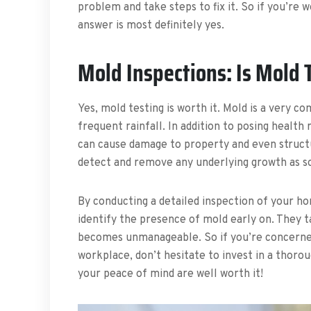
problem and take steps to fix it. So if you’re
answer is most definitely yes.
Mold Inspections: Is Mold 
Yes, mold testing is worth it. Mold is a very c
frequent rainfall. In addition to posing heal
can cause damage to property and even structur
detect and remove any underlying growth as so
By conducting a detailed inspection of your ho
identify the presence of mold early on. They 
becomes unmanageable. So if you’re concerned
workplace, don’t hesitate to invest in a thoro
your peace of mind are well worth it!