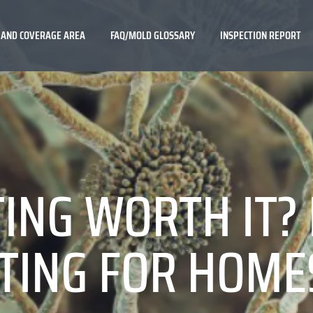
 AND COVERAGE AREA
FAQ/MOLD GLOSSARY
INSPECTION REPORT
TING WORTH IT?
TING FOR HOME