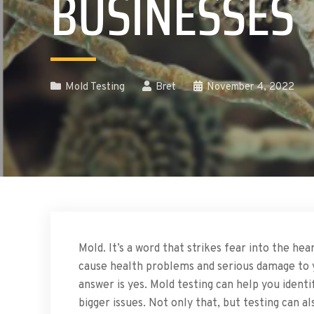
BUSINESSES
Mold Testing
Bret
November 4, 2022
Mold. It’s a word that strikes fear into the h
cause health problems and serious damage to 
answer is yes. Mold testing can help you iden
bigger issues. Not only that, but testing can 