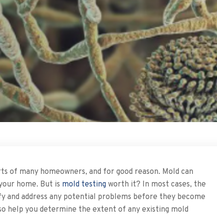
earts of many homeowners, and for good reason. Mold can
your home. But is
mold testing
worth it? In most cases, the
tify and address any potential problems before they become
also help you determine the extent of any existing mold