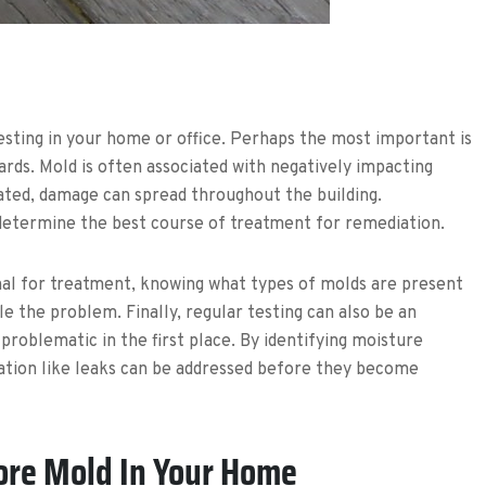
sting in your home or office. Perhaps the most important is
ards. Mold is often associated with negatively impacting
ated, damage can spread throughout the building.
o determine the best course of treatment for remediation.
nal for treatment, knowing what types of molds are present
e the problem. Finally, regular testing can also be an
roblematic in the first place. By identifying moisture
nation like leaks can be addressed before they become
ore Mold In Your Home