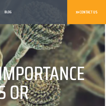
BLOG
CONTACT US
 IMPORTANCE
S OR