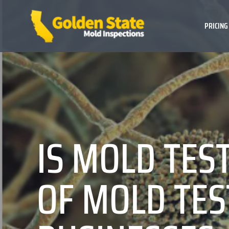
PRICING
IS MOLD TES
OF MOLD TES