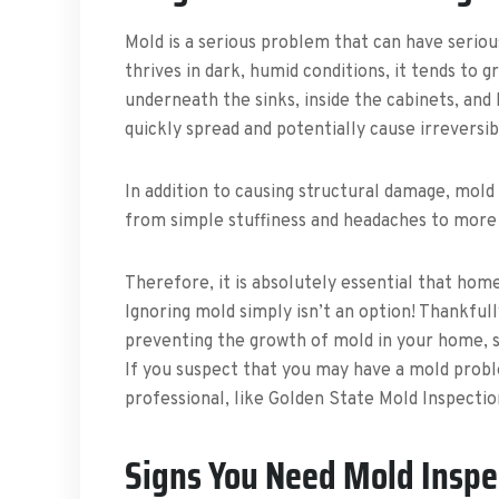
Mold is a serious problem that can have seriou
thrives in dark, humid conditions, it tends to 
underneath the sinks, inside the cabinets, and 
quickly spread and potentially cause irreversi
In addition to causing structural damage, mold
from simple stuffiness and headaches to more
Therefore, it is absolutely essential that hom
Ignoring mold simply isn’t an option! Thankfu
preventing the growth of mold in your home, s
If you suspect that you may have a mold proble
professional, like Golden State Mold Inspection
Signs You Need Mold Inspe