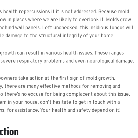
s health repercussions if it is not addressed. Because mold
grow in places where we are likely to overlook it. Molds grow
behind wall panels. Left unchecked, this insidious fungus will
ble damage to the structural integrity of your home.
 growth can result in various health issues. These ranges
 severe respiratory problems and even neurological damage.
eowners take action at the first sign of mold growth.
lly, there are many effective methods for removing and
o there’s no excuse for being complacent about this issue.
m in your house, don’t hesitate to get in touch with a
s, for assistance. Your health and safety depend on it!
ction