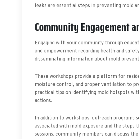
leaks are essential steps in preventing mold an
Community Engagement an
Engaging with your community through education
and empowerment regarding health and safety 
disseminating information about mold preventi
These workshops provide a platform for reside
moisture control, and proper ventilation to 
practical tips on identifying mold hotspots wi
actions.
In addition to workshops, outreach programs se
associated with mold exposure and the steps th
sessions, community members can discuss thei