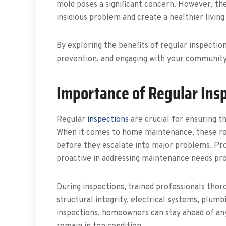
mold poses a significant concern. However, th
insidious problem and create a healthier livin
By exploring the benefits of regular inspectio
prevention, and engaging with your community,
Importance of Regular Ins
Regular
inspections
are crucial for ensuring t
When it comes to home maintenance, these routi
before they escalate into major problems. Pr
proactive in addressing maintenance needs pro
During inspections, trained professionals thoro
structural integrity, electrical systems, plum
inspections, homeowners can stay ahead of an