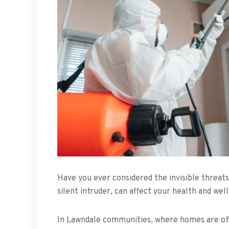
Have you ever considered the invisible threats
silent intruder, can affect your health and well
In Lawndale communities, where homes are oft