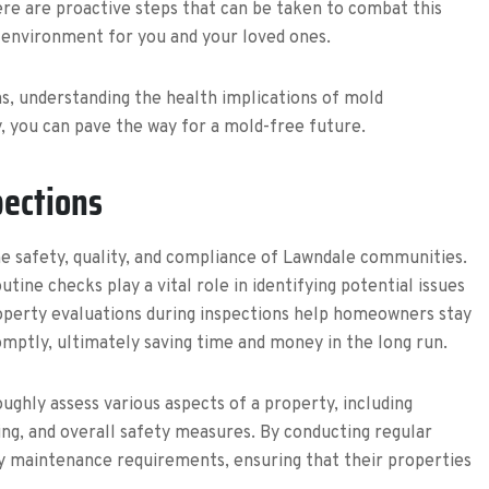
ere are proactive steps that can be taken to combat this
g environment for you and your loved ones.
ns, understanding the health implications of mold
 you can pave the way for a mold-free future.
pections
he safety, quality, and compliance of Lawndale communities.
ne checks play a vital role in identifying potential issues
operty evaluations during inspections help homeowners stay
mptly, ultimately saving time and money in the long run.
ughly assess various aspects of a property, including
bing, and overall safety measures. By conducting regular
y maintenance requirements, ensuring that their properties