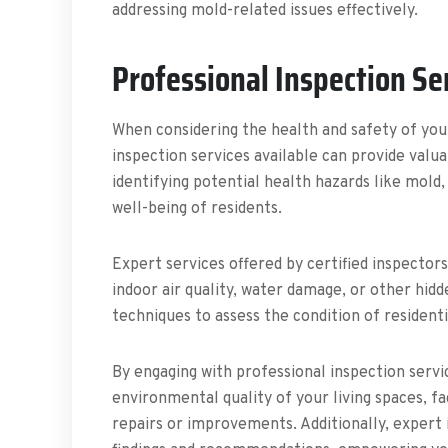
addressing mold-related issues effectively.
Professional Inspection Se
When considering the health and safety of yo
inspection services available can provide valu
identifying potential health hazards like mold
well-being of residents.
Expert services offered by certified inspector
indoor air quality, water damage, or other hid
techniques to assess the condition of resident
By engaging with professional inspection serv
environmental quality of your living spaces, f
repairs or improvements. Additionally, expert 