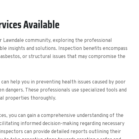
rvices Available
ur Lawndale community, exploring the professional
able insights and solutions. Inspection benefits encompass
, asbestos, or structural issues that may compromise the
s can help you in preventing health issues caused by poor
den dangers. These professionals use specialized tools and
ial properties thoroughly.
ices, you can gain a comprehensive understanding of the
acilitating informed decision-making regarding necessary
inspectors can provide detailed reports outlining their