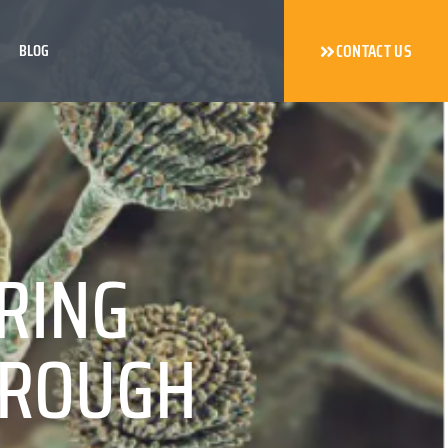
BLOG
CONTACT US
RING
HROUGH