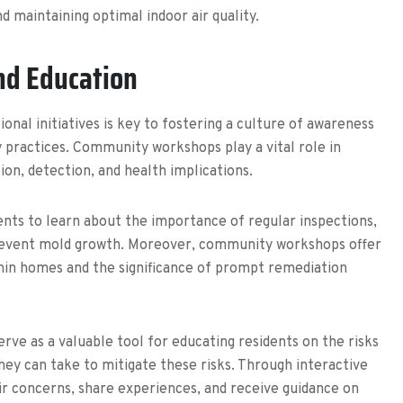
d maintaining optimal indoor air quality.
d Education
al initiatives is key to fostering a culture of awareness
practices. Community workshops play a vital role in
on, detection, and health implications.
nts to learn about the importance of regular inspections,
prevent mold growth. Moreover, community workshops offer
thin homes and the significance of prompt remediation
rve as a valuable tool for educating residents on the risks
ey can take to mitigate these risks. Through interactive
r concerns, share experiences, and receive guidance on