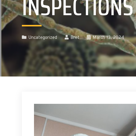
INSPECTIONS
Uncategorized
Bret
March 13, 2024