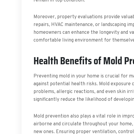
remain in top condition.
Moreover, property evaluations provide valuabl
repairs, HVAC maintenance, or landscaping im
homeowners can enhance the longevity and valu
comfortable living environment for themselves
Health Benefits of Mold P
Preventing mold in your home is crucial for m
against potential health risks. Mold exposure c
problems, allergic reactions, and even skin irr
significantly reduce the likelihood of developin
Mold prevention also plays a vital role in impr
airborne and circulate throughout your home, 
new ones. Ensuring proper ventilation, contro