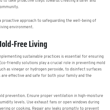
 to take proactive steps towards creating a safer and
community.
a proactive approach to safeguarding the well-being of
living environment.
Mold-Free Living
plementing sustainable practices is essential for ensuring
o-friendly solutions play a crucial role in preventing mold
uch as vinegar or hydrogen peroxide, to disinfect surfaces
 are effective and safe for both your family and the
old prevention. Ensure proper ventilation in high-moisture
umidity levels. Use exhaust fans or open windows during
owering or cooking. Repair any leaks promptly to prevent