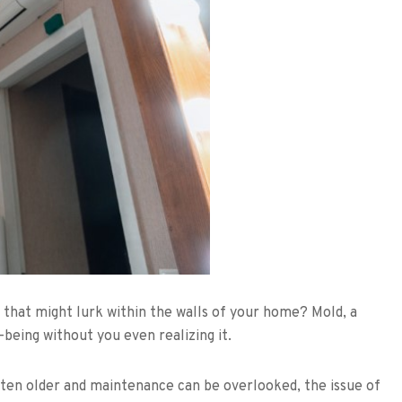
 that might lurk within the walls of your home? Mold, a
-being without you even realizing it.
en older and maintenance can be overlooked, the issue of