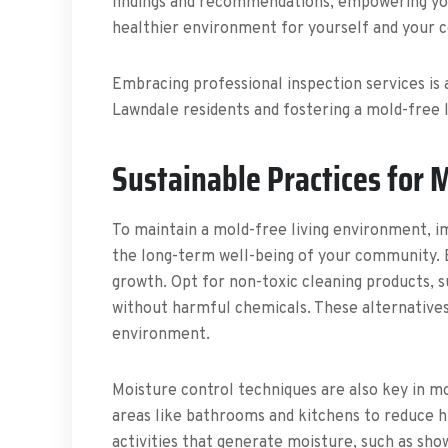
findings and recommendations, empowering you
healthier environment for yourself and your 
Embracing professional inspection services is 
Lawndale residents and fostering a mold-free 
Sustainable Practices for 
To maintain a mold-free living environment, im
the long-term well-being of your community. Ec
growth. Opt for non-toxic cleaning products, s
without harmful chemicals. These alternatives
environment.
Moisture control techniques are also key in m
areas like bathrooms and kitchens to reduce h
activities that generate moisture, such as sh