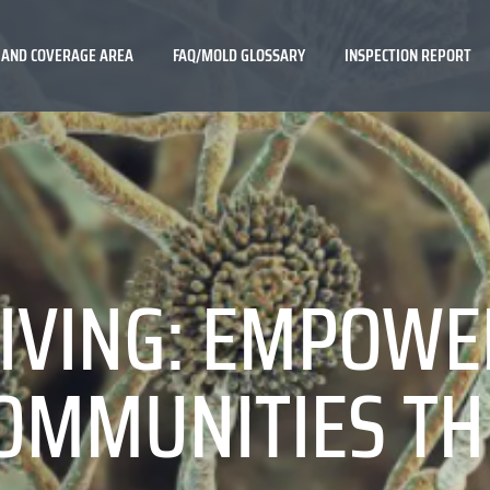
 AND COVERAGE AREA
FAQ/MOLD GLOSSARY
INSPECTION REPORT
IVING: EMPOWE
OMMUNITIES T