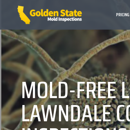
PRICING
MOLD-FREE L
LAWNDALE C