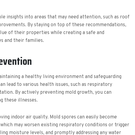
e insights into areas that may need attention, such as roof
provements. By staying on top of these recommendations,
e of their properties while creating a safe and
 and their families.
revention
aintaining a healthy living environment and safeguarding
an lead to various health issues, such as respiratory
itation. By actively preventing mold growth, you can
g these illnesses.
oving indoor air quality. Mold spores can easily become
which may worsen existing respiratory conditions or trigger
lling moisture levels, and promptly addressing any water