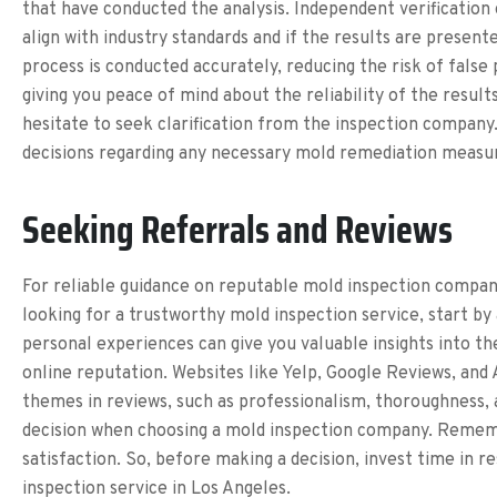
that have conducted the analysis. Independent verification 
align with industry standards and if the results are present
process is conducted accurately, reducing the risk of false
giving you peace of mind about the reliability of the result
hesitate to seek clarification from the inspection compan
decisions regarding any necessary mold remediation measu
Seeking Referrals and Reviews
For reliable guidance on reputable mold inspection compani
looking for a trustworthy mold inspection service, start by
personal experiences can give you valuable insights into th
online reputation. Websites like Yelp, Google Reviews, and 
themes in reviews, such as professionalism, thoroughness,
decision when choosing a mold inspection company. Rememb
satisfaction. So, before making a decision, invest time in 
inspection service in Los Angeles.