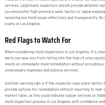
services. Legitimate inspectors should provide detailed rep
you encounter high-pressure sales tactics or vague explanat
resolving any mold issues effectively and transparently. B
scams in Los Angeles.
Red Flags to Watch For
When considering mold inspections in Los Angeles, it is impe
early can save you from falling into the trap of unscrupulou
insists on immediate mold remediation without providing a d
unnecessary expenses and dubious services.
Another warning sign is if the inspector uses scare tactics
provide options for remediation without resorting to fear-m
market rates, as this could indicate subpar services or hidd
mold inspection process in Los Angeles with confidence and