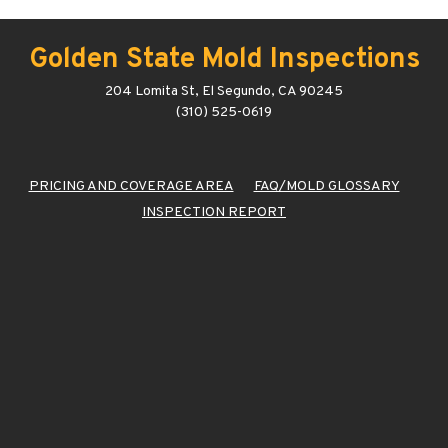
Golden State Mold Inspections
204 Lomita St, El Segundo, CA 90245
(310) 525-0619
PRICING AND COVERAGE AREA
FAQ/MOLD GLOSSARY
INSPECTION REPORT