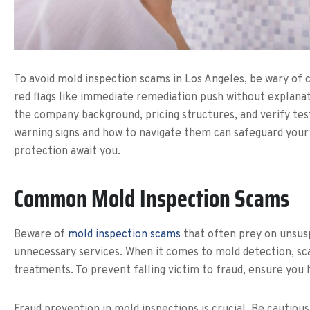
To avoid mold inspection scams in Los Angeles, be wary of 
red flags like immediate remediation push without explanati
the company background, pricing structures, and verify tes
warning signs and how to navigate them can safeguard your 
protection await you.
Common Mold Inspection Scams
Beware of
mold inspection scams
that often prey on unsus
unnecessary services. When it comes to mold detection, sc
treatments. To prevent falling victim to fraud, ensure you 
Fraud prevention in mold inspections is crucial. Be cautious