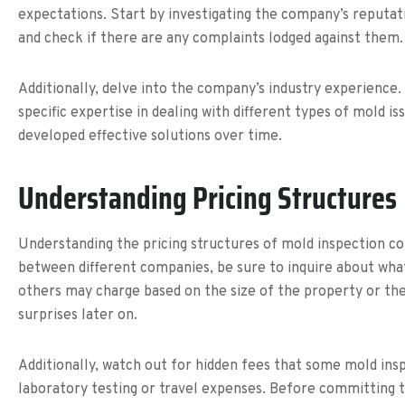
expectations. Start by investigating the company’s reputati
and check if there are any complaints lodged against them. 
Additionally, delve into the company’s industry experience
specific expertise in dealing with different types of mold i
developed effective solutions over time.
Understanding Pricing Structures
Understanding the pricing structures of mold inspection c
between different companies, be sure to inquire about what 
others may charge based on the size of the property or the
surprises later on.
Additionally, watch out for hidden fees that some mold ins
laboratory testing or travel expenses. Before committing to