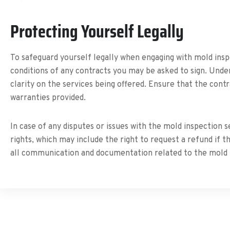
Protecting Yourself Legally
To safeguard yourself legally when engaging with mold ins
conditions of any contracts you may be asked to sign. Unde
clarity on the services being offered. Ensure that the cont
warranties provided.
In case of any disputes or issues with the mold inspection s
rights, which may include the right to request a refund if 
all communication and documentation related to the mold i