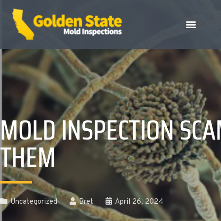
MOLD INSPECTION SCA
THEM
Uncategorized
Bret
April 26, 2024