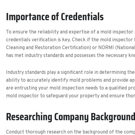
Importance of Credentials
To ensure the reliability and expertise of a mold inspector 
credentials verification is key. Check if the mold inspector
Cleaning and Restoration Certification) or NORMI (National
has met industry standards and possesses the necessary kno
Industry standards play a significant role in determining the
ability to accurately identify mold problems and provide ap
are entrusting your mold inspection needs to a qualified pro
mold inspector to safeguard your property and ensure thor
Researching Company Backgroun
Conduct thorough research on the background of the company