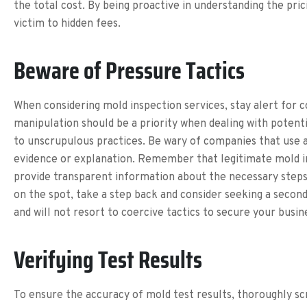
the total cost. By being proactive in understanding the pric
victim to hidden fees.
Beware of Pressure Tactics
When considering mold inspection services, stay alert for c
manipulation should be a priority when dealing with potent
to unscrupulous practices. Be wary of companies that use a
evidence or explanation. Remember that legitimate mold insp
provide transparent information about the necessary steps 
on the spot, take a step back and consider seeking a secon
and will not resort to coercive tactics to secure your busin
Verifying Test Results
To ensure the accuracy of mold test results, thoroughly s