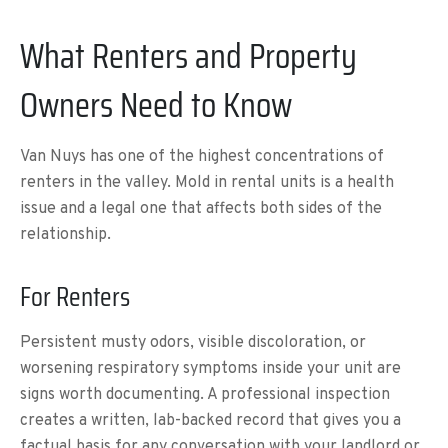
What Renters and Property
Owners Need to Know
Van Nuys has one of the highest concentrations of
renters in the valley. Mold in rental units is a health
issue and a legal one that affects both sides of the
relationship.
For Renters
Persistent musty odors, visible discoloration, or
worsening respiratory symptoms inside your unit are
signs worth documenting. A professional inspection
creates a written, lab-backed record that gives you a
factual basis for any conversation with your landlord or