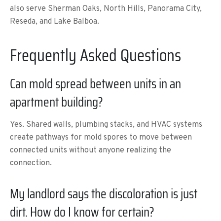
also serve Sherman Oaks, North Hills, Panorama City,
Reseda, and Lake Balboa.
Frequently Asked Questions
Can mold spread between units in an
apartment building?
Yes. Shared walls, plumbing stacks, and HVAC systems
create pathways for mold spores to move between
connected units without anyone realizing the
connection.
My landlord says the discoloration is just
dirt. How do I know for certain?