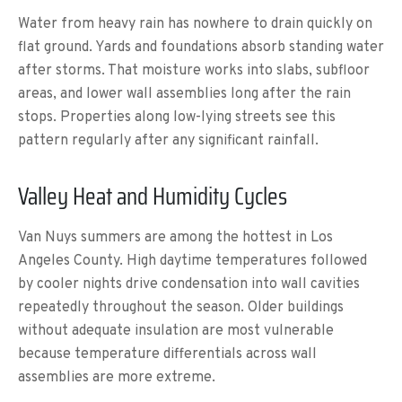
Water from heavy rain has nowhere to drain quickly on
flat ground. Yards and foundations absorb standing water
after storms. That moisture works into slabs, subfloor
areas, and lower wall assemblies long after the rain
stops. Properties along low-lying streets see this
pattern regularly after any significant rainfall.
Valley Heat and Humidity Cycles
Van Nuys summers are among the hottest in Los
Angeles County. High daytime temperatures followed
by cooler nights drive condensation into wall cavities
repeatedly throughout the season. Older buildings
without adequate insulation are most vulnerable
because temperature differentials across wall
assemblies are more extreme.