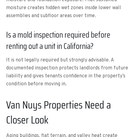
moisture creates hidden wet zones inside lower wall
assemblies and subfloor areas over time.
Is a mold inspection required before
renting out a unit in California?
It is not legally required but strongly advisable. A
documented inspection protects landlords from future
liability and gives tenants confidence in the property’s
condition before moving in.
Van Nuys Properties Need a
Closer Look
Aging buildings, flat terrain, and valley heat create