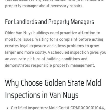
property manager about necessary repairs.
For Landlords and Property Managers
Older Van Nuys buildings need proactive attention to
moisture issues. Waiting for a complaint before acting
creates legal exposure and allows problems to grow
larger and more costly. A scheduled inspection gives you
an accurate picture of building conditions and
demonstrates responsible property management.
Why Choose Golden State Mold
Inspections in Van Nuys
Certified inspectors: Mold Cert# CRM10000011044,