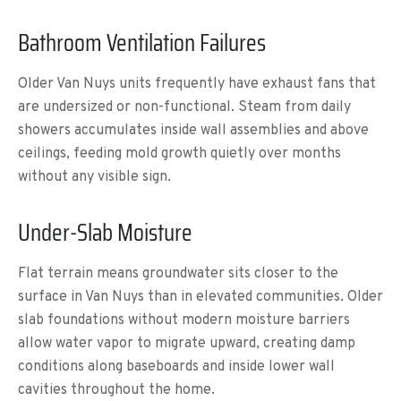
Bathroom Ventilation Failures
Older Van Nuys units frequently have exhaust fans that
are undersized or non-functional. Steam from daily
showers accumulates inside wall assemblies and above
ceilings, feeding mold growth quietly over months
without any visible sign.
Under-Slab Moisture
Flat terrain means groundwater sits closer to the
surface in Van Nuys than in elevated communities. Older
slab foundations without modern moisture barriers
allow water vapor to migrate upward, creating damp
conditions along baseboards and inside lower wall
cavities throughout the home.