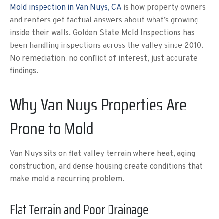
Mold inspection in Van Nuys, CA
is how property owners
and renters get factual answers about what’s growing
inside their walls. Golden State Mold Inspections has
been handling inspections across the valley since 2010.
No remediation, no conflict of interest, just accurate
findings.
Why Van Nuys Properties Are
Prone to Mold
Van Nuys sits on flat valley terrain where heat, aging
construction, and dense housing create conditions that
make mold a recurring problem.
Flat Terrain and Poor Drainage