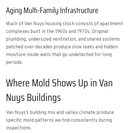
Aging Multi-Family Infrastructure
Much of Van Nuys housing stock consists of apartment
complexes built in the 1960s and 1970s. Original
plumbing, undersized ventilation, and shared systems
patched over decades produce slow leaks and hidden
moisture inside walls that go undetected for long
periods.
Where Mold Shows Up in Van
Nuys Buildings
Van Nuys’s building mix and valley climate produce
specific mold patterns we find consistently during
inspections.