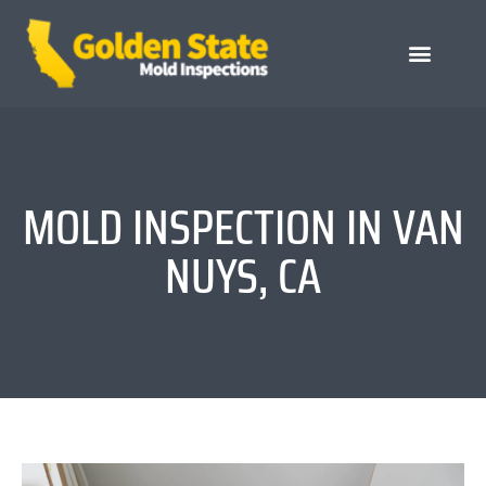
MOLD INSPECTION IN VAN
NUYS, CA