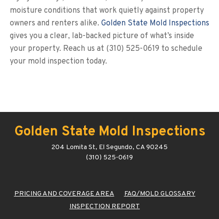
moisture conditions that work quietly against property
owners and renters alike.
Golden State Mold Inspections
gives you a clear, lab-backed picture of what’s inside
your property. Reach us at (310) 525-0619 to schedule
your mold inspection today.
Golden State Mold Inspections
204 Lomita St, El Segundo, CA 90245
(310) 525-0619
PRICING AND COVERAGE AREA
FAQ/MOLD GLOSSARY
INSPECTION REPORT