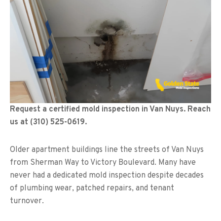
Request a certified mold inspection in Van Nuys. Reach
us at (310) 525-0619.
Older apartment buildings line the streets of Van Nuys
from Sherman Way to Victory Boulevard. Many have
never had a dedicated mold inspection despite decades
of plumbing wear, patched repairs, and tenant
turnover.