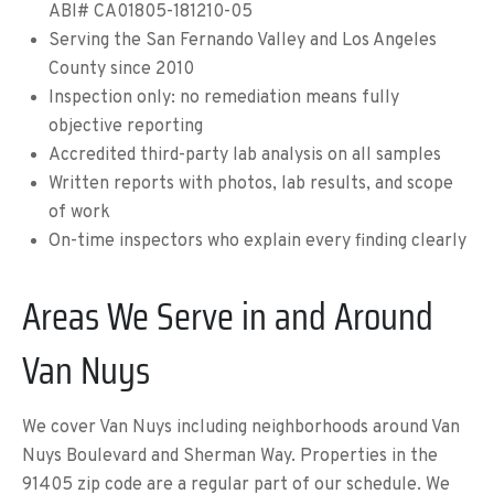
ABI# CA01805-181210-05
Serving the San Fernando Valley and Los Angeles
County since 2010
Inspection only: no remediation means fully
objective reporting
Accredited third-party lab analysis on all samples
Written reports with photos, lab results, and scope
of work
On-time inspectors who explain every finding clearly
Areas We Serve in and Around
Van Nuys
We cover Van Nuys including neighborhoods around Van
Nuys Boulevard and Sherman Way. Properties in the
91405 zip code are a regular part of our schedule. We