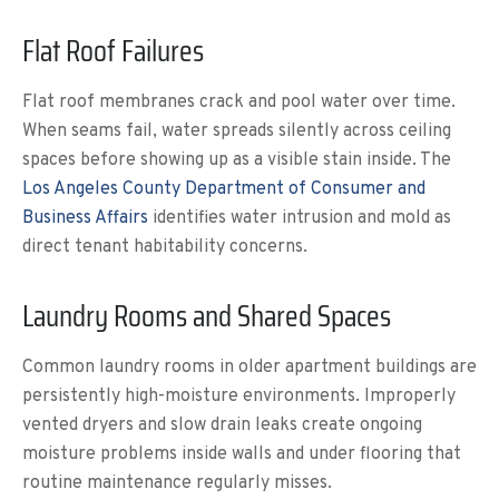
Flat Roof Failures
Flat roof membranes crack and pool water over time.
When seams fail, water spreads silently across ceiling
spaces before showing up as a visible stain inside. The
Los Angeles County Department of Consumer and
Business Affairs
identifies water intrusion and mold as
direct tenant habitability concerns.
Laundry Rooms and Shared Spaces
Common laundry rooms in older apartment buildings are
persistently high-moisture environments. Improperly
vented dryers and slow drain leaks create ongoing
moisture problems inside walls and under flooring that
routine maintenance regularly misses.