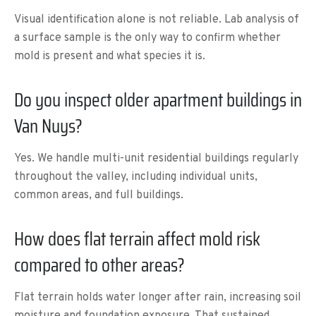
Visual identification alone is not reliable. Lab analysis of
a surface sample is the only way to confirm whether
mold is present and what species it is.
Do you inspect older apartment buildings in
Van Nuys?
Yes. We handle multi-unit residential buildings regularly
throughout the valley, including individual units,
common areas, and full buildings.
How does flat terrain affect mold risk
compared to other areas?
Flat terrain holds water longer after rain, increasing soil
moisture and foundation exposure. That sustained