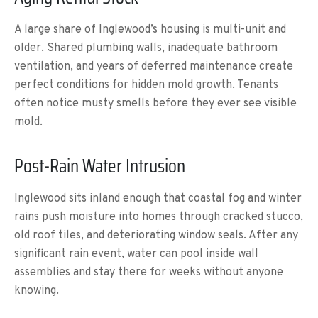
A large share of Inglewood’s housing is multi-unit and
older. Shared plumbing walls, inadequate bathroom
ventilation, and years of deferred maintenance create
perfect conditions for hidden mold growth. Tenants
often notice musty smells before they ever see visible
mold.
Post-Rain Water Intrusion
Inglewood sits inland enough that coastal fog and winter
rains push moisture into homes through cracked stucco,
old roof tiles, and deteriorating window seals. After any
significant rain event, water can pool inside wall
assemblies and stay there for weeks without anyone
knowing.