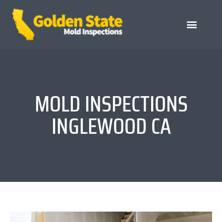
MOLD INSPECTIONS
INGLEWOOD CA