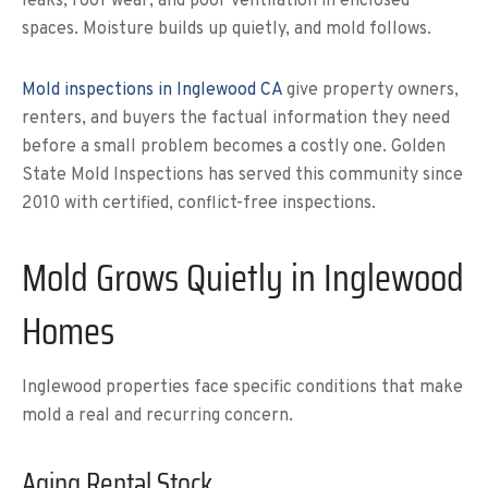
leaks, roof wear, and poor ventilation in enclosed
spaces. Moisture builds up quietly, and mold follows.
Mold inspections in Inglewood CA
give property owners,
renters, and buyers the factual information they need
before a small problem becomes a costly one. Golden
State Mold Inspections has served this community since
2010 with certified, conflict-free inspections.
Mold Grows Quietly in Inglewood
Homes
Inglewood properties face specific conditions that make
mold a real and recurring concern.
Aging Rental Stock