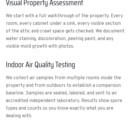
Visual Property Assessment
We start with a full walkthrough of the property. Every
room, every cabinet under a sink, every visible section
of the attic and crawl space gets checked. We document
water staining, discoloration, peeling paint, and any
visible mold growth with photos.
Indoor Air Quality Testing
We collect air samples from multiple rooms inside the
property and from outdoors to establish a comparison
baseline. Samples are sealed, labeled, and sent to an
accredited independent laboratory. Results show spore
types and counts so you know exactly what you are
dealing with.