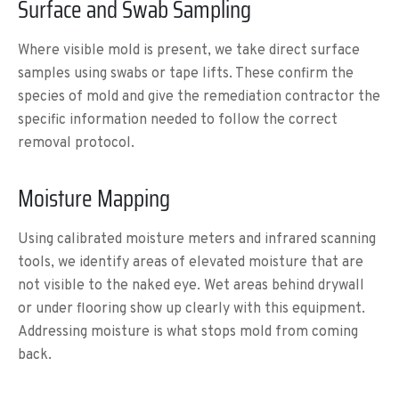
Surface and Swab Sampling
Where visible mold is present, we take direct surface
samples using swabs or tape lifts. These confirm the
species of mold and give the remediation contractor the
specific information needed to follow the correct
removal protocol.
Moisture Mapping
Using calibrated moisture meters and infrared scanning
tools, we identify areas of elevated moisture that are
not visible to the naked eye. Wet areas behind drywall
or under flooring show up clearly with this equipment.
Addressing moisture is what stops mold from coming
back.