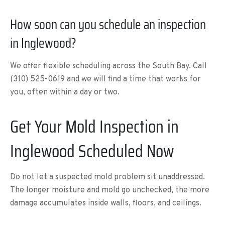
How soon can you schedule an inspection
in Inglewood?
We offer flexible scheduling across the South Bay. Call
(310) 525-0619 and we will find a time that works for
you, often within a day or two.
Get Your Mold Inspection in
Inglewood Scheduled Now
Do not let a suspected mold problem sit unaddressed.
The longer moisture and mold go unchecked, the more
damage accumulates inside walls, floors, and ceilings.