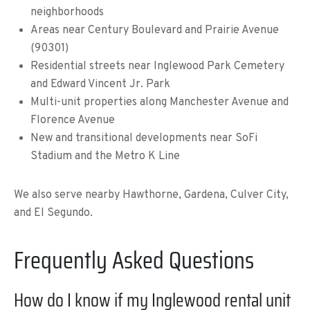
neighborhoods
Areas near Century Boulevard and Prairie Avenue
(90301)
Residential streets near Inglewood Park Cemetery
and Edward Vincent Jr. Park
Multi-unit properties along Manchester Avenue and
Florence Avenue
New and transitional developments near SoFi
Stadium and the Metro K Line
We also serve nearby Hawthorne, Gardena, Culver City,
and El Segundo.
Frequently Asked Questions
How do I know if my Inglewood rental unit