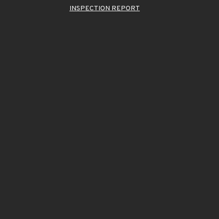
INSPECTION REPORT