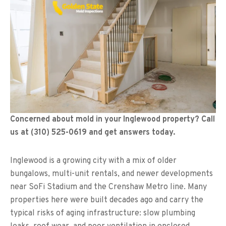
Concerned about mold in your Inglewood property? Call
us at (310) 525-0619 and get answers today.
Inglewood is a growing city with a mix of older
bungalows, multi-unit rentals, and newer developments
near SoFi Stadium and the Crenshaw Metro line. Many
properties here were built decades ago and carry the
typical risks of aging infrastructure: slow plumbing