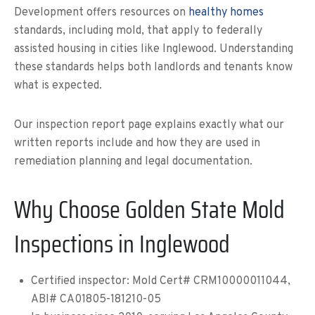
Development offers resources on
healthy homes
standards, including mold, that apply to federally
assisted housing in cities like Inglewood. Understanding
these standards helps both landlords and tenants know
what is expected.
Our inspection report page explains exactly what our
written reports include and how they are used in
remediation planning and legal documentation.
Why Choose Golden State Mold
Inspections in Inglewood
Certified inspector: Mold Cert# CRM10000011044,
ABI# CA01805-181210-05