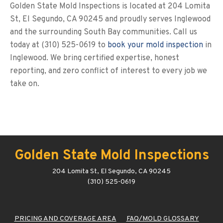
Golden State Mold Inspections is located at 204 Lomita
St, El Segundo, CA 90245 and proudly serves Inglewood
and the surrounding South Bay communities. Call us
today at (310) 525-0619 to
book your mold inspection
in
Inglewood. We bring certified expertise, honest
reporting, and zero conflict of interest to every job we
take on.
Golden State Mold Inspections
204 Lomita St, El Segundo, CA 90245
(310) 525-0619
PRICING AND COVERAGE AREA
FAQ/MOLD GLOSSARY