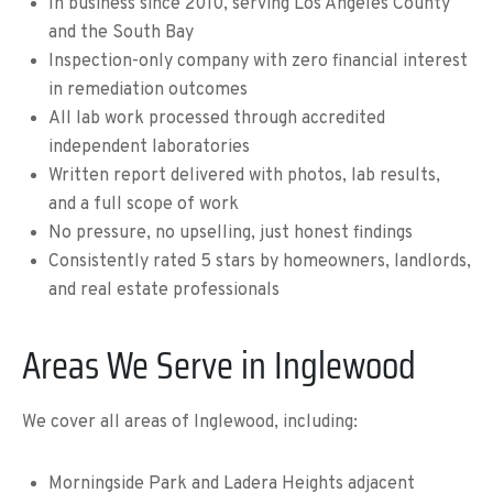
In business since 2010, serving Los Angeles County
and the South Bay
Inspection-only company with zero financial interest
in remediation outcomes
All lab work processed through accredited
independent laboratories
Written report delivered with photos, lab results,
and a full scope of work
No pressure, no upselling, just honest findings
Consistently rated 5 stars by homeowners, landlords,
and real estate professionals
Areas We Serve in Inglewood
We cover all areas of Inglewood, including:
Morningside Park and Ladera Heights adjacent