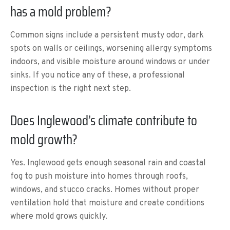
has a mold problem?
Common signs include a persistent musty odor, dark
spots on walls or ceilings, worsening allergy symptoms
indoors, and visible moisture around windows or under
sinks. If you notice any of these, a professional
inspection is the right next step.
Does Inglewood’s climate contribute to
mold growth?
Yes. Inglewood gets enough seasonal rain and coastal
fog to push moisture into homes through roofs,
windows, and stucco cracks. Homes without proper
ventilation hold that moisture and create conditions
where mold grows quickly.