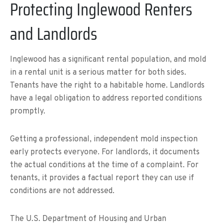
Protecting Inglewood Renters
and Landlords
Inglewood has a significant rental population, and mold
in a rental unit is a serious matter for both sides.
Tenants have the right to a habitable home. Landlords
have a legal obligation to address reported conditions
promptly.
Getting a professional, independent mold inspection
early protects everyone. For landlords, it documents
the actual conditions at the time of a complaint. For
tenants, it provides a factual report they can use if
conditions are not addressed.
The U.S. Department of Housing and Urban