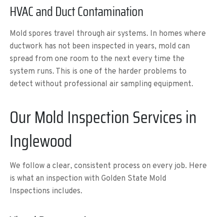
HVAC and Duct Contamination
Mold spores travel through air systems. In homes where
ductwork has not been inspected in years, mold can
spread from one room to the next every time the
system runs. This is one of the harder problems to
detect without professional air sampling equipment.
Our Mold Inspection Services in
Inglewood
We follow a clear, consistent process on every job. Here
is what an inspection with Golden State Mold
Inspections includes.