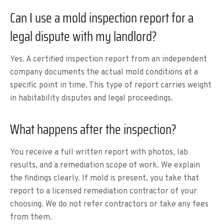
Can I use a mold inspection report for a
legal dispute with my landlord?
Yes. A certified inspection report from an independent
company documents the actual mold conditions at a
specific point in time. This type of report carries weight
in habitability disputes and legal proceedings.
What happens after the inspection?
You receive a full written report with photos, lab
results, and a remediation scope of work. We explain
the findings clearly. If mold is present, you take that
report to a licensed remediation contractor of your
choosing. We do not refer contractors or take any fees
from them.