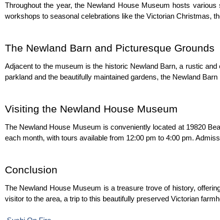
Throughout the year, the Newland House Museum hosts various spe
workshops to seasonal celebrations like the Victorian Christmas, th
The Newland Barn and Picturesque Grounds
Adjacent to the museum is the historic Newland Barn, a rustic and c
parkland and the beautifully maintained gardens, the Newland Barn i
Visiting the Newland House Museum
The Newland House Museum is conveniently located at 19820 Beac
each month, with tours available from 12:00 pm to 4:00 pm. Admission
Conclusion
The Newland House Museum is a treasure trove of history, offering a
visitor to the area, a trip to this beautifully preserved Victorian far