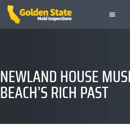
NEWLAND HOUSE MUSE
BEACH’S RICH PAST