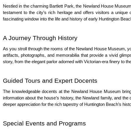
Nestled in the charming Bartlett Park, the Newland House Museum i
testament to the city’s rich heritage and offers visitors a uniq
fascinating window into the life and history of early Huntington Beac
A Journey Through History
As you stroll through the rooms of the Newland House Museum, you’l
artifacts, photographs, and memorabilia that provide a vivid glimp
story, from the elegant parlor adorned with Victorian-era finery to t
Guided Tours and Expert Docents
The knowledgeable docents at the Newland House Museum bring the 
information about the house’s history, the Newland family, and the 
deeper appreciation for the rich tapestry of Huntington Beach’s histo
Special Events and Programs