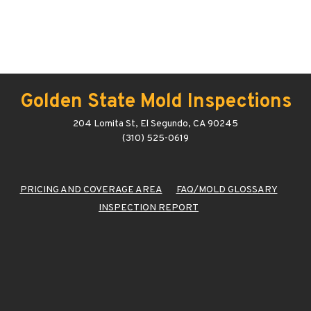
Golden State Mold Inspections
204 Lomita St, El Segundo, CA 90245
(310) 525-0619
PRICING AND COVERAGE AREA
FAQ/MOLD GLOSSARY
INSPECTION REPORT