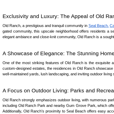
Exclusivity and Luxury: The Appeal of Old R
Old Ranch, a prestigious and tranquil community in 
Seal Beach,
Ca
gated community, this upscale neighborhood offers residents a sen
elegant ambiance and close-knit community, Old Ranch is a sought-a
A Showcase of Elegance: The Stunning Home
One of the most striking features of Old Ranch is the exquisite ar
custom-designed estates, the residences in Old Ranch showcase 
well-maintained yards, lush landscaping, and inviting outdoor livin
A Focus on Outdoor Living: Parks and Recrea
Old Ranch strongly emphasizes outdoor living, with numerous parks 
including Old Ranch Park and nearby Gum Grove Park, which offer p
Additionally, Old Ranch’s proximity to Seal Beach offers easy acc