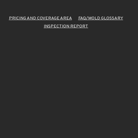
PRICING AND COVERAGE AREA
FAQ/MOLD GLOSSARY
INSPECTION REPORT