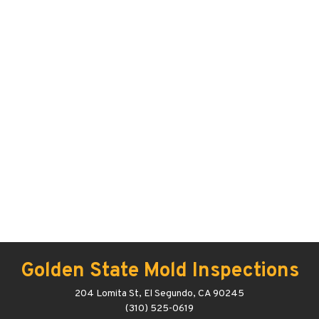
Golden State Mold Inspections
204 Lomita St, El Segundo, CA 90245
(310) 525-0619