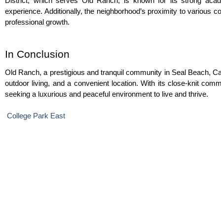
District, which serves Old Ranch, is known for its strong aca
experience. Additionally, the neighborhood’s proximity to various co
professional growth.
In Conclusion
Old Ranch, a prestigious and tranquil community in Seal Beach, Calif
outdoor living, and a convenient location. With its close-knit com
seeking a luxurious and peaceful environment to live and thrive.
 College Park East