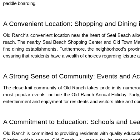
paddle boarding.
A Convenient Location: Shopping and Dining 
Old Ranch’s convenient location near the heart of Seal Beach allow
reach. The nearby Seal Beach Shopping Center and Old Town Main S
fine dining establishments. Furthermore, the neighborhood’s proxim
ensuring that residents have a wealth of choices regarding leisure 
A Strong Sense of Community: Events and Act
The close-knit community of Old Ranch takes pride in its numerou
most popular events include the Old Ranch Annual Holiday Party,
entertainment and enjoyment for residents and visitors alike and 
A Commitment to Education: Schools and Lear
Old Ranch is committed to providing residents with quality educati