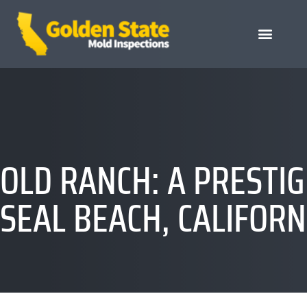
OLD RANCH: A PRESTI
SEAL BEACH, CALIFORN