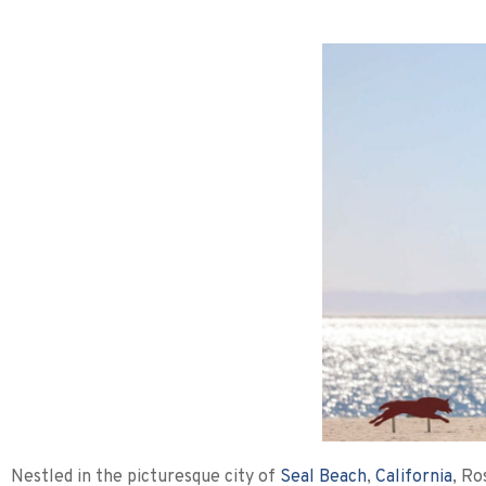
Nestled in the picturesque city of
Seal Beach
,
California
, Ro