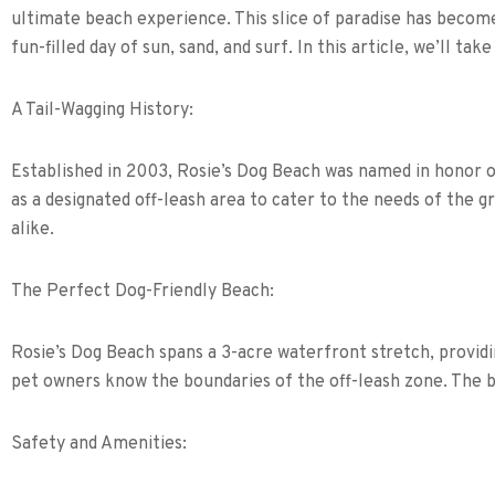
ultimate beach experience. This slice of paradise has become
fun-filled day of sun, sand, and surf. In this article, we’ll t
A Tail-Wagging History:
Established in 2003, Rosie’s Dog Beach was named in honor o
as a designated off-leash area to cater to the needs of the g
alike.
The Perfect Dog-Friendly Beach:
Rosie’s Dog Beach spans a 3-acre waterfront stretch, providin
pet owners know the boundaries of the off-leash zone. The be
Safety and Amenities: