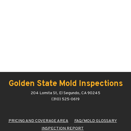
Golden State Mold Inspections
204 Lomita St, El Segundo, CA 90245
(310) 525-0619
PRICING AND COVERAGE AREA
FAQ/MOLD GLOSSARY
INSPECTION REPORT