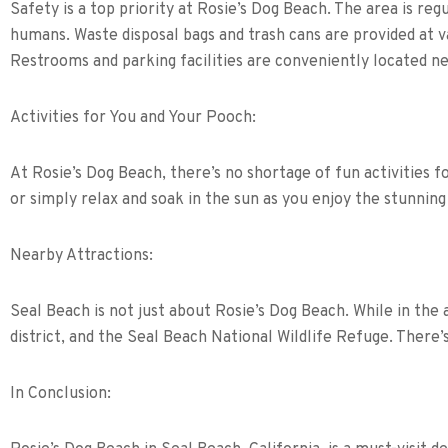
Safety is a top priority at Rosie’s Dog Beach. The area is reg
humans. Waste disposal bags and trash cans are provided at va
Restrooms and parking facilities are conveniently located nea
Activities for You and Your Pooch:
At Rosie’s Dog Beach, there’s no shortage of fun activities 
or simply relax and soak in the sun as you enjoy the stunnin
Nearby Attractions:
Seal Beach is not just about Rosie’s Dog Beach. While in the
district, and the Seal Beach National Wildlife Refuge. There’
In Conclusion: