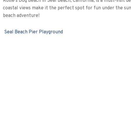
Rosie’s Dog Beach in Seal Beach, California, is a must-visit 
coastal views make it the perfect spot for fun under the su
beach adventure!
Seal Beach Pier Playground