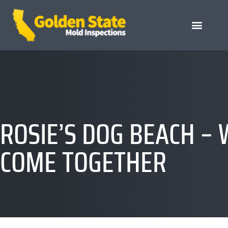
ROSIE’S DOG BEACH –
COME TOGETHER