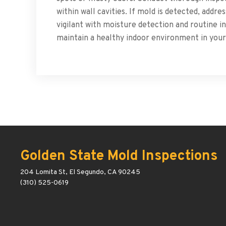
within wall cavities. If mold is detected, addr
vigilant with moisture detection and routine 
maintain a healthy indoor environment in you
Golden State Mold Inspections
204 Lomita St, El Segundo, CA 90245
(310) 525-0619