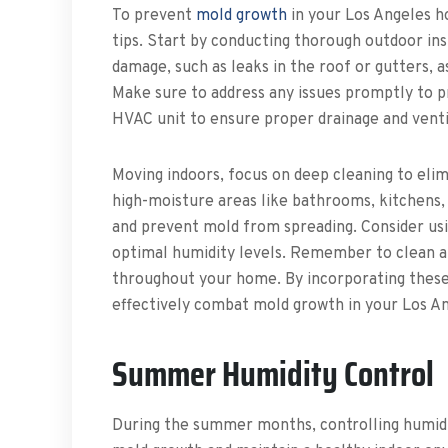
To prevent
mold growth
in your Los Angeles h
tips. Start by conducting thorough outdoor in
damage, such as leaks in the roof or gutters, 
Make sure to address any issues promptly to p
HVAC unit to ensure proper drainage and venti
Moving indoors, focus on deep cleaning to elim
high-moisture areas like bathrooms, kitchens,
and prevent mold from spreading. Consider usi
optimal humidity levels. Remember to clean an
throughout your home. By incorporating these 
effectively combat mold growth in your Los An
Summer Humidity Control
During the summer months, controlling humidit