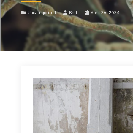
Uncategorized
Bret
April 26, 2024