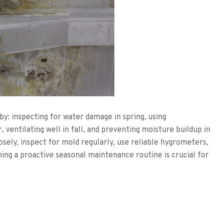
y: inspecting for water damage in spring, using
 ventilating well in fall, and preventing moisture buildup in
osely, inspect for mold regularly, use reliable hygrometers,
ing a proactive seasonal maintenance routine is crucial for