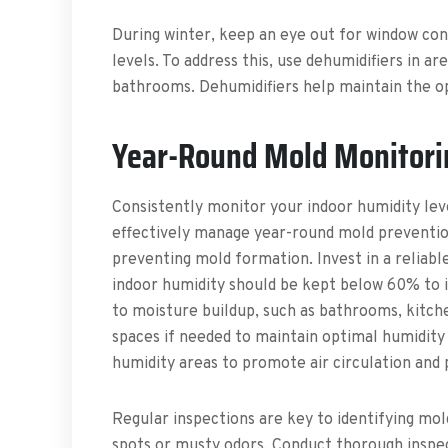
During winter, keep an eye out for window cond
levels. To address this, use dehumidifiers in 
bathrooms. Dehumidifiers help maintain the op
Year-Round Mold Monitori
Consistently monitor your indoor humidity lev
effectively manage year-round mold prevention
preventing mold formation. Invest in a reliabl
indoor humidity should be kept below 60% to i
to moisture buildup, such as bathrooms, kitch
spaces if needed to maintain optimal humidity l
humidity areas to promote air circulation and
Regular inspections are key to identifying mold
spots or musty odors. Conduct thorough inspect