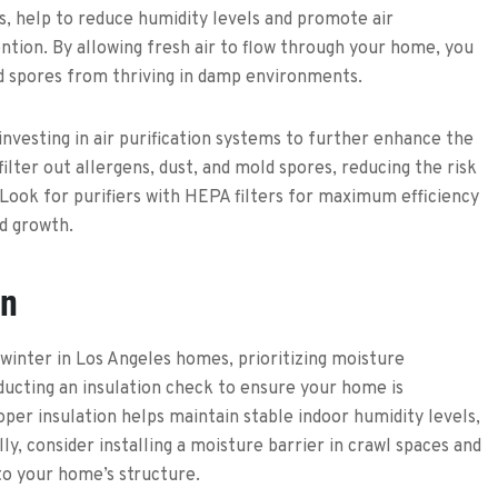
s, help to reduce humidity levels and promote air
ention. By allowing fresh air to flow through your home, you
d spores from thriving in damp environments.
 investing in air purification systems to further enhance the
 filter out allergens, dust, and mold spores, reducing the risk
 Look for purifiers with HEPA filters for maximum efficiency
ld growth.
on
winter in Los Angeles homes, prioritizing moisture
cting an insulation check to ensure your home is
per insulation helps maintain stable indoor humidity levels,
ly, consider installing a moisture barrier in crawl spaces and
to your home’s structure.