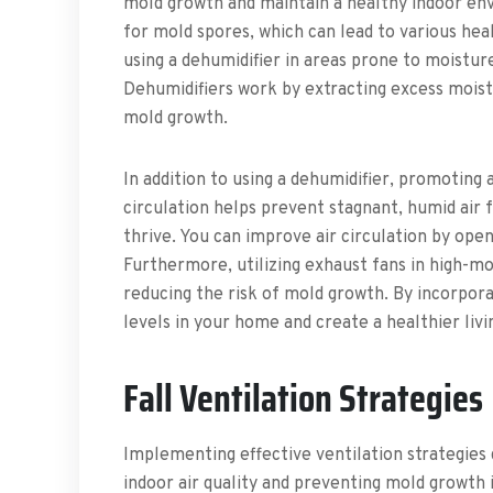
mold growth and maintain a healthy indoor env
for mold spores, which can lead to various hea
using a dehumidifier in areas prone to moistur
Dehumidifiers work by extracting excess moistu
mold growth.
In addition to using a dehumidifier, promoting 
circulation helps prevent stagnant, humid air 
thrive. You can improve air circulation by ope
Furthermore, utilizing exhaust fans in high-mo
reducing the risk of mold growth. By incorpora
levels in your home and create a healthier liv
Fall Ventilation Strategies
Implementing effective ventilation strategies d
indoor air quality and preventing mold growth