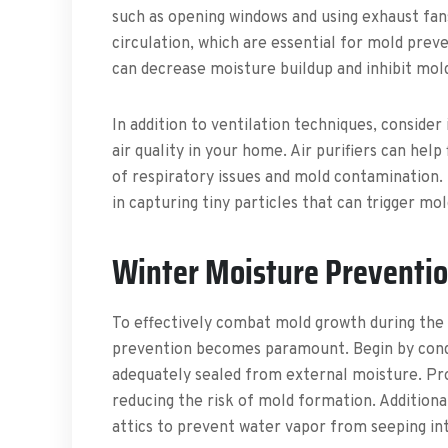
such as opening windows and using exhaust fan
circulation, which are essential for mold prev
can decrease moisture buildup and inhibit mol
In addition to ventilation techniques, consider
air quality in your home. Air purifiers can help
of respiratory issues and mold contamination.
in capturing tiny particles that can trigger mo
Winter Moisture Preventi
To effectively combat mold growth during the 
prevention becomes paramount. Begin by condu
adequately sealed from external moisture. Pro
reducing the risk of mold formation. Additional
attics to prevent water vapor from seeping in