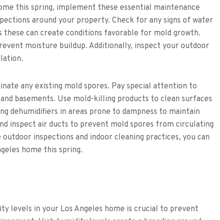
ome this spring, implement these essential maintenance
spections around your property. Check for any signs of water
as these can create conditions favorable for mold growth.
revent moisture buildup. Additionally, inspect your outdoor
lation.
inate any existing mold spores. Pay special attention to
 and basements. Use mold-killing products to clean surfaces
ng dehumidifiers in areas prone to dampness to maintain
d inspect air ducts to prevent mold spores from circulating
outdoor inspections and indoor cleaning practices, you can
geles home this spring.
y levels in your Los Angeles home is crucial to prevent