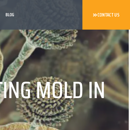
BLOG
CONTACT US
TING MOLD IN