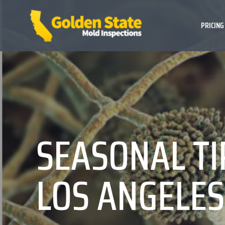
PRICING
SEASONAL TI
LOS ANGELE