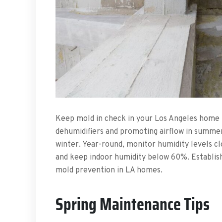
Keep mold in check in your Los Angeles home b
dehumidifiers and promoting airflow in summer,
winter. Year-round, monitor humidity levels cl
and keep indoor humidity below 60%. Establish
mold prevention in LA homes.
Spring Maintenance Tips