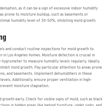
ensation, as it can be a sign of excessive indoor humidity
areas prone to moisture buildup, such as basements or
timal humidity level of 30-50%, inhibiting mold growth.
ng
els and conduct routine inspections for mold growth to
 in Los Angeles homes. Moisture detection is crucial in
e hygrometer to measure humidity levels regularly. Ideally,
nhibit mold growth. Pay particular attention to areas prone
ens, and basements. Implement dehumidifiers in these
evels. Additionally, ensure proper ventilation in high-
 prevent moisture stagnation.
 growth early. Check for visible signs of mold, such as black
ions in hidden areas like behind furniture, under sinks, and