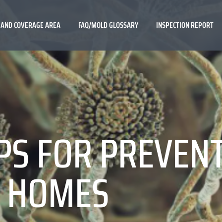
 AND COVERAGE AREA
FAQ/MOLD GLOSSARY
INSPECTION REPORT
PS FOR PREVEN
S HOMES