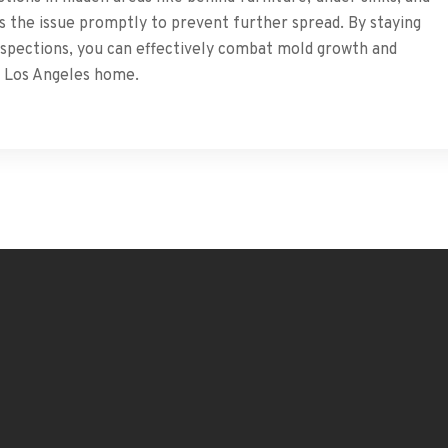
ess the issue promptly to prevent further spread. By staying
inspections, you can effectively combat mold growth and
r Los Angeles home.