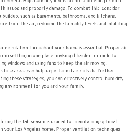
ironment. High humidity levels create a breeding ground
lth issues and property damage. To combat this, consider
e buildup, such as basements, bathrooms, and kitchens.
re from the air, reducing the humidity levels and inhibiting
air circulation throughout your home is essential. Proper air
from settling in one place, making it harder for mold to
ning windows and using fans to keep the air moving.
isture areas can help expel humid air outside, further
ting these strategies, you can effectively control humidity
ing environment for you and your family.
uring the fall season is crucial for maintaining optimal
 in your Los Angeles home. Proper ventilation techniques,