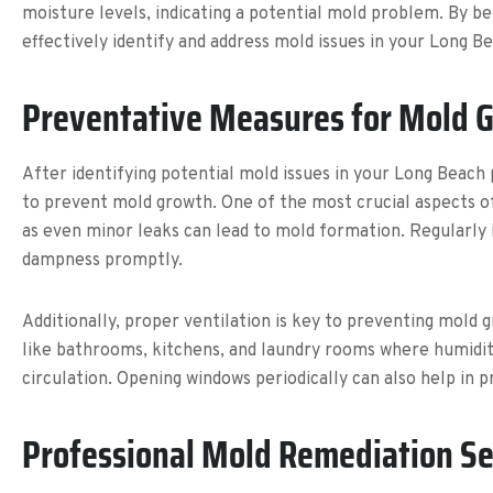
moisture levels, indicating a potential mold problem. By be
effectively identify and address mold issues in your Long 
Preventative Measures for Mold 
After identifying potential mold issues in your Long Beac
to prevent mold growth. One of the most crucial aspects of
as even minor leaks can lead to mold formation. Regularly 
dampness promptly.
Additionally, proper ventilation is key to preventing mold 
like bathrooms, kitchens, and laundry rooms where humidity
circulation. Opening windows periodically can also help in 
Professional Mold Remediation Se