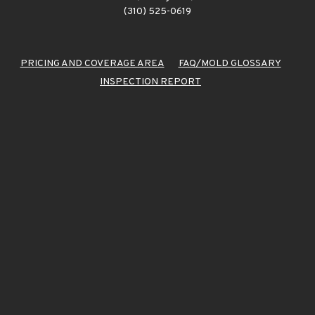
(310) 525-0619
PRICING AND COVERAGE AREA
FAQ/MOLD GLOSSARY
INSPECTION REPORT