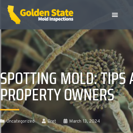
SPOTTING MOLD: TIPS
PROPERTY OWNERS
Uncategorized
Bret
March 13, 2024