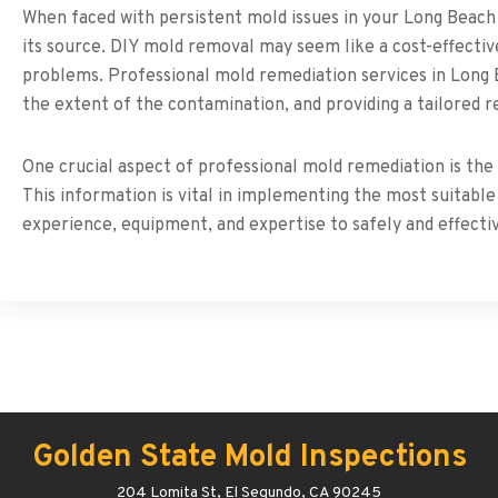
When faced with persistent mold issues in your Long Beach 
its source. DIY mold removal may seem like a cost-effective 
problems. Professional mold remediation services in Long 
the extent of the contamination, and providing a tailored r
One crucial aspect of professional mold remediation is the 
This information is vital in implementing the most suitab
experience, equipment, and expertise to safely and effect
Golden State Mold Inspections
204 Lomita St, El Segundo, CA 90245