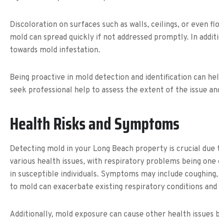
Discoloration on surfaces such as walls, ceilings, or even f
mold can spread quickly if not addressed promptly. In additi
towards mold infestation.
Being proactive in mold detection and identification can he
seek professional help to assess the extent of the issue 
Health Risks and Symptoms
Detecting mold in your Long Beach property is crucial due 
various health issues, with respiratory problems being on
in susceptible individuals. Symptoms may include coughing,
to mold can exacerbate existing respiratory conditions an
Additionally, mold exposure can cause other health issues 