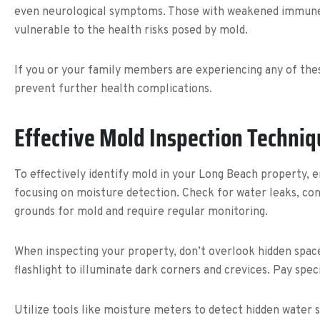
even neurological symptoms. Those with weakened immune syst
vulnerable to the health risks posed by mold.
If you or your family members are experiencing any of thes
prevent further health complications.
Effective Mold Inspection Techni
To effectively identify mold in your Long Beach property,
focusing on moisture detection. Check for water leaks, co
grounds for mold and require regular monitoring.
When inspecting your property, don’t overlook hidden space
flashlight to illuminate dark corners and crevices. Pay spe
Utilize tools like moisture meters to detect hidden water