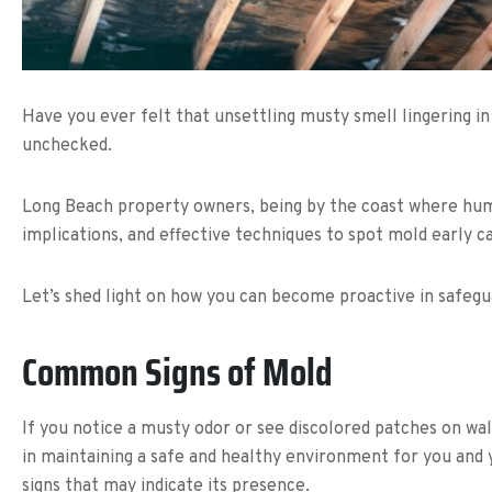
Have you ever felt that unsettling musty smell lingering in
unchecked.
Long Beach property owners, being by the coast where humid
implications, and effective techniques to spot mold early 
Let’s shed light on how you can become proactive in safeg
Common Signs of Mold
If you notice a musty odor or see discolored patches on wa
in maintaining a safe and healthy environment for you and yo
signs that may indicate its presence.