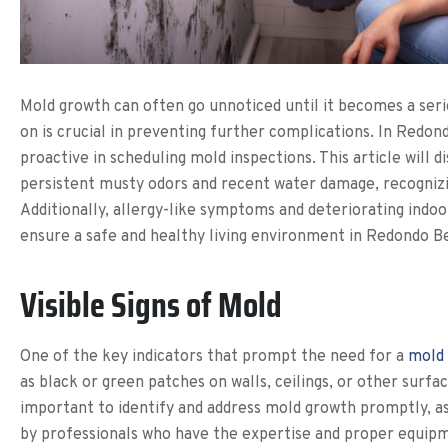
Mold growth can often go unnoticed until it becomes a seri
on is crucial in preventing further complications. In Redon
proactive in scheduling mold inspections. This article will 
persistent musty odors and recent water damage, recogniz
Additionally, allergy-like symptoms and deteriorating indoor
ensure a safe and healthy living environment in Redondo B
Visible Signs of Mold
One of the key indicators that prompt the need for a
mold 
as black or green patches on walls, ceilings, or other surf
important to identify and address mold growth promptly, as
by professionals who have the expertise and proper equipm