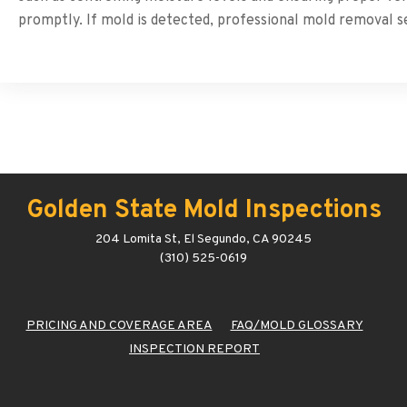
promptly. If mold is detected, professional mold removal 
Golden State Mold Inspections
204 Lomita St, El Segundo, CA 90245
(310) 525-0619
PRICING AND COVERAGE AREA
FAQ/MOLD GLOSSARY
INSPECTION REPORT