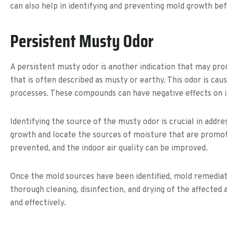
can also help in identifying and preventing mold growth b
Persistent Musty Odor
A persistent musty odor is another indication that may pr
that is often described as musty or earthy. This odor is c
processes. These compounds can have negative effects on in
Identifying the source of the musty odor is crucial in add
growth and locate the sources of moisture that are promoti
prevented, and the indoor air quality can be improved.
Once the mold sources have been identified, mold remediat
thorough cleaning, disinfection, and drying of the affected 
and effectively.