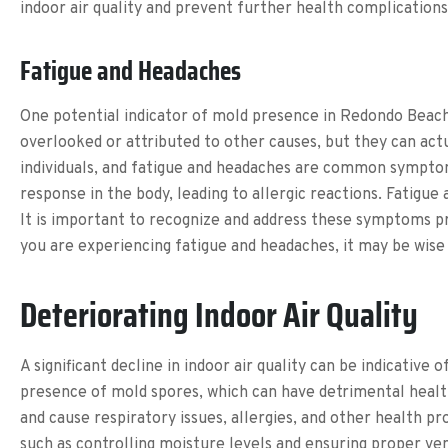
indoor air quality and prevent further health complications
Fatigue and Headaches
One potential indicator of mold presence in Redondo Beach
overlooked or attributed to other causes, but they can actu
individuals, and fatigue and headaches are common sympto
response in the body, leading to allergic reactions. Fatig
It is important to recognize and address these symptoms pr
you are experiencing fatigue and headaches, it may be wise
Deteriorating Indoor Air Quality
A significant decline in indoor air quality can be indicative
presence of mold spores, which can have detrimental health 
and cause respiratory issues, allergies, and other health p
such as controlling moisture levels and ensuring proper venti