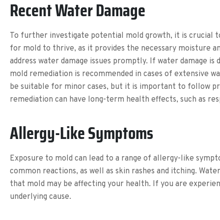
Recent Water Damage
To further investigate potential mold growth, it is crucia
for mold to thrive, as it provides the necessary moisture 
address water damage issues promptly. If water damage is d
mold remediation is recommended in cases of extensive wa
be suitable for minor cases, but it is important to follow
remediation can have long-term health effects, such as resp
Allergy-Like Symptoms
Exposure to mold can lead to a range of allergy-like sympt
common reactions, as well as skin rashes and itching. Watery
that mold may be affecting your health. If you are experie
underlying cause.