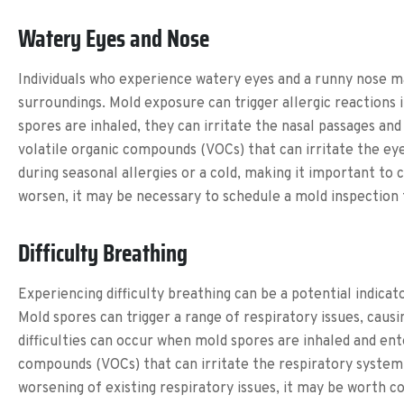
Watery Eyes and Nose
Individuals who experience watery eyes and a runny nose ma
surroundings. Mold exposure can trigger allergic reactions 
spores are inhaled, they can irritate the nasal passages an
volatile organic compounds (VOCs) that can irritate the e
during seasonal allergies or a cold, making it important to 
worsen, it may be necessary to schedule a mold inspection 
Difficulty Breathing
Experiencing difficulty breathing can be a potential indica
Mold spores can trigger a range of respiratory issues, cau
difficulties can occur when mold spores are inhaled and ent
compounds (VOCs) that can irritate the respiratory system a
worsening of existing respiratory issues, it may be worth 