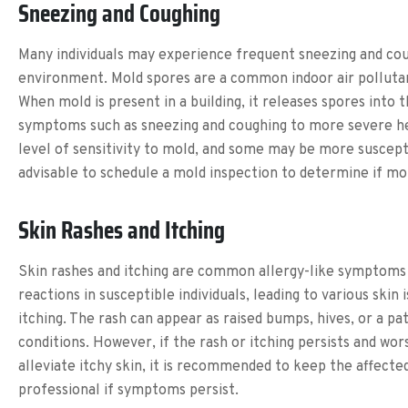
Sneezing and Coughing
Many individuals may experience frequent sneezing and coug
environment. Mold spores are a common indoor air pollutant t
When mold is present in a building, it releases spores into 
symptoms such as sneezing and coughing to more severe healt
level of sensitivity to mold, and some may be more susceptib
advisable to schedule a mold inspection to determine if mol
Skin Rashes and Itching
Skin rashes and itching are common allergy-like symptoms 
reactions in susceptible individuals, leading to various ski
itching. The rash can appear as raised bumps, hives, or a pa
conditions. However, if the rash or itching persists and wor
alleviate itchy skin, it is recommended to keep the affect
professional if symptoms persist.