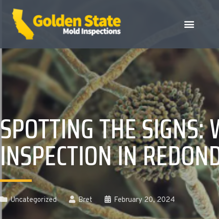
SPOTTING THE SIGNS:
INSPECTION IN REDON
Uncategorized
Bret
February 20, 2024