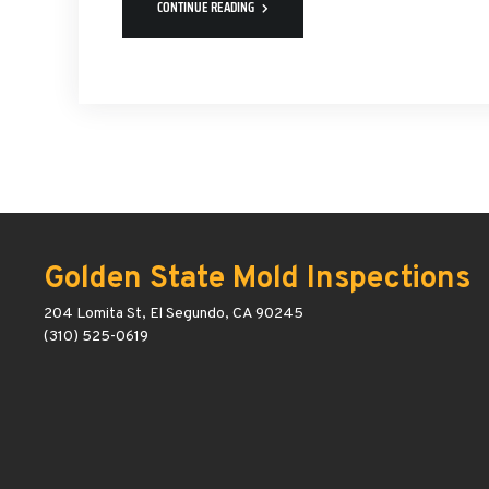
CONTINUE READING
Golden State Mold Inspections
204 Lomita St, El Segundo, CA 90245
(310) 525-0619