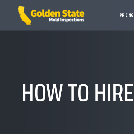
PRICING
HOW TO HIRE