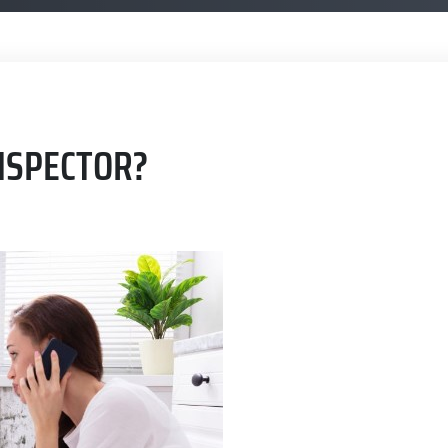
NSPECTOR?