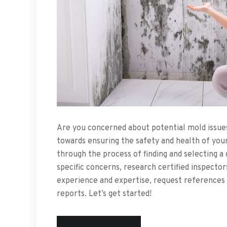
Are you concerned about potential mold issues
towards ensuring the safety and health of your 
through the process of finding and selecting a q
specific concerns, research certified inspector
experience and expertise, request references 
reports. Let’s get started!