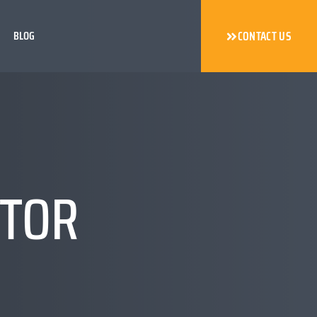
BLOG
CONTACT US
CTOR