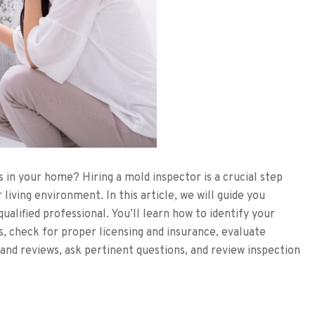
 in your home? Hiring a mold inspector is a crucial step
living environment. In this article, we will guide you
ualified professional. You’ll learn how to identify your
s, check for proper licensing and insurance, evaluate
and reviews, ask pertinent questions, and review inspection