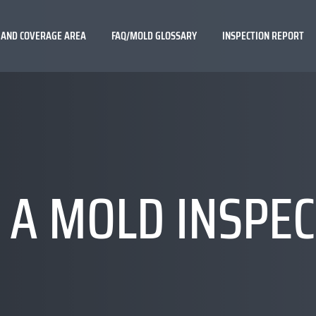
 AND COVERAGE AREA
FAQ/MOLD GLOSSARY
INSPECTION REPORT
 A MOLD INSPE