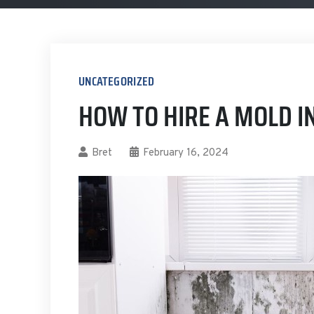
UNCATEGORIZED
HOW TO HIRE A MOLD I
Bret
February 16, 2024