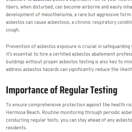
fibers, when disturbed, can become airborne and easily inhal
development of mesothelioma, a rare but aggressive form of
asbestos can cause asbestosis, a chronic respiratory conditi
cough.
Prevention of asbestos exposure is crucial in safeguarding
it’s essential to hire a certified asbestos abatement profe
buildings without proper asbestos testing is also key to mi
address asbestos hazards can significantly reduce the likel
Importance of Regular Testing
To ensure comprehensive protection against the health risk
Hermosa Beach. Routine monitoring through periodic asbesto
conducting regular tests, you can stay ahead of any asbes
residents.