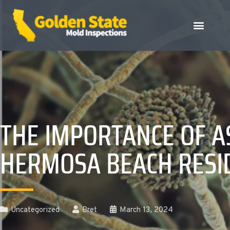
THE IMPORTANCE OF A
HERMOSA BEACH RESI
Uncategorized
Bret
March 13, 2024