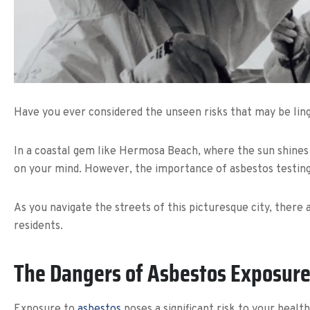
Have you ever considered the unseen risks that may be ling
In a coastal gem like Hermosa Beach, where the sun shines b
on your mind. However, the importance of asbestos testin
As you navigate the streets of this picturesque city, there 
residents.
The Dangers of Asbestos Exposur
Exposure to
asbestos
poses a significant risk to your healt