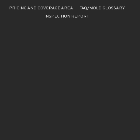
PRICING AND COVERAGE AREA
FAQ/MOLD GLOSSARY
INSPECTION REPORT