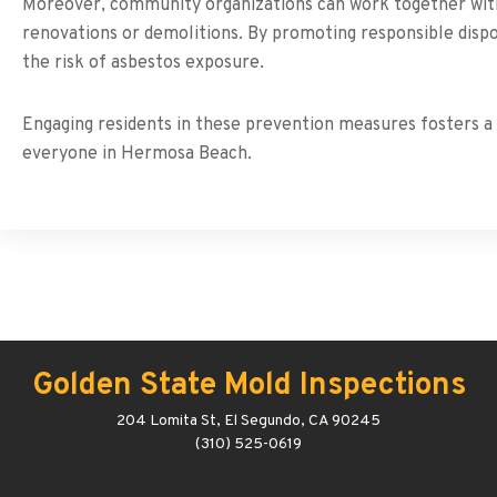
Moreover, community organizations can work together with l
renovations or demolitions. By promoting responsible dispo
the risk of asbestos exposure.
Engaging residents in these prevention measures fosters a c
everyone in Hermosa Beach.
Golden State Mold Inspections
204 Lomita St, El Segundo, CA 90245
(310) 525-0619