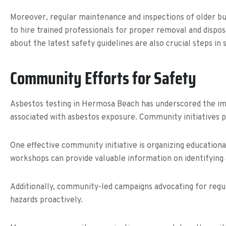
Moreover, regular maintenance and inspections of older buil
to hire trained professionals for proper removal and dispo
about the latest safety guidelines are also crucial steps in 
Community Efforts for Safety
Asbestos testing in Hermosa Beach has underscored the imp
associated with asbestos exposure. Community initiatives 
One effective community initiative is organizing educatio
workshops can provide valuable information on identifying a
Additionally, community-led campaigns advocating for regul
hazards proactively.