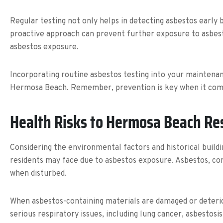
Regular testing not only helps in detecting asbestos early 
proactive approach can prevent further exposure to asbesto
asbestos exposure.
Incorporating routine asbestos testing into your maintenanc
Hermosa Beach. Remember, prevention is key when it comes 
Health Risks to Hermosa Beach Re
Considering the environmental factors and historical buildi
residents may face due to asbestos exposure. Asbestos, com
when disturbed.
When asbestos-containing materials are damaged or deteriora
serious respiratory issues, including lung cancer, asbestos