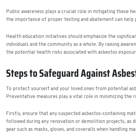
Public awareness plays a crucial role in mitigating these h
the importance of proper testing and abatement can help p
Health education initiatives should emphasize the significa
individuals and the community as a whole. By raising awar
the potential health risks associated with asbestos exposur
Steps to Safeguard Against Asbes
To protect yourself and your loved ones from potential asb
Preventative measures play a vital role in minimizing the r
Firstly, ensure that any suspected asbestos-containing mat
followed during any renovation or demolition projects, as di
gear such as masks, gloves, and coveralls when handling ma