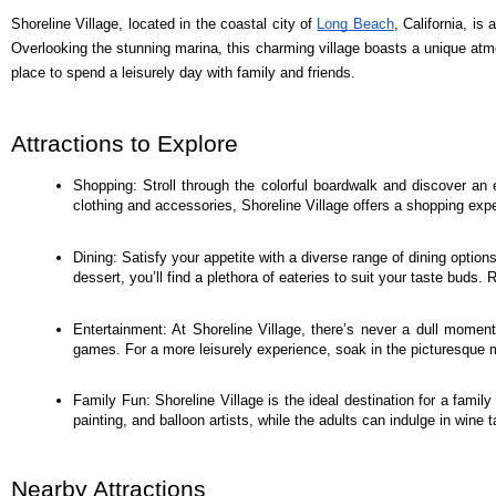
Shoreline Village, located in the coastal city of
Long Beach
, California, is
Overlooking the stunning marina, this charming village boasts a unique atmos
place to spend a leisurely day with family and friends.
Attractions to Explore
Shopping: Stroll through the colorful boardwalk and discover an 
clothing and accessories, Shoreline Village offers a shopping exp
Dining: Satisfy your appetite with a diverse range of dining option
dessert, you’ll find a plethora of eateries to suit your taste bud
Entertainment: At Shoreline Village, there’s never a dull moment
games. For a more leisurely experience, soak in the picturesque m
Family Fun: Shoreline Village is the ideal destination for a family
painting, and balloon artists, while the adults can indulge in wine t
Nearby Attractions