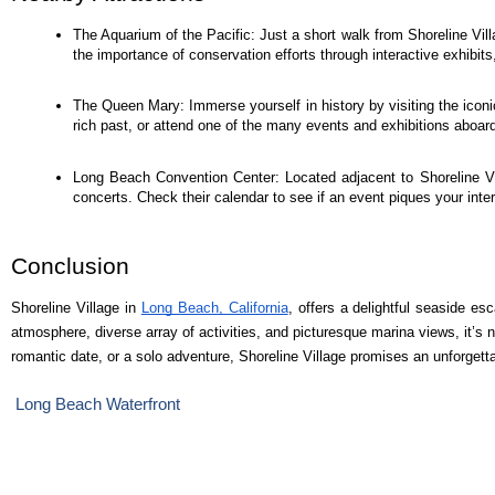
The Aquarium of the Pacific: Just a short walk from Shoreline Villa
the importance of conservation efforts through interactive exhibi
The Queen Mary: Immerse yourself in history by visiting the iconi
rich past, or attend one of the many events and exhibitions aboard
Long Beach Convention Center: Located adjacent to Shoreline Vi
concerts. Check their calendar to see if an event piques your inter
Conclusion
Shoreline Village in
Long Beach, California
, offers a delightful seaside es
atmosphere, diverse array of activities, and picturesque marina views, it’s 
romantic date, or a solo adventure, Shoreline Village promises an unforgett
Long Beach Waterfront