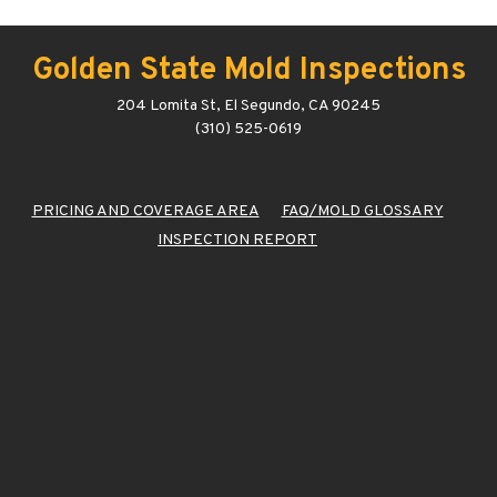
Golden State Mold Inspections
204 Lomita St, El Segundo, CA 90245
(310) 525-0619
PRICING AND COVERAGE AREA
FAQ/MOLD GLOSSARY
INSPECTION REPORT