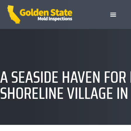
A SEASIDE HAVEN FOR
SHORELINE VILLAGE IN