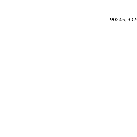
90245, 9025