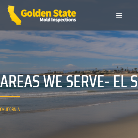
AREAS WE SERVE- EL 
CALIFORNIA