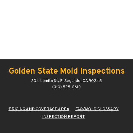
Golden State Mold Inspections
204 Lomita St, El Segundo, CA 90245
(310) 525-0619
PRICING AND COVERAGE AREA
FAQ/MOLD GLOSSARY
INSPECTION REPORT