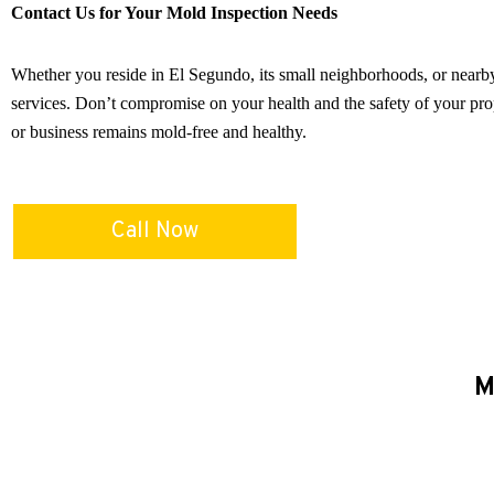
Contact Us for Your Mold Inspection Needs
Whether you reside in El Segundo, its small neighborhoods, or nearby
services. Don’t compromise on your health and the safety of your pro
or business remains mold-free and healthy.
Call Now
M