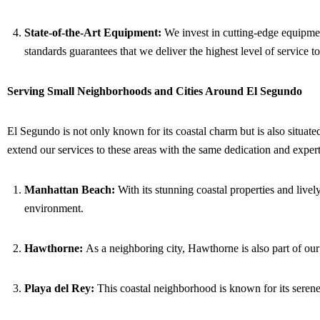
State-of-the-Art Equipment:
We invest in cutting-edge equipment
standards guarantees that we deliver the highest level of service to
Serving Small Neighborhoods and Cities Around El Segundo
El Segundo is not only known for its coastal charm but is also situate
extend our services to these areas with the same dedication and expe
Manhattan Beach:
With its stunning coastal properties and livel
environment.
Hawthorne:
As a neighboring city, Hawthorne is also part of our
Playa del Rey:
This coastal neighborhood is known for its serene 