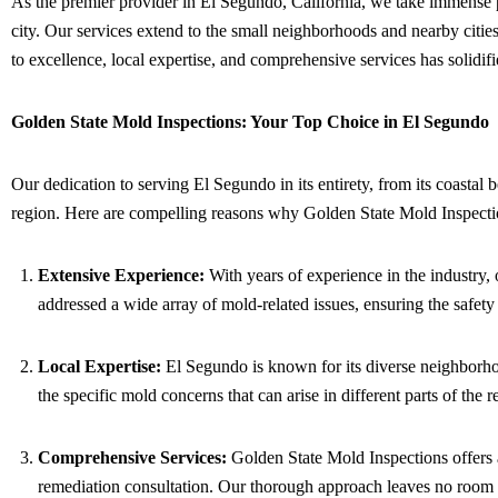
As the premier provider in El Segundo, California, we take immense 
city. Our services extend to the small neighborhoods and nearby cities
to excellence, local expertise, and comprehensive services has solidif
Golden State Mold Inspections: Your Top Choice in El Segundo
Our dedication to serving El Segundo in its entirety, from its coastal 
region. Here are compelling reasons why Golden State Mold Inspectio
Extensive Experience:
With years of experience in the industry,
addressed a wide array of mold-related issues, ensuring the safet
Local Expertise:
El Segundo is known for its diverse neighborhoo
the specific mold concerns that can arise in different parts of the 
Comprehensive Services:
Golden State Mold Inspections offers a
remediation consultation. Our thorough approach leaves no room f