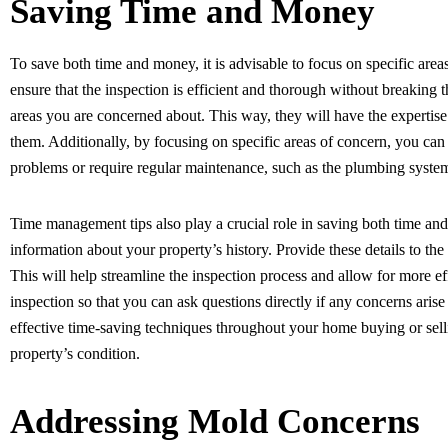
Saving Time and Money
To save both time and money, it is advisable to focus on specific area
ensure that the inspection is efficient and thorough without breaking t
areas you are concerned about. This way, they will have the expertis
them. Additionally, by focusing on specific areas of concern, you can
problems or require regular maintenance, such as the plumbing system,
Time management tips also play a crucial role in saving both time an
information about your property’s history. Provide these details to t
This will help streamline the inspection process and allow for more ef
inspection so that you can ask questions directly if any concerns arise
effective time-saving techniques throughout your home buying or sell
property’s condition.
Addressing Mold Concerns