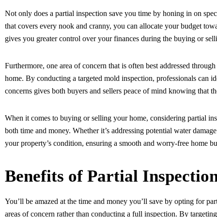
Not only does a partial inspection save you time by honing in on spec
that covers every nook and cranny, you can allocate your budget towar
gives you greater control over your finances during the buying or sell
Furthermore, one area of concern that is often best addressed through a
home. By conducting a targeted mold inspection, professionals can i
concerns gives both buyers and sellers peace of mind knowing that the
When it comes to buying or selling your home, considering partial ins
both time and money. Whether it’s addressing potential water damage o
your property’s condition, ensuring a smooth and worry-free home buy
Benefits of Partial Inspectio
You’ll be amazed at the time and money you’ll save by opting for parti
areas of concern rather than conducting a full inspection. By targeting