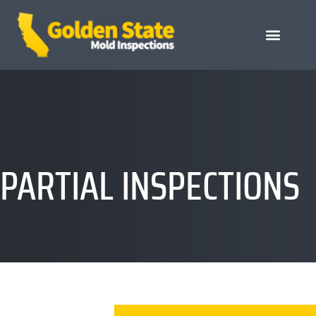
PARTIAL INSPECTIONS