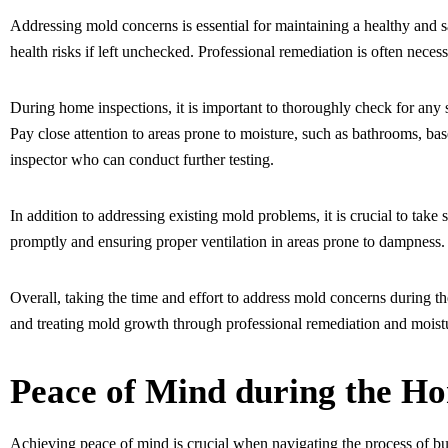
Addressing mold concerns is essential for maintaining a healthy and s
health risks if left unchecked. Professional remediation is often nece
During home inspections, it is important to thoroughly check for any 
Pay close attention to areas prone to moisture, such as bathrooms, bas
inspector who can conduct further testing.
In addition to addressing existing mold problems, it is crucial to take
promptly and ensuring proper ventilation in areas prone to dampness
Overall, taking the time and effort to address mold concerns during th
and treating mold growth through professional remediation and moistu
Peace of Mind during the Ho
Achieving peace of mind is crucial when navigating the process of buyi