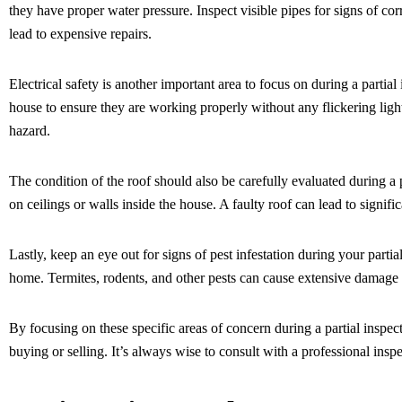
they have proper water pressure. Inspect visible pipes for signs of c
lead to expensive repairs.
Electrical safety is another important area to focus on during a partial
house to ensure they are working properly without any flickering ligh
hazard.
The condition of the roof should also be carefully evaluated during a 
on ceilings or walls inside the house. A faulty roof can lead to signi
Lastly, keep an eye out for signs of pest infestation during your parti
home. Termites, rodents, and other pests can cause extensive damage 
By focusing on these specific areas of concern during a partial inspe
buying or selling. It’s always wise to consult with a professional insp