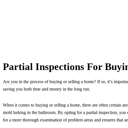
Partial Inspections For Buy
Are you in the process of buying or selling a home? If so, it’s importa
saving you both time and money in the long run.
When it comes to buying or selling a home, there are often certain ar
mold lurking in the bathroom. By opting for a partial inspection, you 
for a more thorough examination of problem areas and ensures that any