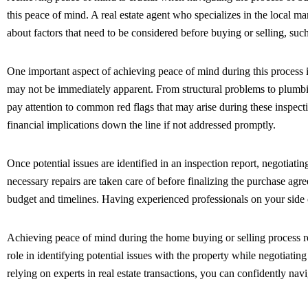
this peace of mind. A real estate agent who specializes in the local
about factors that need to be considered before buying or selling, suc
One important aspect of achieving peace of mind during this process i
may not be immediately apparent. From structural problems to plumbing o
pay attention to common red flags that may arise during these inspect
financial implications down the line if not addressed promptly.
Once potential issues are identified in an inspection report, negotiat
necessary repairs are taken care of before finalizing the purchase agr
budget and timelines. Having experienced professionals on your side ca
Achieving peace of mind during the home buying or selling process req
role in identifying potential issues with the property while negotiati
relying on experts in real estate transactions, you can confidently n