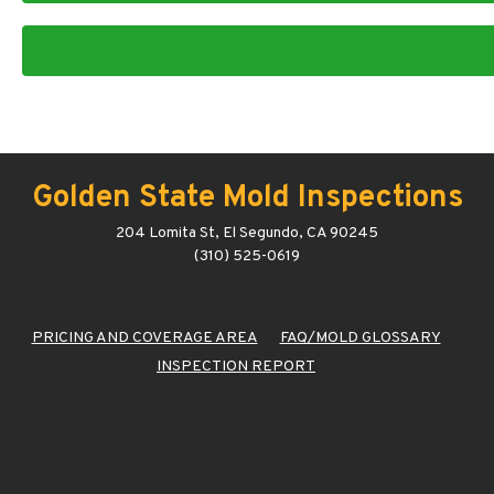
Golden State Mold Inspections
204 Lomita St, El Segundo, CA 90245
(310) 525-0619
PRICING AND COVERAGE AREA
FAQ/MOLD GLOSSARY
INSPECTION REPORT