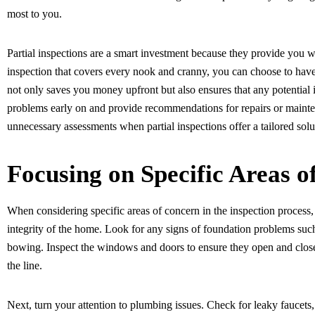
most to you.
Partial inspections are a smart investment because they provide you wi
inspection that covers every nook and cranny, you can choose to have 
not only saves you money upfront but also ensures that any potential 
problems early on and provide recommendations for repairs or maint
unnecessary assessments when partial inspections offer a tailored solu
Focusing on Specific Areas 
When considering specific areas of concern in the inspection process, it
integrity of the home. Look for any signs of foundation problems such 
bowing. Inspect the windows and doors to ensure they open and close 
the line.
Next, turn your attention to plumbing issues. Check for leaky faucets