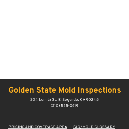
Golden State Mold Inspections
204 Lomita St, El Segundo, CA 90245
(310) 525-0619
PRICING AND COVERAGE AREA
FAQ/MOLD GLOSSARY