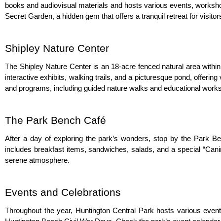
books and audiovisual materials and hosts various events, workshops
Secret Garden, a hidden gem that offers a tranquil retreat for visitor
Shipley Nature Center
The Shipley Nature Center is an 18-acre fenced natural area within 
interactive exhibits, walking trails, and a picturesque pond, offerin
and programs, including guided nature walks and educational works
The Park Bench Café
After a day of exploring the park’s wonders, stop by the Park Benc
includes breakfast items, sandwiches, salads, and a special “Canin
serene atmosphere.
Events and Celebrations
Throughout the year, Huntington Central Park hosts various even