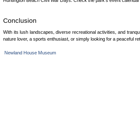
Huntington Beach Civil War Days. Check the park’s event calendar 
Conclusion
With its lush landscapes, diverse recreational activities, and tranqu
nature lover, a sports enthusiast, or simply looking for a peaceful 
Newland House Museum 