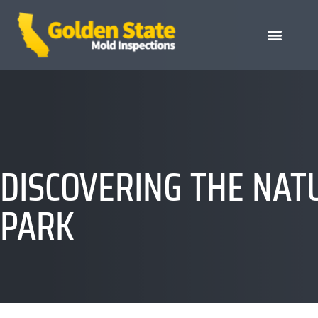
DISCOVERING THE NAT
PARK