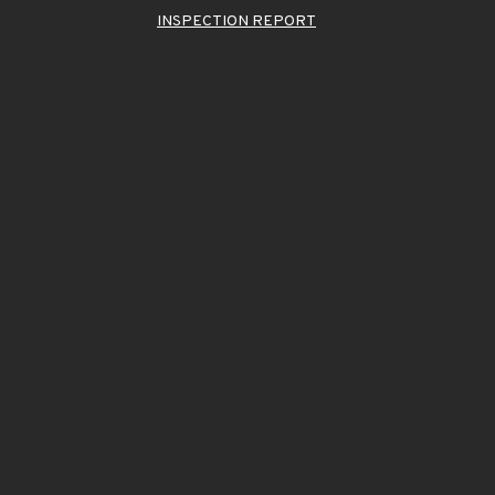
INSPECTION REPORT