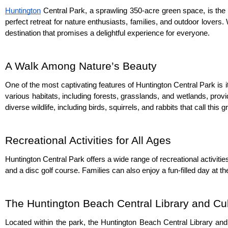
Huntington
 Central Park, a sprawling 350-acre green space, is the 
perfect retreat for nature enthusiasts, families, and outdoor lovers. 
destination that promises a delightful experience for everyone.
A Walk Among Nature’s Beauty
One of the most captivating features of Huntington Central Park is 
various habitats, including forests, grasslands, and wetlands, prov
diverse wildlife, including birds, squirrels, and rabbits that call this
Recreational Activities for All Ages
Huntington Central Park offers a wide range of recreational activities 
and a disc golf course. Families can also enjoy a fun-filled day at t
The Huntington Beach Central Library and Cul
Located within the park, the Huntington Beach Central Library and 