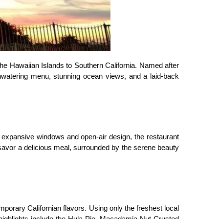
f the Hawaiian Islands to Southern California. Named after 
hwatering menu, stunning ocean views, and a laid-back 
s expansive windows and open-air design, the restaurant 
 savor a delicious meal, surrounded by the serene beauty 
porary Californian flavors. Using only the freshest local 