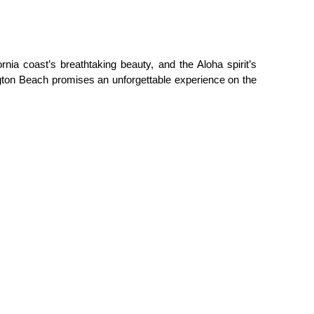
nia coast’s breathtaking beauty, and the Aloha spirit’s 
ngton Beach promises an unforgettable experience on the 