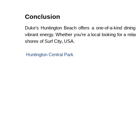
Conclusion
Duke’s Huntington Beach offers a one-of-a-kind dining e
vibrant energy. Whether you’re a local looking for a re
shores of Surf City, USA.
Huntington Central Park