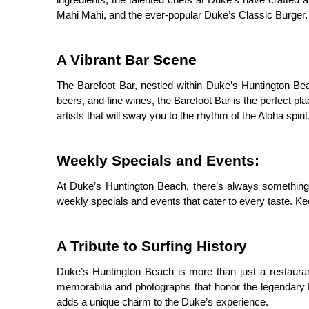
ingredients, the talented chefs at Duke’s have crafted 
Mahi Mahi, and the ever-popular Duke’s Classic Burger. 
A Vibrant Bar Scene
The Barefoot Bar, nestled within Duke’s Huntington Beach,
beers, and fine wines, the Barefoot Bar is the perfect pl
artists that will sway you to the rhythm of the Aloha spirit
Weekly Specials and Events:
At Duke’s Huntington Beach, there’s always something
weekly specials and events that cater to every taste. Ke
A Tribute to Surfing History
Duke’s Huntington Beach is more than just a restaurant 
memorabilia and photographs that honor the legendary D
adds a unique charm to the Duke’s experience.