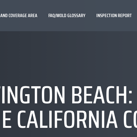
 AND COVERAGE AREA
FAQ/MOLD GLOSSARY
INSPECTION REPORT
INGTON BEACH: 
E CALIFORNIA 