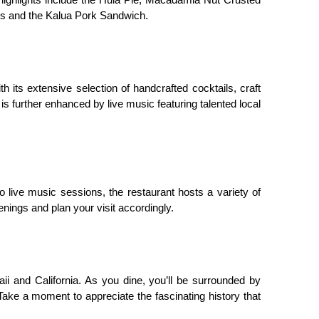
 highlights include the Hula Pie, Macadamia Nut Crusted 
cos and the Kalua Pork Sandwich.
h its extensive selection of handcrafted cocktails, craft 
s further enhanced by live music featuring talented local 
ve music sessions, the restaurant hosts a variety of 
nings and plan your visit accordingly.
ii and California. As you dine, you’ll be surrounded by 
ke a moment to appreciate the fascinating history that 