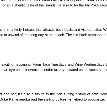
a diverse selection of dishes that cater to every palate. Some of the
For an authentic taste of the islands, be sure to try the Ahi Poke Ta
 is a lively hotspot that attracts both locals and visitors alike. Wit
ace to unwind after a long day at the beach. The laid-back atmosphere i
.
 exciting happening. From Taco Tuesdays and Wine Wednesdays to li
ep an eye on their events calendar to stay updated on the latest happe
and bar; it’s also a tribute to the rich surfing history of both Hawa
uke Kahanamoku and the surfing culture he helped to popularize. Ta