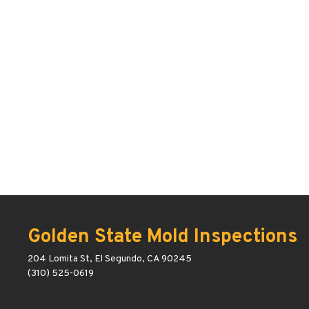
Golden State Mold Inspections
204 Lomita St, El Segundo, CA 90245
(310) 525-0619