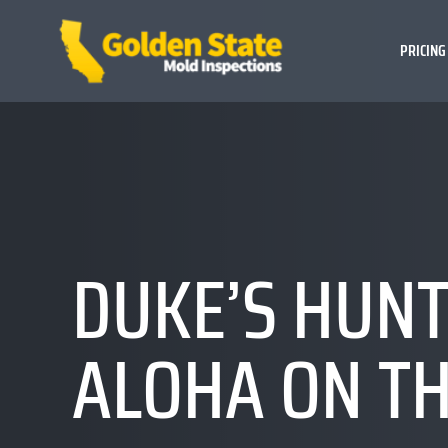
PRICING
DUKE’S HUNT
ALOHA ON TH