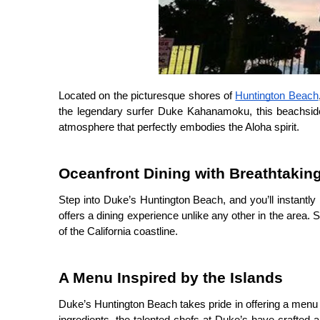
Located on the picturesque shores of 
Huntington Beach
the legendary surfer Duke Kahanamoku, this beachside 
atmosphere that perfectly embodies the Aloha spirit.
Oceanfront Dining with Breathtakin
Step into Duke’s Huntington Beach, and you’ll instantly
offers a dining experience unlike any other in the area.
of the California coastline.
A Menu Inspired by the Islands
Duke’s Huntington Beach takes pride in offering a menu th