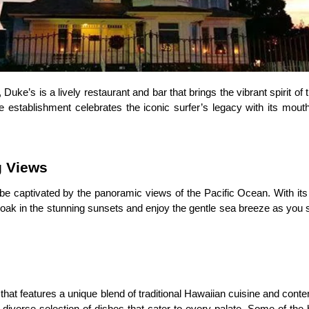
, Duke’s is a lively restaurant and bar that brings the vibrant spirit o
establishment celebrates the iconic surfer’s legacy with its mout
g Views
 be captivated by the panoramic views of the Pacific Ocean. With it
 Soak in the stunning sunsets and enjoy the gentle sea breeze as you
at features a unique blend of traditional Hawaiian cuisine and contem