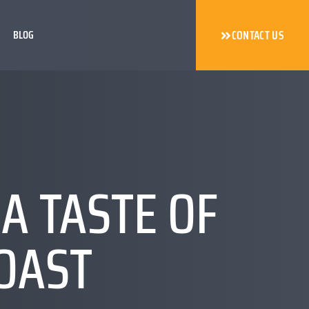
BLOG
CONTACT US
A TASTE OF
COAST