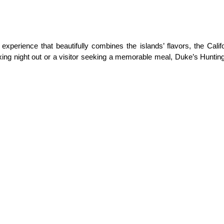
xperience that beautifully combines the islands’ flavors, the Califor
laxing night out or a visitor seeking a memorable meal, Duke’s Hunti