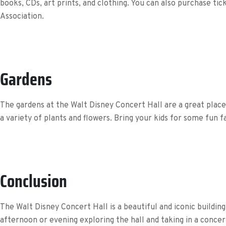
books, CDs, art prints, and clothing. You can also purchase t
Association.
Gardens
The gardens at the Walt Disney Concert Hall are a great place t
a variety of plants and flowers. Bring your kids for some fun fa
Conclusion
The Walt Disney Concert Hall is a beautiful and iconic buildi
afternoon or evening exploring the hall and taking in a conce