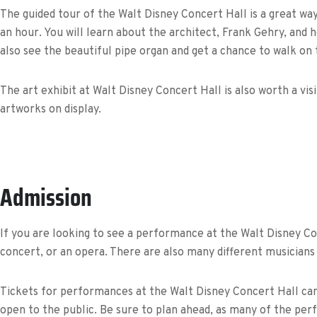
The guided tour of the Walt Disney Concert Hall is a great way
an hour. You will learn about the architect, Frank Gehry, and 
also see the beautiful pipe organ and get a chance to walk on 
The art exhibit at Walt Disney Concert Hall is also worth a visi
artworks on display.
Admission
If you are looking to see a performance at the Walt Disney Con
concert, or an opera. There are also many different musicians 
Tickets for performances at the Walt Disney Concert Hall can 
open to the public. Be sure to plan ahead, as many of the per