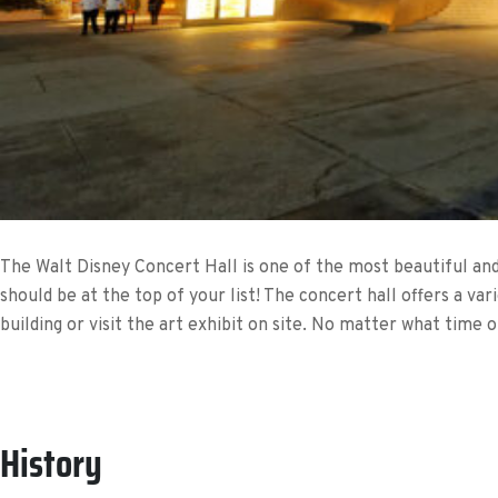
The Walt Disney Concert Hall is one of the most beautiful and a
should be at the top of your list! The concert hall offers a var
building or visit the art exhibit on site. No matter what time 
History