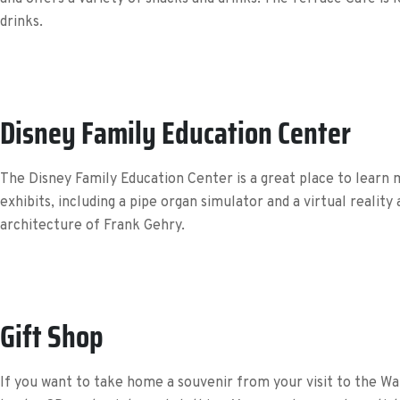
drinks.
Disney Family Education Center
The Disney Family Education Center is a great place to learn 
exhibits, including a pipe organ simulator and a virtual realit
architecture of Frank Gehry.
Gift Shop
If you want to take home a souvenir from your visit to the Walt