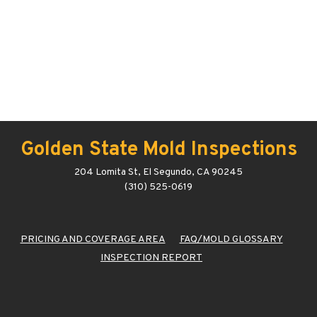
Golden State Mold Inspections
204 Lomita St, El Segundo, CA 90245
(310) 525-0619
PRICING AND COVERAGE AREA
FAQ/MOLD GLOSSARY
INSPECTION REPORT