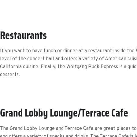
Restaurants
If you want to have lunch or dinner at a restaurant inside the
level of the concert hall and offers a variety of American cui
California cuisine. Finally, the Wolfgang Puck Express is a qui
desserts.
Grand Lobby Lounge/Terrace Cafe
The Grand Lobby Lounge and Terrace Cafe are great places to r
and offers a variety of snacks and drinks. The Terrace Cafe is l