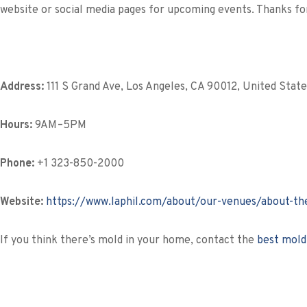
website or social media pages for upcoming events. Thanks for
Address:
111 S Grand Ave, Los Angeles, CA 90012, United State
Hours:
9AM–5PM
Phone:
+1 323-850-2000
Website:
https://www.laphil.com/about/our-venues/about-the
If you think there’s mold in your home, contact the
best mold