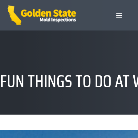
FUN THINGS TO DO AT 