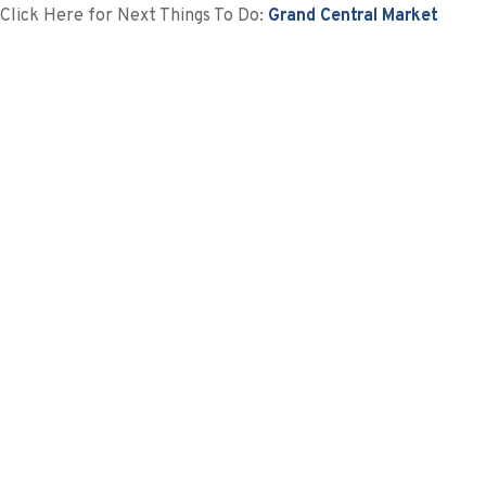
Click Here for Next Things To Do:
Grand Central Market