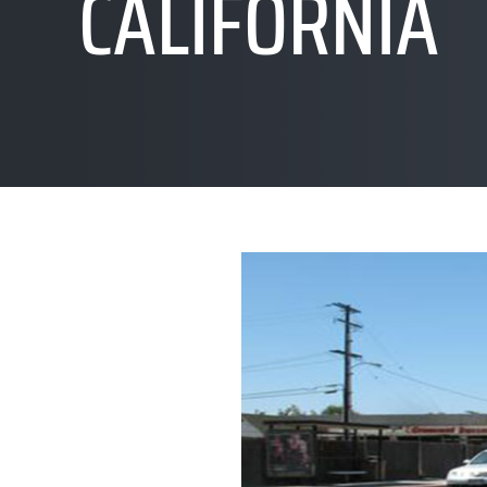
CALIFORNIA