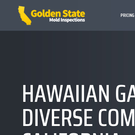
PRICING
HAWAIIAN GA
DIVERSE COM