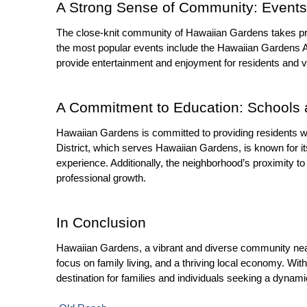
A Strong Sense of Community: Events 
The close-knit community of Hawaiian Gardens takes pri
the most popular events include the Hawaiian Gardens A
provide entertainment and enjoyment for residents and 
A Commitment to Education: Schools 
Hawaiian Gardens is committed to providing residents wi
District, which serves Hawaiian Gardens, is known for i
experience. Additionally, the neighborhood’s proximity to
professional growth.
In Conclusion
Hawaiian Gardens, a vibrant and diverse community near Se
focus on family living, and a thriving local economy. Wit
destination for families and individuals seeking a dynami