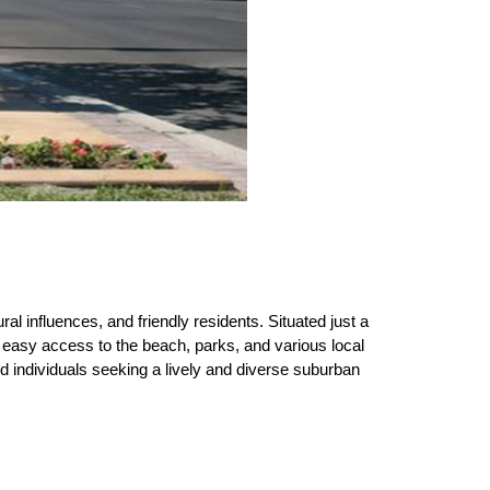
ral influences, and friendly residents. Situated just a 
 easy access to the beach, parks, and various local 
d individuals seeking a lively and diverse suburban 