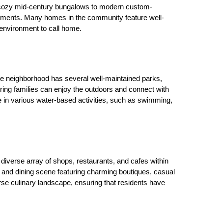
om cozy mid-century bungalows to modern custom-
ements. Many homes in the community feature well-
 environment to call home.
he neighborhood has several well-maintained parks, 
ing families can enjoy the outdoors and connect with 
 in various water-based activities, such as swimming, 
diverse array of shops, restaurants, and cafes within 
nd dining scene featuring charming boutiques, casual 
rse culinary landscape, ensuring that residents have 