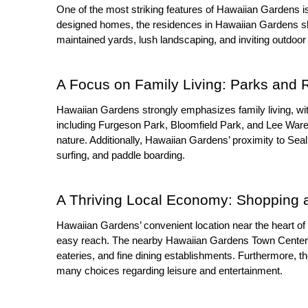
One of the most striking features of Hawaiian Gardens i
designed homes, the residences in Hawaiian Gardens s
maintained yards, lush landscaping, and inviting outdoor
A Focus on Family Living: Parks and 
Hawaiian Gardens strongly emphasizes family living, with
including Furgeson Park, Bloomfield Park, and Lee Ware 
nature. Additionally, Hawaiian Gardens’ proximity to Se
surfing, and paddle boarding.
A Thriving Local Economy: Shopping 
Hawaiian Gardens’ convenient location near the heart of 
easy reach. The nearby Hawaiian Gardens Town Center an
eateries, and fine dining establishments. Furthermore, th
many choices regarding leisure and entertainment.