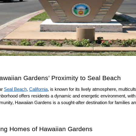
Hawaiian Gardens’ Proximity to Seal Beach
r 
Seal Beach
, 
California
, is known for its lively atmosphere, multicultu
eighborhood offers residents a dynamic and energetic environment, with
munity, Hawaiian Gardens is a sought-after destination for families an
viting Homes of Hawaiian Gardens