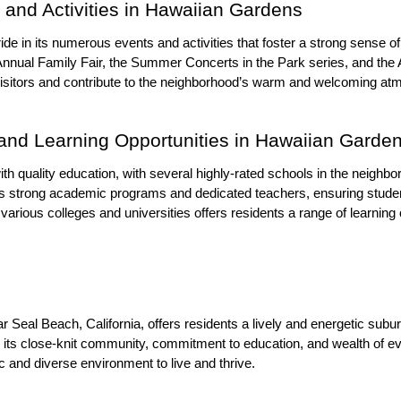
and Activities in Hawaiian Gardens
de in its numerous events and activities that foster a strong sense 
nnual Family Fair, the Summer Concerts in the Park series, and the 
visitors and contribute to the neighborhood’s warm and welcoming at
and Learning Opportunities in Hawaiian Garde
th quality education, with several highly-rated schools in the neigh
ts strong academic programs and dedicated teachers, ensuring studen
 various colleges and universities offers residents a range of learning
al Beach, California, offers residents a lively and energetic suburban
h its close-knit community, commitment to education, and wealth of ev
c and diverse environment to live and thrive.