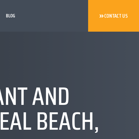
BLOG
CONTACT US
ANT AND
EAL BEACH,