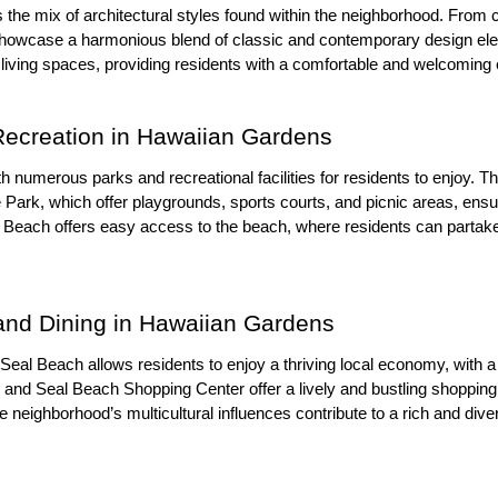
s the mix of architectural styles found within the neighborhood. Fr
howcase a harmonious blend of classic and contemporary design el
 living spaces, providing residents with a comfortable and welcoming
Recreation in Hawaiian Gardens
 numerous parks and recreational facilities for residents to enjoy. T
Park, which offer playgrounds, sports courts, and picnic areas, ensur
al Beach offers easy access to the beach, where residents can partake
and Dining in Hawaiian Gardens
Seal Beach allows residents to enjoy a thriving local economy, with a 
d Seal Beach Shopping Center offer a lively and bustling shopping a
e neighborhood’s multicultural influences contribute to a rich and dive