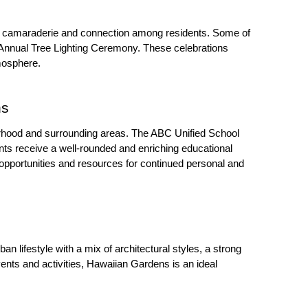
of camaraderie and connection among residents. Some of 
Annual Tree Lighting Ceremony. These celebrations 
mosphere.
ns
borhood and surrounding areas. The ABC Unified School 
ts receive a well-rounded and enriching educational 
 opportunities and resources for continued personal and 
 lifestyle with a mix of architectural styles, a strong 
ents and activities, Hawaiian Gardens is an ideal 