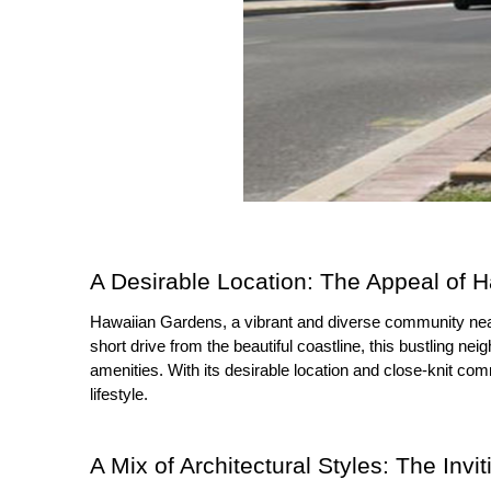
A Desirable Location: The Appeal of 
Hawaiian Gardens, a vibrant and diverse community nea
short drive from the beautiful coastline, this bustling n
amenities. With its desirable location and close-knit com
lifestyle.
A Mix of Architectural Styles: The In