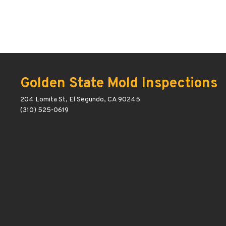
Golden State Mold Inspections
204 Lomita St, El Segundo, CA 90245
(310) 525-0619