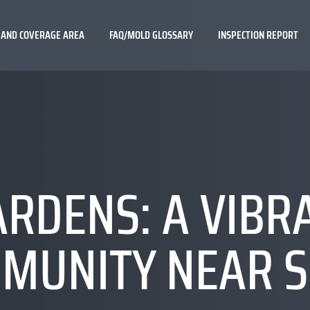
 AND COVERAGE AREA
FAQ/MOLD GLOSSARY
INSPECTION REPORT
RDENS: A VIBR
MUNITY NEAR S