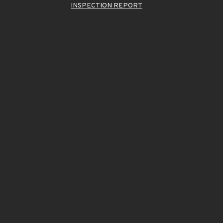
INSPECTION REPORT