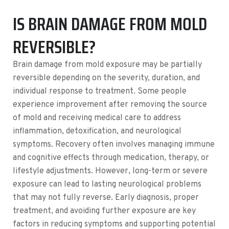
IS BRAIN DAMAGE FROM MOLD
REVERSIBLE?
Brain damage from mold exposure may be partially
reversible depending on the severity, duration, and
individual response to treatment. Some people
experience improvement after removing the source
of mold and receiving medical care to address
inflammation, detoxification, and neurological
symptoms. Recovery often involves managing immune
and cognitive effects through medication, therapy, or
lifestyle adjustments. However, long-term or severe
exposure can lead to lasting neurological problems
that may not fully reverse. Early diagnosis, proper
treatment, and avoiding further exposure are key
factors in reducing symptoms and supporting potential