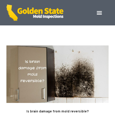
Is brain damage from mold reversible?