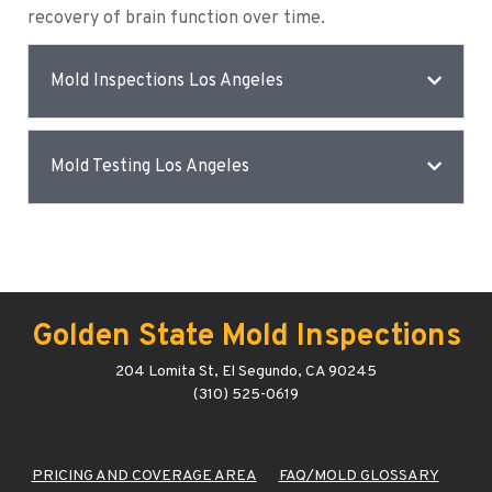
recovery of brain function over time.
Mold Inspections Los Angeles
Mold Testing Los Angeles
Golden State Mold Inspections
204 Lomita St, El Segundo, CA 90245
(310) 525-0619
PRICING AND COVERAGE AREA
FAQ/MOLD GLOSSARY