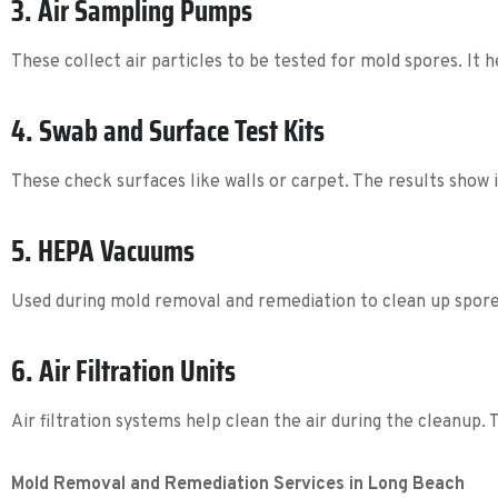
3. Air Sampling Pumps
These collect air particles to be tested for mold spores. It 
4. Swab and Surface Test Kits
These check surfaces like walls or carpet. The results show 
5. HEPA Vacuums
Used during mold removal and remediation to clean up spor
6. Air Filtration Units
Air filtration systems help clean the air during the cleanup.
Mold Removal and Remediation Services in Long Beach