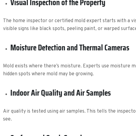
Visual Inspection of the Property
The home inspector or certified mold expert starts with a vi
visible signs like black spots, peeling paint, or warped surfac
Moisture Detection and Thermal Cameras
Mold exists where there’s moisture. Experts use moisture met
hidden spots where mold may be growing.
Indoor Air Quality and Air Samples
Air quality is tested using air samples. This tells the inspec
see.