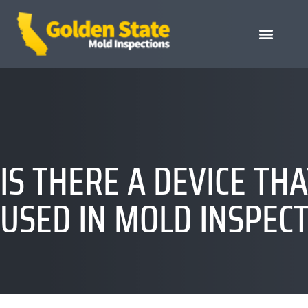
IS THERE A DEVICE T
USED IN MOLD INSPEC