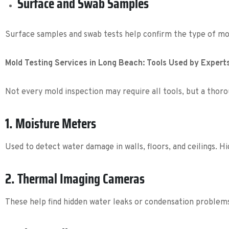
Surface and Swab Samples
Surface samples and swab tests help confirm the type of mol
Mold Testing Services in Long Beach: Tools Used by Expert
Not every mold inspection may require all tools, but a tho
1. Moisture Meters
Used to detect water damage in walls, floors, and ceilings. H
2. Thermal Imaging Cameras
These help find hidden water leaks or condensation problem