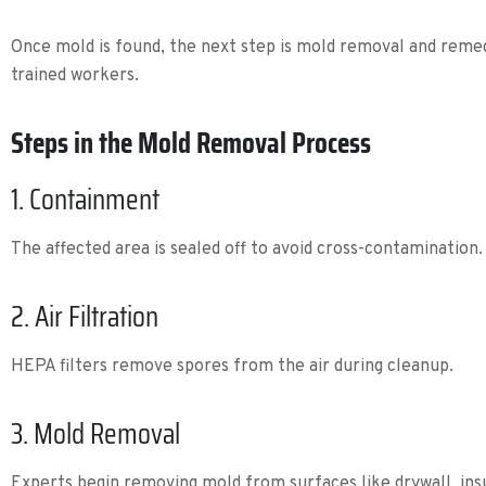
Once mold is found, the next step is mold removal and remed
trained workers.
Steps in the Mold Removal Process
1. Containment
The affected area is sealed off to avoid cross-contamination.
2. Air Filtration
HEPA filters remove spores from the air during cleanup.
3. Mold Removal
Experts begin removing mold from surfaces like drywall, ins