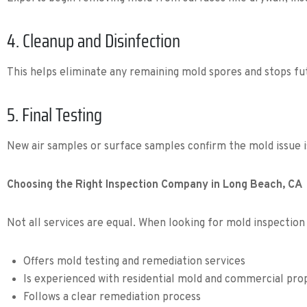
4. Cleanup and Disinfection
This helps eliminate any remaining mold spores and stops fu
5. Final Testing
New air samples or surface samples confirm the mold issue i
Choosing the Right Inspection Company in Long Beach, CA
Not all services are equal. When looking for mold inspection
Offers mold testing and remediation services
Is experienced with residential mold and commercial pro
Follows a clear remediation process