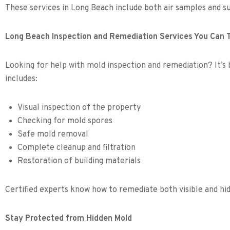
These services in Long Beach include both air samples and s
Long Beach Inspection and Remediation Services You Can 
Looking for help with mold inspection and remediation? It’s b
includes:
Visual inspection of the property
Checking for mold spores
Safe mold removal
Complete cleanup and filtration
Restoration of building materials
Certified experts know how to remediate both visible and h
Stay Protected from Hidden Mold