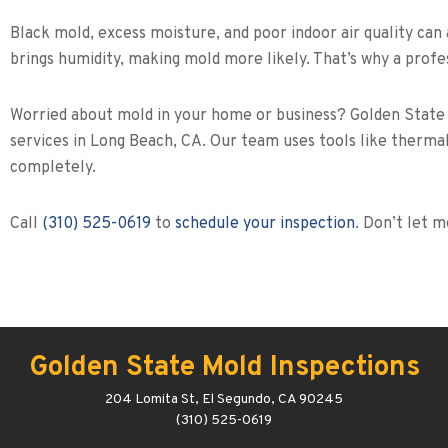
Black mold, excess moisture, and poor indoor air quality can 
brings humidity, making mold more likely. That’s why a profes
Worried about mold in your home or business? Golden State Mo
services in Long Beach, CA. Our team uses tools like thermal
completely.
Call
(310) 525-0619
to
schedule your inspection
. Don’t let 
Golden State Mold Inspections
204 Lomita St, El Segundo, CA 90245
(310) 525-0619