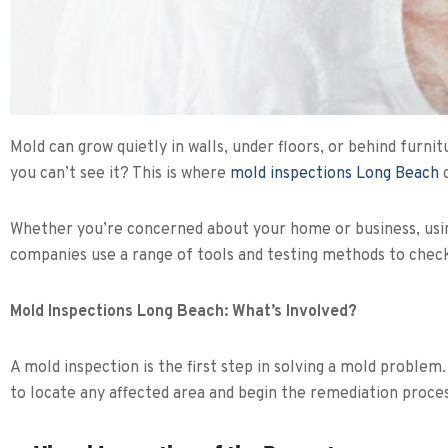
Mold can grow quietly in walls, under floors, or behind furni
you can’t see it? This is where
mold inspections Long Beach
c
Whether you’re concerned about your home or business, using 
companies use a range of tools and testing methods to chec
Mold Inspections Long Beach: What’s Involved?
A mold inspection is the first step in solving a mold problem
to locate any affected area and begin the remediation proces