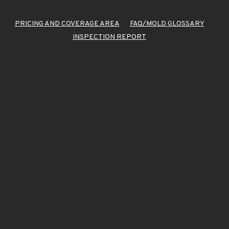
PRICING AND COVERAGE AREA
FAQ/MOLD GLOSSARY
INSPECTION REPORT