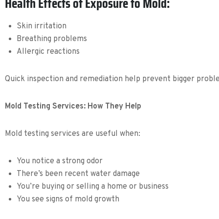
Health Effects of Exposure to Mold:
Skin irritation
Breathing problems
Allergic reactions
Quick inspection and remediation help prevent bigger probl
Mold Testing Services: How They Help
Mold testing services are useful when:
You notice a strong odor
There’s been recent water damage
You’re buying or selling a home or business
You see signs of mold growth