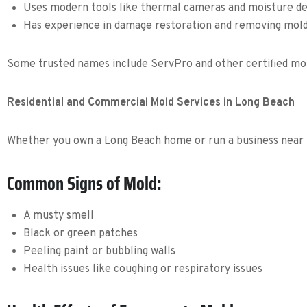
Uses modern tools like thermal cameras and moisture d
Has experience in damage restoration and removing mol
Some trusted names include ServPro and other certified mold
Residential and Commercial Mold Services in Long Beach
Whether you own a Long Beach home or run a business near 
Common Signs of Mold:
A musty smell
Black or green patches
Peeling paint or bubbling walls
Health issues like coughing or respiratory issues