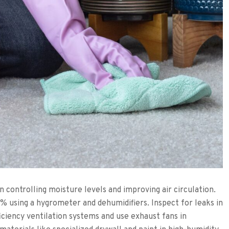
on controlling moisture levels and improving air circulation.
 using a hygrometer and dehumidifiers. Inspect for leaks in
ficiency ventilation systems and use exhaust fans in