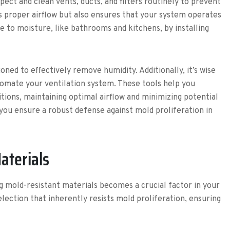
pect and clean vents, ducts, and filters routinely to prevent
ns proper airflow but also ensures that your system operates
e to moisture, like bathrooms and kitchens, by installing
oned to effectively remove humidity. Additionally, it’s wise
tomate your ventilation system. These tools help you
tions, maintaining optimal airflow and minimizing potential
you ensure a robust defense against mold proliferation in
aterials
 mold-resistant materials becomes a crucial factor in your
election that inherently resists mold proliferation, ensuring