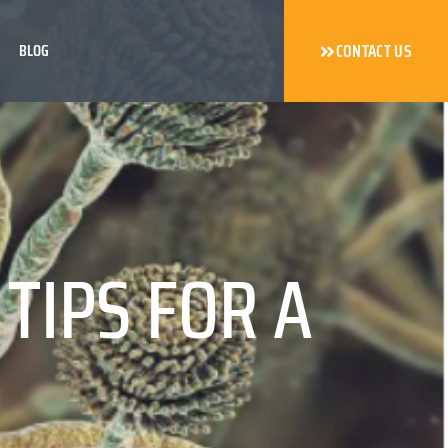
BLOG
CONTACT US
TIPS FOR A