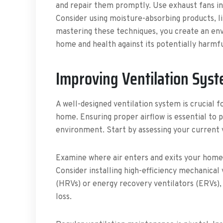
and repair them promptly. Use exhaust fans in
Consider using moisture-absorbing products, lik
mastering these techniques, you create an en
home and health against its potentially harmfu
Improving Ventilation Sys
A well-designed ventilation system is crucial f
home. Ensuring proper airflow is essential to
environment. Start by assessing your current 
Examine where air enters and exits your home, 
Consider installing high-efficiency mechanical
(HRVs) or energy recovery ventilators (ERVs),
loss.