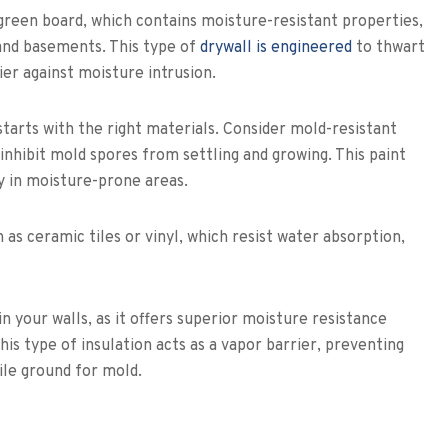
green board, which contains moisture-resistant properties,
 and basements. This type of
drywall is engineered
to thwart
er against moisture intrusion.
starts with the right materials. Consider mold-resistant
inhibit mold spores from settling and growing. This paint
ly in moisture-prone areas.
as ceramic tiles or vinyl, which resist water absorption,
n your walls, as it offers superior moisture resistance
his type of insulation acts as a vapor barrier, preventing
ile ground for mold.