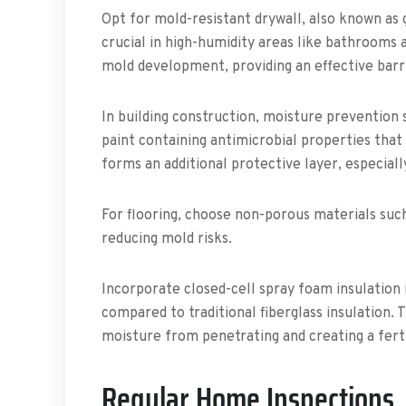
Opt for mold-resistant drywall, also known as 
crucial in high-humidity areas like bathrooms
mold development, providing an effective barri
In building construction, moisture prevention 
paint containing antimicrobial properties that 
forms an additional protective layer, especial
For flooring, choose non-porous materials such 
reducing mold risks.
Incorporate closed-cell spray foam insulation i
compared to traditional fiberglass insulation. T
moisture from penetrating and creating a fert
Regular Home Inspections