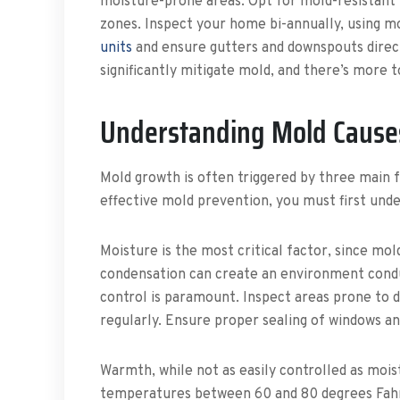
moisture-prone areas. Opt for mold-resistant m
zones. Inspect your home bi-annually, using 
units
and ensure gutters and downspouts direct
significantly mitigate mold, and there’s more
Understanding Mold Cause
Mold growth is often triggered by three main 
effective mold prevention, you must first und
Moisture is the most critical factor, since mo
condensation can create an environment condu
control is paramount. Inspect areas prone to
regularly. Ensure proper sealing of windows an
Warmth, while not as easily controlled as mois
temperatures between 60 and 80 degrees Fahre