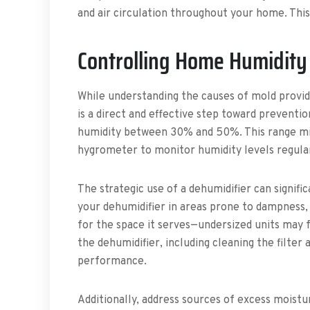
and air circulation throughout your home. Thi
Controlling Home Humidity
While understanding the causes of mold provid
is a direct and effective step toward preventi
humidity between 30% and 50%. This range min
hygrometer to monitor humidity levels regular
The strategic use of a dehumidifier can signif
your dehumidifier in areas prone to dampness,
for the space it serves—undersized units may f
the dehumidifier, including cleaning the filter
performance.
Additionally, address sources of excess moistur