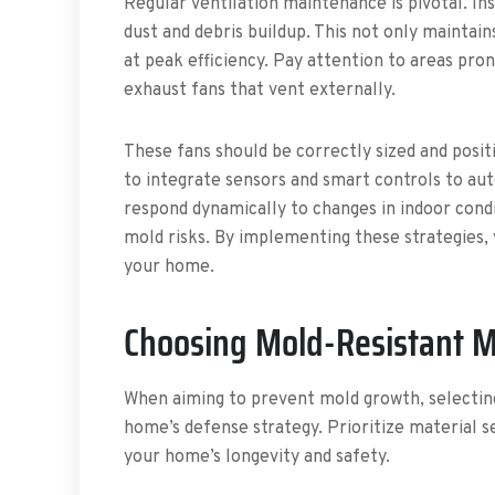
Regular ventilation maintenance is pivotal. Ins
dust and debris buildup. This not only maintai
at peak efficiency. Pay attention to areas pron
exhaust fans that vent externally.
These fans should be correctly sized and positi
to integrate sensors and smart controls to au
respond dynamically to changes in indoor condi
mold risks. By implementing these strategies, 
your home.
Choosing Mold-Resistant M
When aiming to prevent mold growth, selecting
home’s defense strategy. Prioritize material s
your home’s longevity and safety.