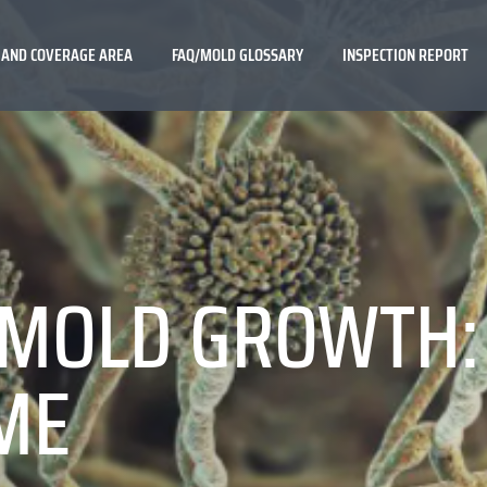
 AND COVERAGE AREA
FAQ/MOLD GLOSSARY
INSPECTION REPORT
MOLD GROWTH: 
ME