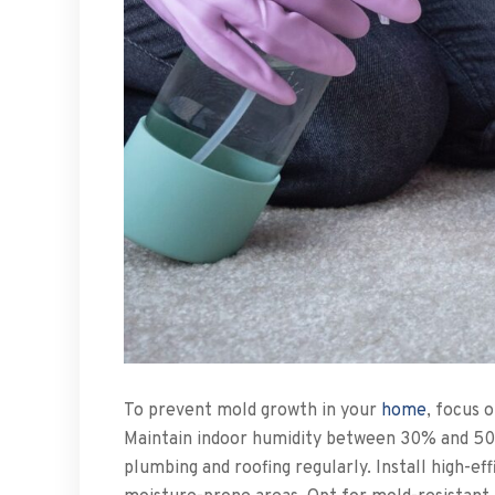
To prevent mold growth in your
home
, focus 
Maintain indoor humidity between 30% and 50%
plumbing and roofing regularly. Install high-ef