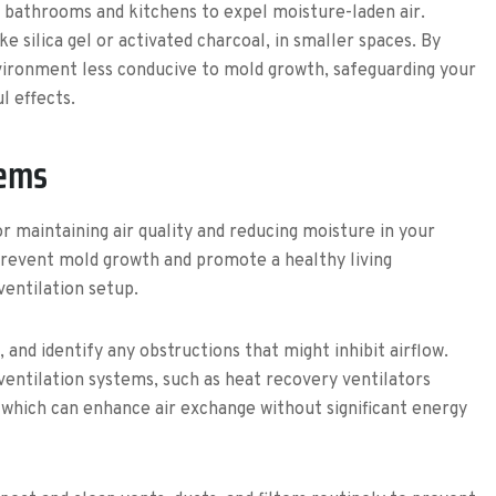
 bathrooms and kitchens to expel moisture-laden air.
e silica gel or activated charcoal, in smaller spaces. By
vironment less conducive to mold growth, safeguarding your
l effects.
tems
or maintaining air quality and reducing moisture in your
 prevent mold growth and promote a healthy living
ventilation setup.
and identify any obstructions that might inhibit airflow.
 ventilation systems, such as heat recovery ventilators
 which can enhance air exchange without significant energy