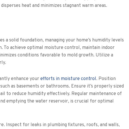
s disperses heat and minimizes stagnant warm areas.
es a solid foundation, managing your home’s humidity levels
on. To achieve optimal moisture control, maintain indoor
imizes conditions favorable to mold growth. Utilize a
ly.
icantly enhance your
efforts in moisture control
. Position
 such as basements or bathrooms. Ensure it’s properly sized
ail to reduce humidity effectively. Regular maintenance of
 and emptying the water reservoir, is crucial for optimal
e. Inspect for leaks in plumbing fixtures, roofs, and walls,