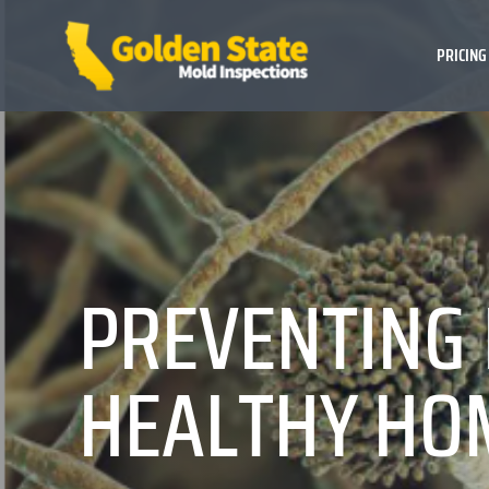
PRICING
PREVENTING 
HEALTHY HO