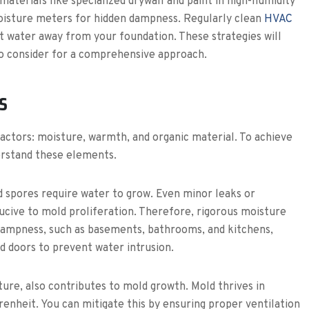
aterials like specialized drywall and paint in high-humidity
moisture meters for hidden dampness. Regularly clean
HVAC
 water away from your foundation. These strategies will
 to consider for a comprehensive approach.
s
factors: moisture, warmth, and organic material. To achieve
erstand these elements.
ld spores require water to grow. Even minor leaks or
cive to mold proliferation. Therefore, rigorous moisture
 dampness, such as basements, bathrooms, and kitchens,
d doors to prevent water intrusion.
ture, also contributes to mold growth. Mold thrives in
nheit. You can mitigate this by ensuring proper ventilation