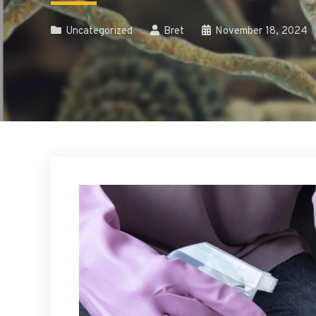
Uncategorized
Bret
November 18, 2024