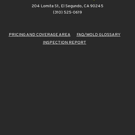
204 Lomita St, El Segundo, CA 90245
(310) 525-0619
PRICING AND COVERAGE AREA
FAQ/MOLD GLOSSARY
INSPECTION REPORT