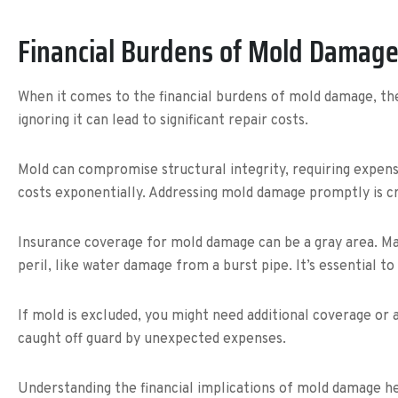
Financial Burdens of Mold Damag
When it comes to the financial burdens of mold damage, the
ignoring it can lead to significant repair costs.
Mold can compromise structural integrity, requiring expen
costs exponentially. Addressing mold damage promptly is c
Insurance coverage for mold damage can be a gray area. Ma
peril, like water damage from a burst pipe. It’s essential to
If mold is excluded, you might need additional coverage or 
caught off guard by unexpected expenses.
Understanding the financial implications of mold damage h