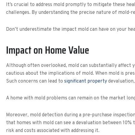
It’s crucial to address mold promptly to mitigate these he
challenges. By understanding the precise nature of mold-re
Don’t underestimate the impact mold can have on your heal
Impact on Home Value
Although often overlooked, mold can substantially affect 
cautious about the implications of mold. When mold is presen
Such concerns can lead to
significant property
devaluation, 
A home with mold problems can remain on the market longer
Moreover, mold detection during a pre-purchase inspection 
that homes with mold can see a devaluation between 10% to 2
risk and costs associated with addressing it.