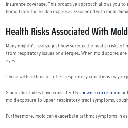
insurance coverage. This proactive approach allows you to m
home from the hidden expenses associated with mold dama
Health Risks Associated With Mold
Many mightn’t realize just how serious the health risks of m
from respiratory issues or allergies. When mold spores are 
eyes.
Those with asthma or other respiratory conditions may ex
Scientific studies have consistently
shown a correlation
bet
mold exposure to upper respiratory tract symptoms, coughin
Furthermore, mold can exacerbate asthma symptoms in asthm