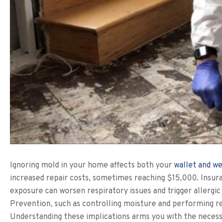
Ignoring mold in your home affects both your
wallet and we
increased repair costs, sometimes reaching $15,000. Insura
exposure can worsen respiratory issues and trigger allergic
Prevention, such as controlling moisture and performing re
Understanding these implications arms you with the neces