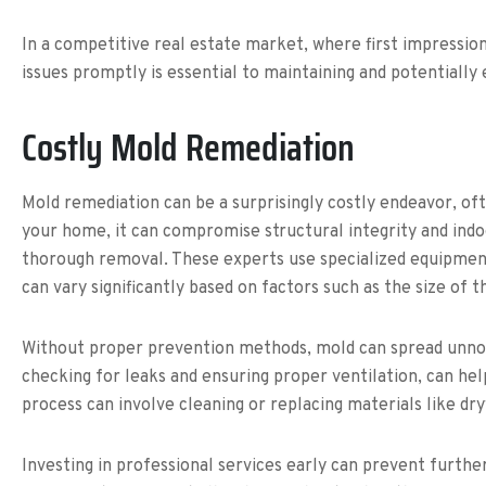
In a competitive real estate market, where first impression
issues promptly is essential to maintaining and potentially
Costly Mold Remediation
Mold remediation can be a surprisingly costly endeavor, oft
your home, it can compromise structural integrity and indo
thorough removal. These experts use specialized equipment 
can vary significantly based on factors such as the size of 
Without proper prevention methods, mold can spread unnot
checking for leaks and ensuring proper ventilation, can he
process can involve cleaning or replacing materials like dry
Investing in professional services early can prevent furthe