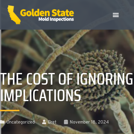
THE COST OF IGNORING
IMPLICATIONS
Uncategorized
Bret
November 18, 2024