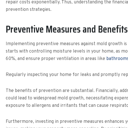
repair costs exponentially. Thus, understanding the financi
prevention strategies.
Preventive Measures and Benefits
Implementing preventive measures against mold growth is a
starts with controlling moisture levels in your home, as m
60%, and ensure proper ventilation in areas like
bathrooms
Regularly inspecting your home for leaks and promptly repai
The benefits of prevention are substantial. Financially, add
could lead to widespread mold growth, necessitating expen
exposure to allergens and irritants that can cause respirat
Furthermore, investing in preventive measures enhances y