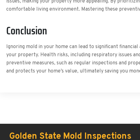
issues, making your property more appealing. By prioritizi
comfortable living environment. Mastering these preventiv
Conclusion
Ignoring mold in your home can lead to significant financia
your property. Health risks, including respiratory issues an
preventive measures, such as regular inspections and prope
and protects your home’s value, ultimately saving you mon
Golden State Mold Inspections