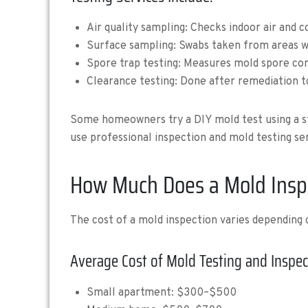
Air quality sampling: Checks indoor air and 
Surface sampling: Swabs taken from areas wi
Spore trap testing: Measures mold spore con
Clearance testing: Done after remediation t
Some homeowners try a DIY mold test using a stor
use professional inspection and mold testing ser
How Much Does a Mold Inspe
The cost of a mold inspection varies depending
Average Cost of Mold Testing and Inspec
Small apartment: $300–$500