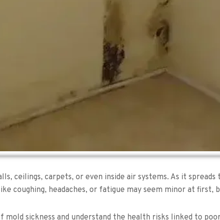
s, ceilings, carpets, or even inside air systems. As it spread
like coughing, headaches, or fatigue may seem minor at first, b
 of mold sickness and understand the health risks linked to poor