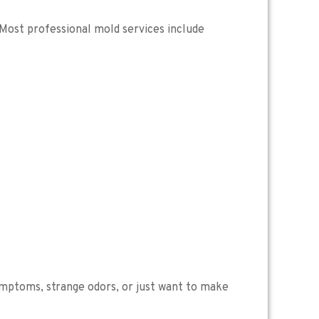
. Most professional mold services include
 symptoms, strange odors, or just want to make