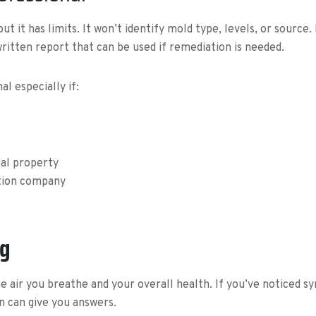
t it has limits. It won’t identify mold type, levels, or source
 written report that can be used if remediation is needed.
l especially if:
ial property
tion company
ng
t the air you breathe and your overall health. If you’ve noticed
n can give you answers.