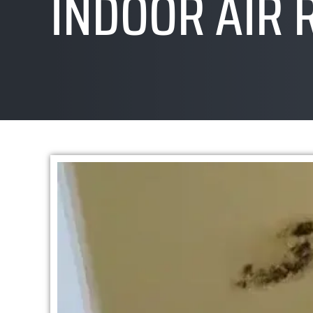
INDOOR AIR 