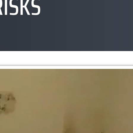
RISKS