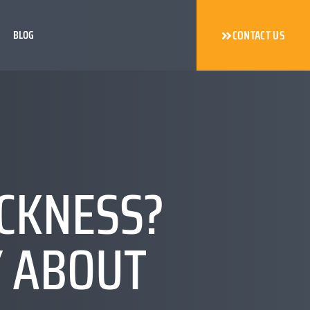
BLOG
CONTACT US
ICKNESS?
Y ABOUT