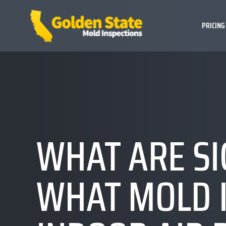
PRICING
WHAT ARE SI
WHAT MOLD 