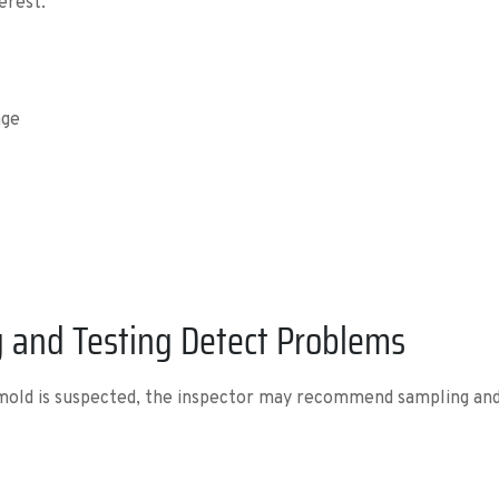
erest.
age
 and Testing Detect Problems
 mold is suspected, the inspector may recommend sampling and