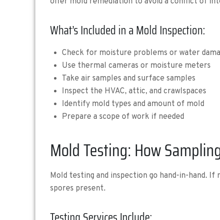
offer mold remediation to avoid a conflict of int
What’s Included in a Mold Inspection:
Check for moisture problems or water dam
Use thermal cameras or moisture meters
Take air samples and surface samples
Inspect the HVAC, attic, and crawlspaces
Identify mold types and amount of mold
Prepare a scope of work if needed
Mold Testing: How Sampling
Mold testing and inspection go hand-in-hand. If
spores present.
Testing Services Include: