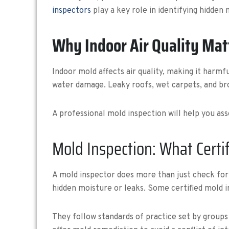
inspectors
play a key role in identifying hidden
Why Indoor Air Quality Mat
Indoor mold affects air quality, making it harmf
water damage. Leaky roofs, wet carpets, and br
A professional mold inspection will help you ass
Mold Inspection: What Certif
A mold inspector does more than just check for b
hidden moisture or leaks. Some certified mold i
They follow standards of practice set by groups