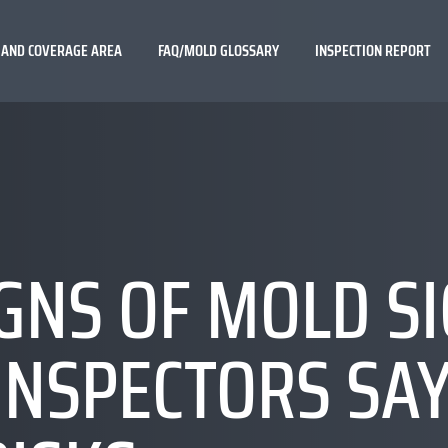
 AND COVERAGE AREA
FAQ/MOLD GLOSSARY
INSPECTION REPORT
GNS OF MOLD S
INSPECTORS SA