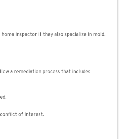
home inspector if they also specialize in mold.
llow a remediation process that includes
ed.
onflict of interest.