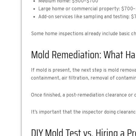
Medium home: $500–$700
Large home or commercial property: $700
Add-on services like sampling and testing: 
Some home inspections already include basic che
Mold Remediation: What Ha
If mold is present, the next step is mold remo
containment, air filtration, removal of contamin
Once finished, a post-remediation clearance or 
It’s important that the inspector doing clearan
DIY Mold Test vs. Hiring a P