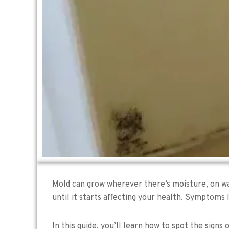
Mold can grow wherever there’s moisture, on wall
until it starts affecting your health. Symptoms 
In this guide, you’ll learn how to spot the signs