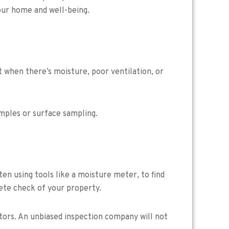
your home and well-being.
st when there’s moisture, poor ventilation, or
amples or surface sampling.
ten using tools like a moisture meter, to find
lete check of your property.
tors. An unbiased inspection company will not