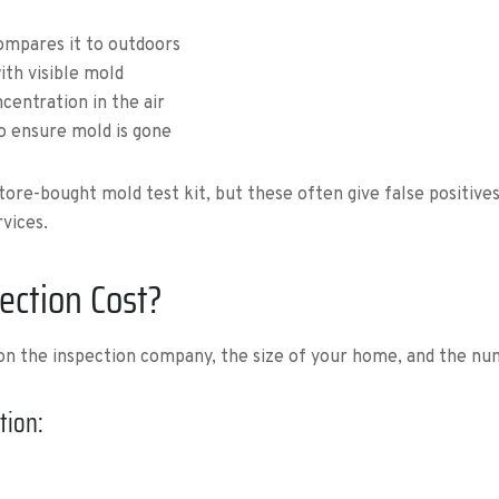
compares it to outdoors
th visible mold
centration in the air
o ensure mold is gone
e-bought mold test kit, but these often give false positives or
vices.
ction Cost?
 on the inspection company, the size of your home, and the n
tion: