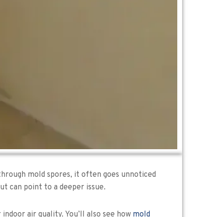
s through mold spores, it often goes unnoticed
ut can point to a deeper issue.
 indoor air quality. You’ll also see how
mold