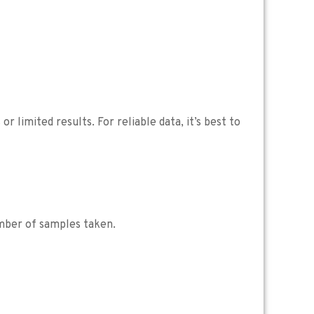
 limited results. For reliable data, it’s best to
umber of samples taken.