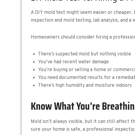
A DIY mold test might seem easier or cheaper, bu
inspection and mold testing, lab analysis, and a
Homeowners should consider hiring a professiona
There’s suspected mold but nothing visible
You’ve had recent water damage
You’re buying or selling a home or commerc
You need documented results for a remedia
There’s high humidity and moisture indoors
Know What You’re Breathi
Mold isn’t always visible, but it can still affec
sure your home is safe, a professional inspectio