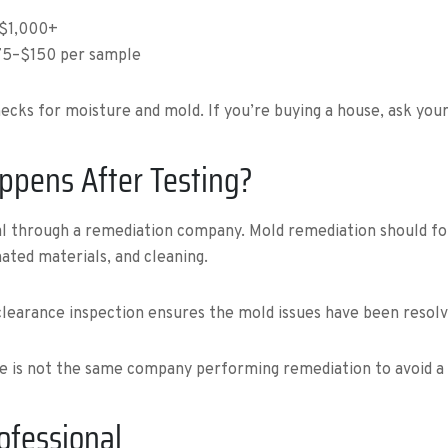
–$1,000+
$75–$150 per sample
cks for moisture and mold. If you’re buying a house, ask your 
ppens After Testing?
val through a remediation company. Mold remediation should fo
ated materials, and cleaning.
clearance inspection ensures the mold issues have been resolv
ce is not the same company performing remediation to avoid a c
rofessional