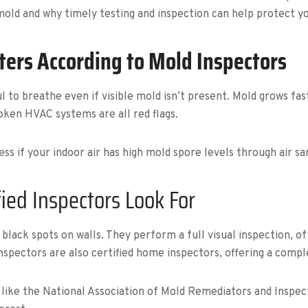
 mold and why timely testing and inspection can help protect 
ters According to Mold Inspectors
ul to breathe even if visible mold isn’t present. Mold grows fa
oken HVAC systems are all red flags.
ess if your indoor air has high mold spore levels through air s
ied Inspectors Look For
lack spots on walls. They perform a full visual inspection, of
nspectors are also certified home inspectors, offering a comp
 like the National Association of Mold Remediators and Inspec