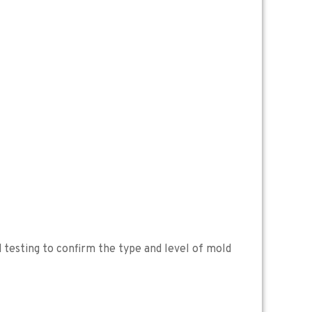
 testing to confirm the type and level of mold