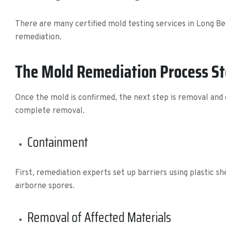
There are many certified mold testing services in Long Be
remediation.
The Mold Remediation Process S
Once the mold is confirmed, the next step is removal and 
complete removal.
Containment
First, remediation experts set up barriers using plastic s
airborne spores.
Removal of Affected Materials