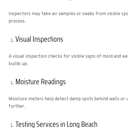
Inspectors may take air samples or swabs from visible spot
process.
Visual Inspections
A visual inspection checks for visible signs of mold and w
builds up.
Moisture Readings
Moisture meters help detect damp spots behind walls or un
further.
Testing Services in Long Beach