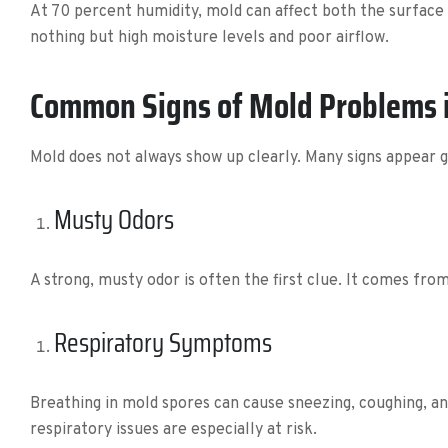
At 70 percent humidity, mold can affect both the surface 
nothing but high moisture levels and poor airflow.
Common Signs of Mold Problems 
Mold does not always show up clearly. Many signs appear 
Musty Odors
A strong, musty odor is often the first clue. It comes from
Respiratory Symptoms
Breathing in mold spores can cause sneezing, coughing, an
respiratory issues are especially at risk.