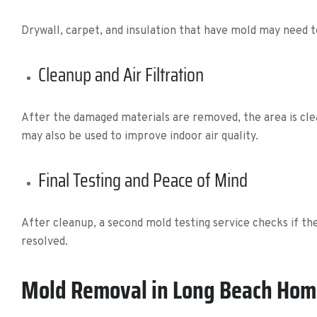
Drywall, carpet, and insulation that have mold may need 
Cleanup and Air Filtration
After the damaged materials are removed, the area is clea
may also be used to improve indoor air quality.
Final Testing and Peace of Mind
After cleanup, a second mold testing service checks if t
resolved.
Mold Removal in Long Beach Hom