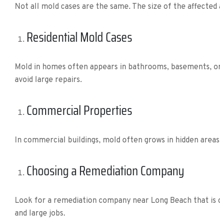
Not all mold cases are the same. The size of the affected
Residential Mold Cases
Mold in homes often appears in bathrooms, basements, or 
avoid large repairs.
Commercial Properties
In commercial buildings, mold often grows in hidden areas
Choosing a Remediation Company
Look for a remediation company near Long Beach that is c
and large jobs.