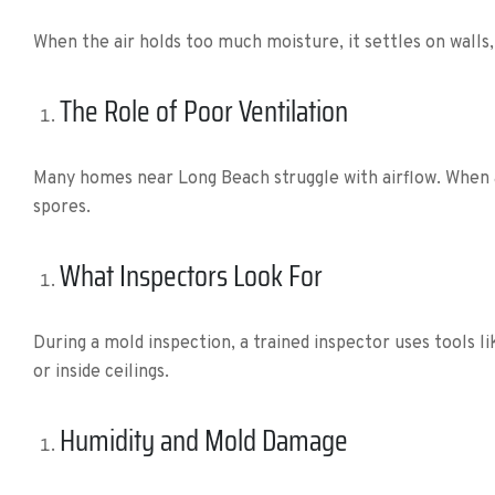
When the air holds too much moisture, it settles on walls, 
The Role of Poor Ventilation
Many homes near Long Beach struggle with airflow. When a
spores.
What Inspectors Look For
During a mold inspection, a trained inspector uses tools 
or inside ceilings.
Humidity and Mold Damage