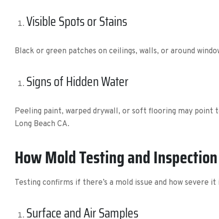
Visible Spots or Stains
Black or green patches on ceilings, walls, or around win
Signs of Hidden Water
Peeling paint, warped drywall, or soft flooring may point
Long Beach CA.
How Mold Testing and Inspectio
Testing confirms if there’s a mold issue and how severe it 
Surface and Air Samples