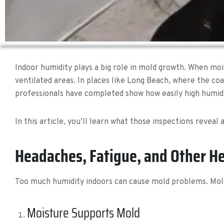
Indoor humidity plays a big role in mold growth. When mois
ventilated areas. In places like Long Beach, where the co
professionals have completed show how easily high humid
In this article, you’ll learn what those inspections revea
Headaches, Fatigue, and Other He
Too much humidity indoors can cause mold problems. Mold
Moisture Supports Mold