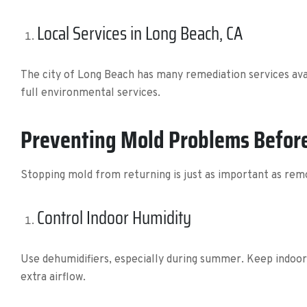
Local Services in Long Beach, CA
The city of Long Beach has many remediation services ava
full environmental services.
Preventing Mold Problems Before
Stopping mold from returning is just as important as remo
Control Indoor Humidity
Use dehumidifiers, especially during summer. Keep indoo
extra airflow.