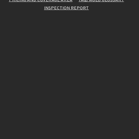
PRICING AND COVERAGE AREA
FAQ/MOLD GLOSSARY
INSPECTION REPORT