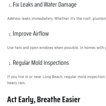
Fix Leaks and Water Damage
Address leaks immediately. Whether it’s the roof, plumbin
Improve Airflow
Use fans and open windows when possible. In homes with po
Regular Mold Inspections
If you live in or near Long Beach, regular mold inspection
heavy rain.
Act Early, Breathe Easier