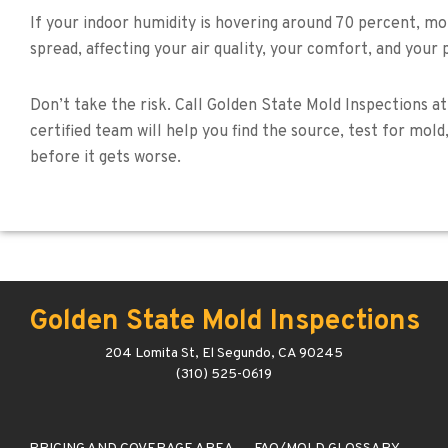
If your indoor humidity is hovering around 70 percent, mol
spread, affecting your air quality, your comfort, and your 
Don’t take the risk. Call Golden State Mold Inspections at
certified team will help you find the source, test for mo
before it gets worse.
Golden State Mold Inspections
204 Lomita St, El Segundo, CA 90245
(310) 525-0619