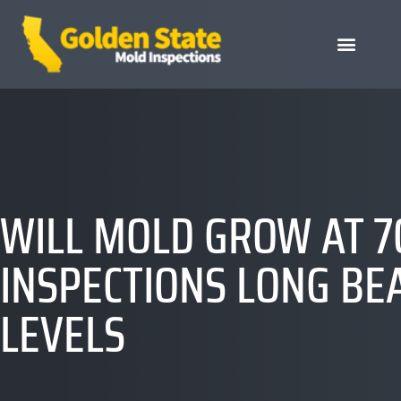
WILL MOLD GROW AT 7
INSPECTIONS LONG BE
LEVELS