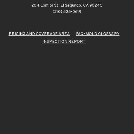
204 Lomita St, El Segundo, CA 90245
(310) 525-0619
PRICING AND COVERAGE AREA
FAQ/MOLD GLOSSARY
INSPECTION REPORT