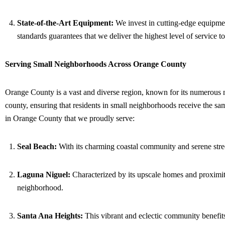
State-of-the-Art Equipment:
We invest in cutting-edge equipment
standards guarantees that we deliver the highest level of service to
Serving Small Neighborhoods Across Orange County
Orange County is a vast and diverse region, known for its numerous ne
county, ensuring that residents in small neighborhoods receive the s
in Orange County that we proudly serve:
Seal Beach:
With its charming coastal community and serene stree
Laguna Niguel:
Characterized by its upscale homes and proximity
neighborhood.
Santa Ana Heights:
This vibrant and eclectic community benefits