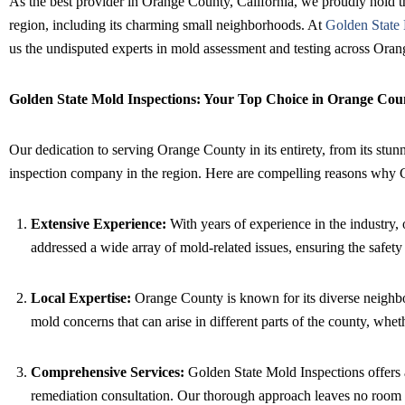
As the best provider in Orange County, California, we proudly hold t
region, including its charming small neighborhoods. At
Golden State 
us the undisputed experts in mold assessment and testing across Ora
Golden State Mold Inspections: Your Top Choice in Orange Cou
Our dedication to serving Orange County in its entirety, from its stunn
inspection company in the region. Here are compelling reasons why G
Extensive Experience:
With years of experience in the industry,
addressed a wide array of mold-related issues, ensuring the safe
Local Expertise:
Orange County is known for its diverse neighbor
mold concerns that can arise in different parts of the county, wheth
Comprehensive Services:
Golden State Mold Inspections offers a
remediation consultation. Our thorough approach leaves no room f