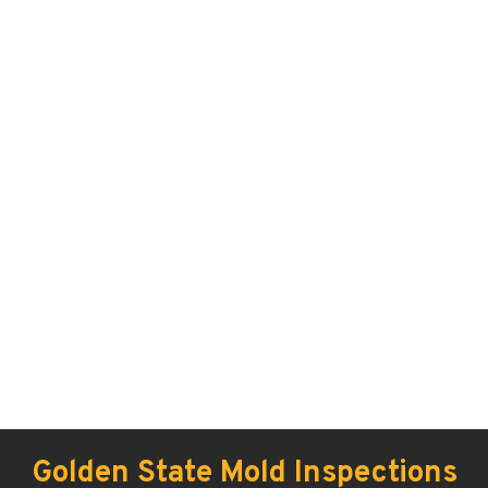
Golden State Mold Inspections