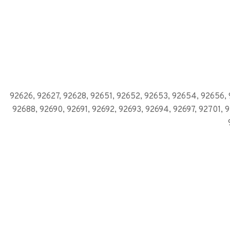
92626, 92627, 92628, 92651, 92652, 92653, 92654, 92656, 
92688, 92690, 92691, 92692, 92693, 92694, 92697, 92701, 