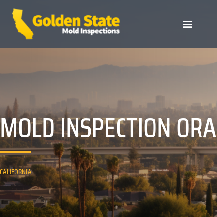
MOLD INSPECTION OR
CALIFORNIA