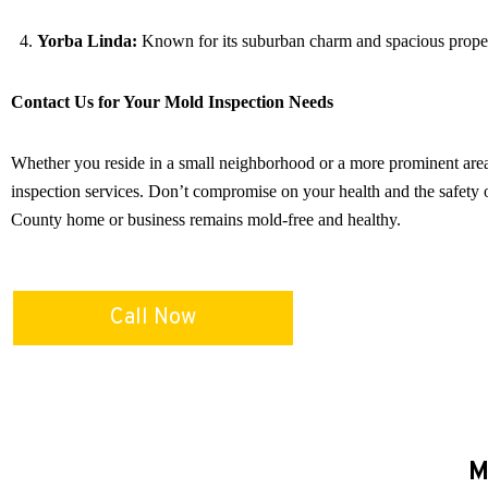
Yorba Linda:
Known for its suburban charm and spacious properti
Contact Us for Your Mold Inspection Needs
Whether you reside in a small neighborhood or a more prominent are
inspection services. Don’t compromise on your health and the safety 
County home or business remains mold-free and healthy.
Call Now
M