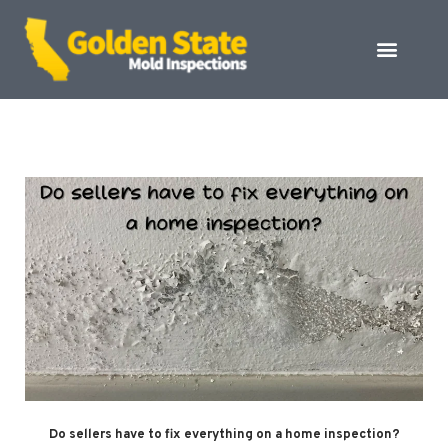
Do sellers have to fix everything on a home inspection?