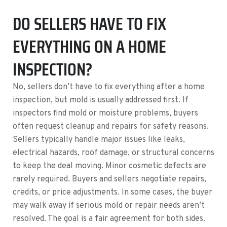
DO SELLERS HAVE TO FIX
EVERYTHING ON A HOME
INSPECTION?
No, sellers don’t have to fix everything after a home
inspection, but mold is usually addressed first. If
inspectors find mold or moisture problems, buyers
often request cleanup and repairs for safety reasons.
Sellers typically handle major issues like leaks,
electrical hazards, roof damage, or structural concerns
to keep the deal moving. Minor cosmetic defects are
rarely required. Buyers and sellers negotiate repairs,
credits, or price adjustments. In some cases, the buyer
may walk away if serious mold or repair needs aren’t
resolved. The goal is a fair agreement for both sides.