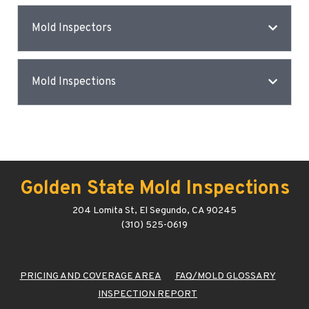
Mold Inspectors
Mold Inspections
Golden State Mold Inspections
204 Lomita St, El Segundo, CA 90245
(310) 525-0619
PRICING AND COVERAGE AREA
FAQ/MOLD GLOSSARY
INSPECTION REPORT