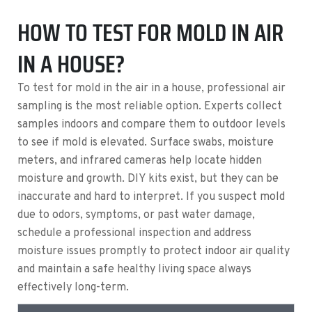
HOW TO TEST FOR MOLD IN AIR
IN A HOUSE?
To test for mold in the air in a house, professional air
sampling is the most reliable option. Experts collect
samples indoors and compare them to outdoor levels
to see if mold is elevated. Surface swabs, moisture
meters, and infrared cameras help locate hidden
moisture and growth. DIY kits exist, but they can be
inaccurate and hard to interpret. If you suspect mold
due to odors, symptoms, or past water damage,
schedule a professional inspection and address
moisture issues promptly to protect indoor air quality
and maintain a safe healthy living space always
effectively long-term.