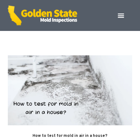
How to test for mold in air in a house?