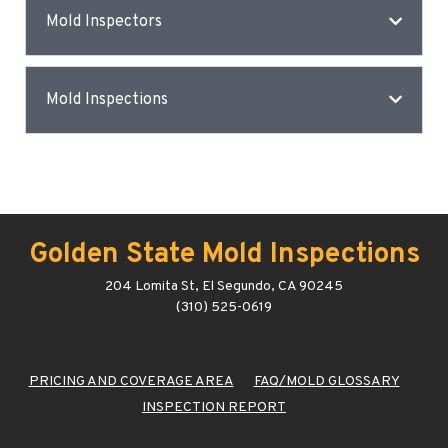
Mold Inspectors
Mold Inspections
Golden State Mold Inspections
204 Lomita St, El Segundo, CA 90245
(310) 525-0619
PRICING AND COVERAGE AREA
FAQ/MOLD GLOSSARY
INSPECTION REPORT